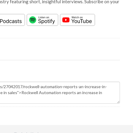
stry featuring short, insightful interviews. Subscribe on your