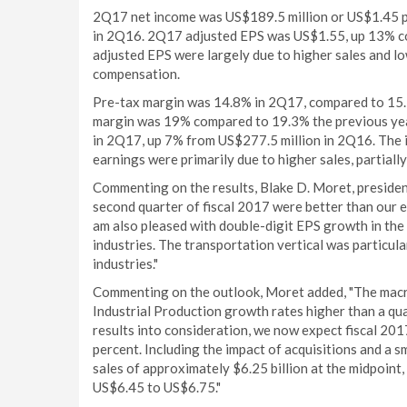
2Q17 net income was US$189.5 million or US$1.45 p
in 2Q16. 2Q17 adjusted EPS was US$1.55, up 13% c
adjusted EPS were largely due to higher sales and low
compensation.
Pre-tax margin was 14.8% in 2Q17, compared to 15.1
margin was 19% compared to 19.3% the previous yea
in 2Q17, up 7% from US$277.5 million in 2Q16. The 
earnings were primarily due to higher sales, partiall
Commenting on the results, Blake D. Moret, president 
second quarter of fiscal 2017 were better than our e
am also pleased with double-digit EPS growth in th
industries. The transportation vertical was particul
industries."
Commenting on the outlook, Moret added, "The macro
Industrial Production growth rates higher than a qua
results into consideration, we now expect fiscal 2017
percent. Including the impact of acquisitions and a 
sales of approximately $6.25 billion at the midpoint
US$6.45 to US$6.75."