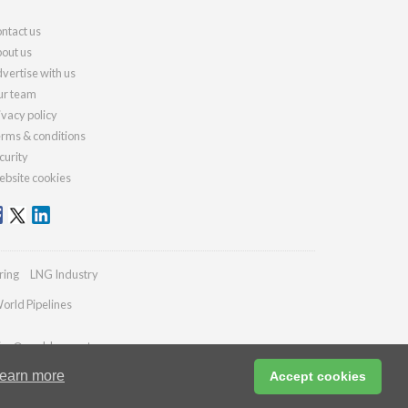
ntact us
out us
vertise with us
r team
ivacy policy
rms & conditions
curity
bsite cookies
ring
LNG Industry
orld Pipelines
ries@worldcement.com
earn more
Accept cookies