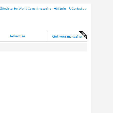
Register for World Cement magazine
Sign in
Contact us
Advertise
Get your magazine