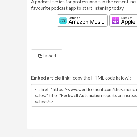
A podcast series for professionals in the cement indu
favourite podcast app to start listening today.
Embed
Embed article link:
(copy the HTML code below):