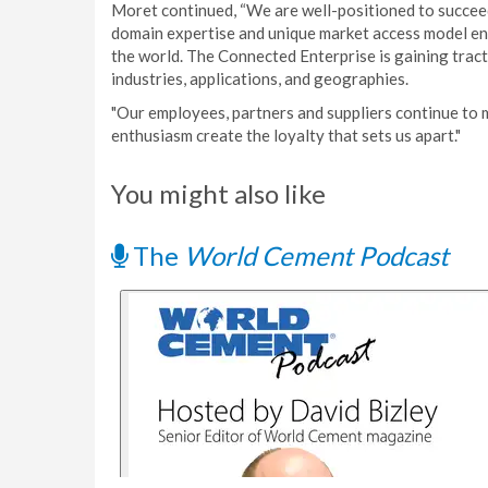
Moret continued, “We are well-positioned to succeed
domain expertise and unique market access model en
the world. The Connected Enterprise is gaining tract
industries, applications, and geographies.
"Our employees, partners and suppliers continue to 
enthusiasm create the loyalty that sets us apart."
You might also like
The
World Cement Podcast