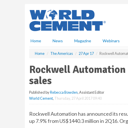
S
k
i
p
t
o
m
Home
News
Magazine
Webinars
a
i
Home
The Americas
27 Apr 17
Rockwell Automati
n
c
Rockwell Automation r
o
n
sales
t
e
Published by
Rebecca Bowden
, Assistant Editor
n
World Cement
,
Thursday, 27 April 2017 09:40
t
Rockwell Automation has announced its resul
up 7.9% from US$1440.3 million in 2Q16. Org