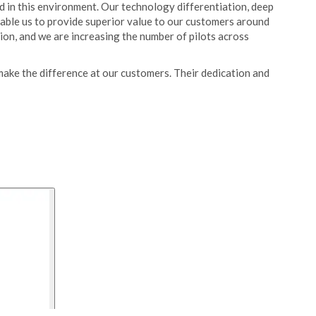
 in this environment. Our technology differentiation, deep
able us to provide superior value to our customers around
ion, and we are increasing the number of pilots across
make the difference at our customers. Their dedication and