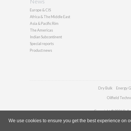
News
Europe & CIS
Africa & The Middle East
Asia & Pacific Rim
The Americas
Indian Subcontinent
Special reports
Product news
Dry Bulk
Energy G
Oilfield Techn
Copyright © 2026 Pallad
We use cookies to ensure you get the best experience on our