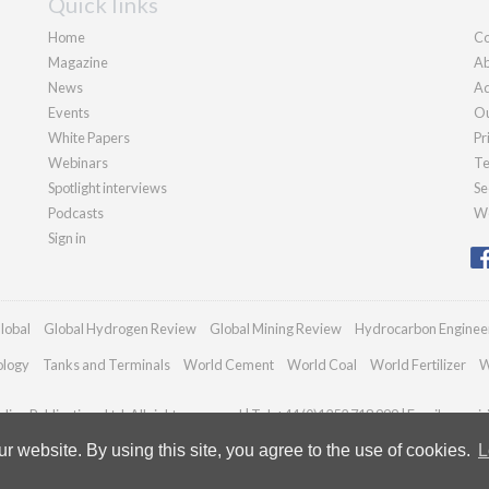
Quick links
Home
Co
Magazine
Ab
News
Ad
Events
Ou
White Papers
Pr
Webinars
Te
Spotlight interviews
Se
Podcasts
We
Sign in
lobal
Global Hydrogen Review
Global Mining Review
Hydrocarbon Enginee
ology
Tanks and Terminals
World Cement
World Coal
World Fertilizer
W
ian Publications Ltd. All rights reserved | Tel: +44 (0)1252 718 999 | Email:
enqui
 website. By using this site, you agree to the use of cookies.
L