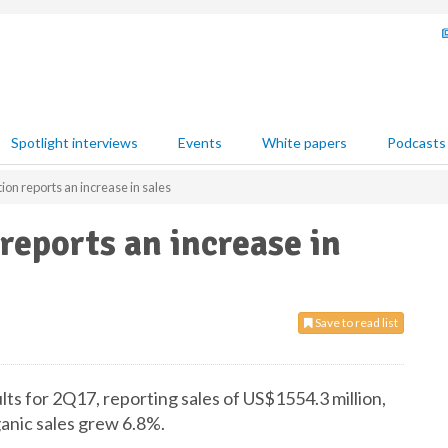
Spotlight interviews
Events
White papers
Podcasts
on reports an increase in sales
eports an increase in
Save to read list
ts for 2Q17, reporting sales of US$1554.3 million,
anic sales grew 6.8%.