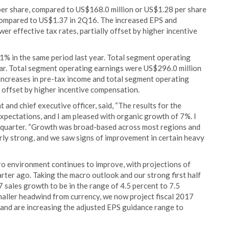
er share, compared to US$168.0 million or US$1.28 per share
ompared to US$1.37 in 2Q16. The increased EPS and
er effective tax rates, partially offset by higher incentive
% in the same period last year. Total segment operating
r. Total segment operating earnings were US$296.0 million
increases in pre-tax income and total segment operating
y offset by higher incentive compensation.
and chief executive officer, said, “The results for the
xpectations, and I am pleased with organic growth of 7%. I
e quarter. “Growth was broad-based across most regions and
arly strong, and we saw signs of improvement in certain heavy
 environment continues to improve, with projections of
rter ago. Taking the macro outlook and our strong first half
 sales growth to be in the range of 4.5 percent to 7.5
smaller headwind from currency, we now project fiscal 2017
, and are increasing the adjusted EPS guidance range to