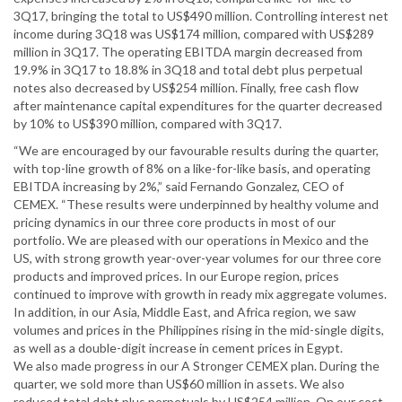
3Q17, bringing the total to US$490 million. Controlling interest net
income during 3Q18 was US$174 million, compared with US$289
million in 3Q17. The operating EBITDA margin decreased from
19.9% in 3Q17 to 18.8% in 3Q18 and total debt plus perpetual
notes also decreased by US$254 million. Finally, free cash flow
after maintenance capital expenditures for the quarter decreased
by 10% to US$390 million, compared with 3Q17.
“We are encouraged by our favourable results during the quarter,
with top-line growth of 8% on a like-for-like basis, and operating
EBITDA increasing by 2%,” said Fernando Gonzalez, CEO of
CEMEX. “These results were underpinned by healthy volume and
pricing dynamics in our three core products in most of our
portfolio. We are pleased with our operations in Mexico and the
US, with strong growth year-over-year volumes for our three core
products and improved prices. In our Europe region, prices
continued to improve with growth in ready mix aggregate volumes.
In addition, in our Asia, Middle East, and Africa region, we saw
volumes and prices in the Philippines rising in the mid-single digits,
as well as a double-digit increase in cement prices in Egypt.
We also made progress in our A Stronger CEMEX plan. During the
quarter, we sold more than US$60 million in assets. We also
reduced total debt plus perpetuals by US$254 million. On our cost-