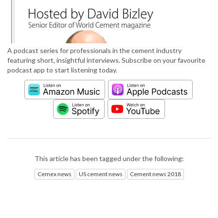
A podcast series for professionals in the cement industry
featuring short, insightful interviews. Subscribe on your favourite
podcast app to start listening today.
This article has been tagged under the following:
Cemex news
US cement news
Cement news 2018