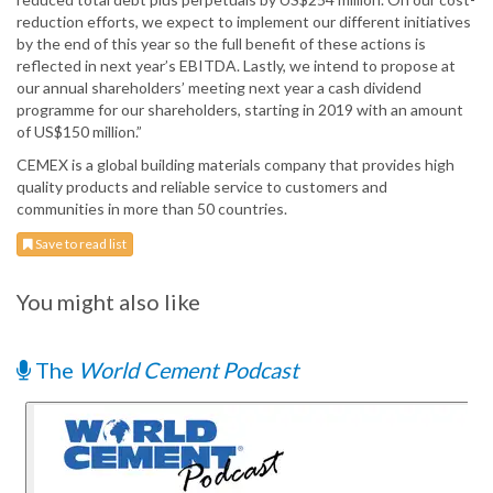
reduction efforts, we expect to implement our different initiatives
by the end of this year so the full benefit of these actions is
reflected in next year’s EBITDA. Lastly, we intend to propose at
our annual shareholders’ meeting next year a cash dividend
programme for our shareholders, starting in 2019 with an amount
of US$150 million.”
CEMEX is a global building materials company that provides high
quality products and reliable service to customers and
communities in more than 50 countries.
Save to read list
You might also like
The
World Cement Podcast