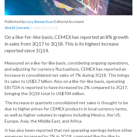
Published by
Lucy Stewardson
Editorial Assistant
World Cement
,
Friday, 26 Oct 18
On a like-for-like basis, CEMEX has reported an 8% growth
in sales from 3Q17 to 3Q18. This is its highest increase
reported since 1Q14.
Measured on a like-for-like basis, considering ongoing operations,
and adjusting for currency fluctuations, CEMEX has reported an
increase in consolidated net sales of 7% during 3Q18. This brings
its sales to US$3.7 billion. Also on a like-for-like basis, operating
EBITDA is reported to have increased by 2% compared to 3Q17,
bringing the 3Q18 total to US$704 million.
The increase in quarterly consolidated net sales is thought to be
due to higher prices for CEMEX products in local currency terms,
as well as higher volumes in regions including Mexico, the US,
Europe, Asia, the Middle East, and Africa.
It has also been reported that net operating earnings before other
expenses increased by 2% in 3Q18, compared like-for-like to