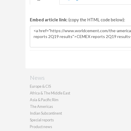
Embed article link:
(copy the HTML code below):
News
Europe & CIS
Africa & The Middle East
Asia & Pacific Rim
The Americas
Indian Subcontinent
Special reports
Product news