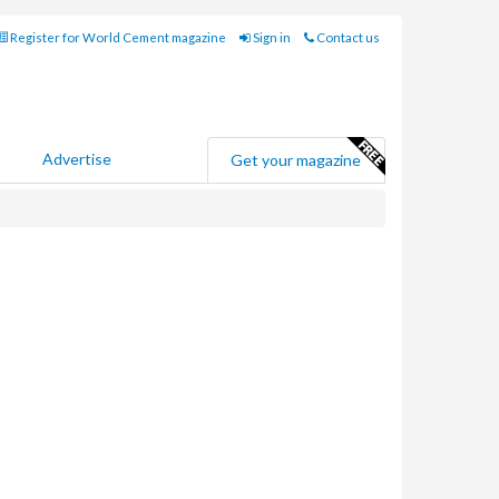
Register for World Cement magazine
Sign in
Contact us
Advertise
Get your magazine