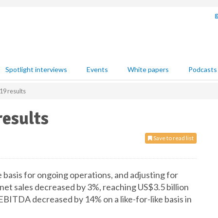
Spotlight interviews
Events
White papers
Podcasts
9 results
esults
Save to read list
 basis for ongoing operations, and adjusting for
net sales decreased by 3%, reaching US$3.5 billion
ITDA decreased by 14% on a like-for-like basis in