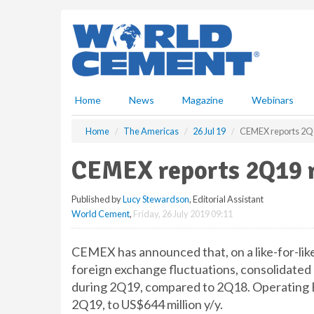
S
k
i
p
t
o
m
Home
News
Magazine
Webinars
a
i
Home
The Americas
26 Jul 19
CEMEX reports 2Q1
n
c
CEMEX reports 2Q19 r
o
n
Published by
Lucy Stewardson
, Editorial Assistant
t
World Cement
,
Friday, 26 July 2019 09:11
e
n
t
CEMEX has announced that, on a like-for-like
foreign exchange fluctuations, consolidated 
during 2Q19, compared to 2Q18. Operating EB
2Q19, to US$644 million y/y.