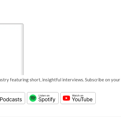
stry featuring short, insightful interviews. Subscribe on your