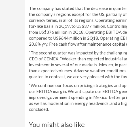
The company has stated that the decrease in quarterl
the company’s regions except for the US, partially of
currency terms, in all of its regions. Operating earn
for-like basis in 2Q19, to US$377 million. Controlli
from US$376 million in 2Q18. Operating EBITDA decr
compared to US$644 million in 2Q18. Operating EBI
20.6% y/y. Free cash flow after maintenance capita
“The second quarter was impacted by the challengin
CEO of CEMEX. “Weaker than expected industrial acti
investment in several of our markets. Mexico, in part
than expected volumes. Adverse weather conditions i
quarter. In contrast, we are very pleased with the f
“We continue our focus on pricing strategies and op
our EBITDA margin. We anticipate our EBITDA gener
improved government spending in Mexico, better pric
as well as moderation in energy headwinds, and a hi
concluded.
You might also like