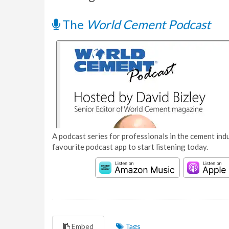
The
World Cement Podcast
A podcast series for professionals in the cement indu
favourite podcast app to start listening today.
Embed
Tags