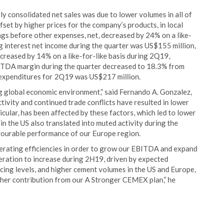
y consolidated net sales was due to lower volumes in all of
fset by higher prices for the company’s products, in local
ings before other expenses, net, decreased by 24% on a like-
ng interest net income during the quarter was US$155 million,
eased by 14% on a like-for-like basis during 2Q19,
TDA margin during the quarter decreased to 18.3% from
l expenditures for 2Q19 was US$217 million.
g global economic environment,” said Fernando A. Gonzalez,
vity and continued trade conflicts have resulted in lower
icular, has been affected by these factors, which led to lower
n the US also translated into muted activity during the
avourable performance of our Europe region.
erating efficiencies in order to grow our EBITDA and expand
ation to increase during 2H19, driven by expected
ing levels, and higher cement volumes in the US and Europe,
gher contribution from our A Stronger CEMEX plan,” he