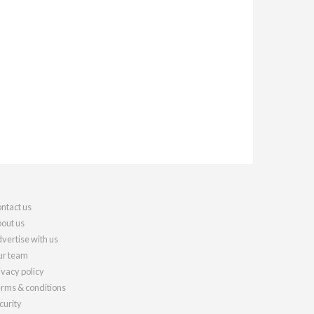
ntact us
out us
vertise with us
r team
ivacy policy
rms & conditions
curity