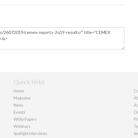
Quick links
Home
Co
Magazine
Ab
News
Ad
Events
Ou
White Papers
Pr
Webinars
Te
Spotlight interviews
Se