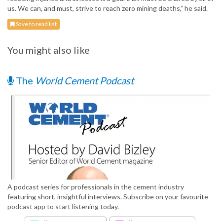
us. We can, and must, strive to reach zero mining deaths,” he said.
Save to read list
You might also like
The
World Cement Podcast
A podcast series for professionals in the cement industry
featuring short, insightful interviews. Subscribe on your favourite
podcast app to start listening today.