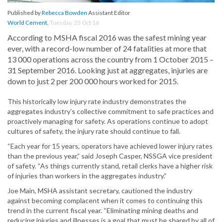
Published by
Rebecca Bowden
Assistant Editor
World Cement
,
Tuesday, 25 Oct 16
According to MSHA fiscal 2016 was the safest mining year
ever, with a record-low number of 24 fatalities at more that
13 000 operations across the country from 1 October 2015 –
31 September 2016. Looking just at aggregates, injuries are
down to just 2 per 200 000 hours worked for 2015.
This historically low injury rate industry demonstrates the
aggregates industry’s collective commitment to safe practices and
proactively managing for safety. As operations continue to adopt
cultures of safety, the injury rate should continue to fall.
“Each year for 15 years, operators have achieved lower injury rates
than the previous year,” said Joseph Casper, NSSGA vice president
of safety. “As things currently stand, retail clerks have a higher risk
of injuries than workers in the aggregates industry.”
Joe Main, MSHA assistant secretary, cautioned the industry
against becoming complacent when it comes to continuing this
trend in the current fiscal year. “Eliminating mining deaths and
reducing injuries and illnesses is a goal that must be shared by all of