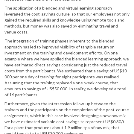
The application of a blended and virtual learning approach
leveraged the cost-savings culture, so that our employees not only
gained the required skills and knowledge using remote tools and
methods, but money was also saved by eliminating travel and
venue costs.
The integration of training phases inherent to the blended
approach has led to improved visibility of tangible return on
investment on the training and development efforts. On one
example where we have applied the blended learning approach, we
have estimated direct savings considering just the reduced travel
costs from the participants. We estimated that a saving of US$10
000 per one day of training for eight participants was realised.
Assuming that the training replaced a one-week course, that
amounts to savings of US$50 000. In reality, we developed a total
of 16 participants.
Furthermore, given the intersession follow-up between the
trainers and the participants on the completion of the post-course
assignments, which in this case involved designing a new raw mix,
we have estimated variable cost savings to represent US$0.30/t.
For a plant that produces about 1.9 million tpa of raw mix, that
would translate to US$570 000 savings pa.