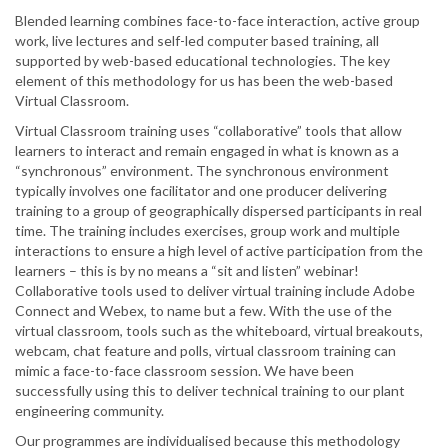
Blended learning combines face-to-face interaction, active group
work, live lectures and self-led computer based training, all
supported by web-based educational technologies. The key
element of this methodology for us has been the web-based
Virtual Classroom.
Virtual Classroom training uses “collaborative” tools that allow
learners to interact and remain engaged in what is known as a
“synchronous” environment. The synchronous environment
typically involves one facilitator and one producer delivering
training to a group of geographically dispersed participants in real
time. The training includes exercises, group work and multiple
interactions to ensure a high level of active participation from the
learners – this is by no means a “sit and listen” webinar!
Collaborative tools used to deliver virtual training include Adobe
Connect and Webex, to name but a few. With the use of the
virtual classroom, tools such as the whiteboard, virtual breakouts,
webcam, chat feature and polls, virtual classroom training can
mimic a face-to-face classroom session. We have been
successfully using this to deliver technical training to our plant
engineering community.
Our programmes are individualised because this methodology