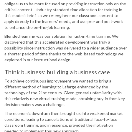
obliges us to be more focused on providing instruction only on the
critical content – industry standard time allocation for training in
this mode is brief, so we re-engineer our classroom content to
apply directly to the learners’ needs, and use pre- and post-work
to enhance the on-the-job learning.
Blended learning was our solution for just-in-time training. We
discovered that this accelerated development was truly a
possibility since instruction was delivered to a wider audience over
a shorter period of time thanks to the web-based technology we
exploited in our instructional design.
Think business: building a business case
To achieve continuous improvement we wanted to bring a
different method of learning to Lafarge enhanced by the
technology of the 21st century. Given general unfamiliarity with
this relatively new virtual training mode, obtaining buy-in from key
decision makers was a challenge.
The economic downturn then brought us into weakened market
conditions, leading to cancellations of traditional face-to-face
classroom training, and in essence, provided the motivation
needed to implement this new approach.