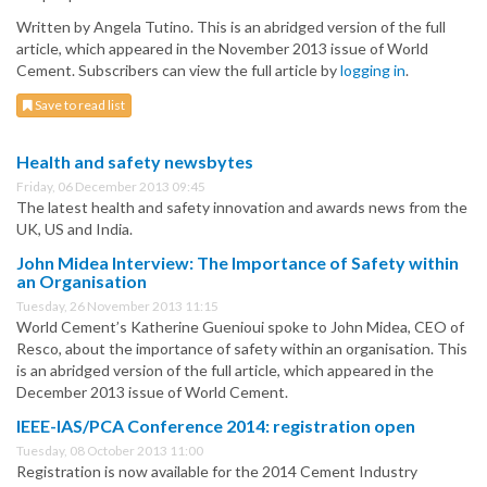
Written by Angela Tutino. This is an abridged version of the full
article, which appeared in the November 2013 issue of World
Cement. Subscribers can view the full article by
logging in
.
Save to read list
Health and safety newsbytes
Friday, 06 December 2013 09:45
The latest health and safety innovation and awards news from the
UK, US and India.
John Midea Interview: The Importance of Safety within
an Organisation
Tuesday, 26 November 2013 11:15
World Cement’s Katherine Guenioui spoke to John Midea, CEO of
Resco, about the importance of safety within an organisation. This
is an abridged version of the full article, which appeared in the
December 2013 issue of World Cement.
IEEE-IAS/PCA Conference 2014: registration open
Tuesday, 08 October 2013 11:00
Registration is now available for the 2014 Cement Industry