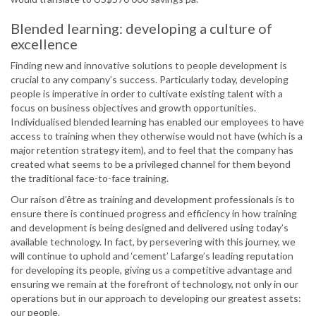
Blended learning: developing a culture of
excellence
Finding new and innovative solutions to people development is
crucial to any company’s success. Particularly today, developing
people is imperative in order to cultivate existing talent with a
focus on business objectives and growth opportunities.
Individualised blended learning has enabled our employees to have
access to training when they otherwise would not have (which is a
major retention strategy item), and to feel that the company has
created what seems to be a privileged channel for them beyond
the traditional face-to-face training.
Our raison d’être as training and development professionals is to
ensure there is continued progress and efficiency in how training
and development is being designed and delivered using today’s
available technology. In fact, by persevering with this journey, we
will continue to uphold and ‘cement’ Lafarge’s leading reputation
for developing its people, giving us a competitive advantage and
ensuring we remain at the forefront of technology, not only in our
operations but in our approach to developing our greatest assets:
our people.