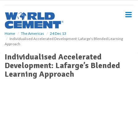
S
k
i
p
t
o
Home
The Americas
24 Dec 13
Individualised Accelerated Development: Lafarge’s Blended Learning
m
Approach
a
i
Individualised Accelerated
n
Development: Lafarge’s Blended
c
o
Learning Approach
n
t
e
n
t