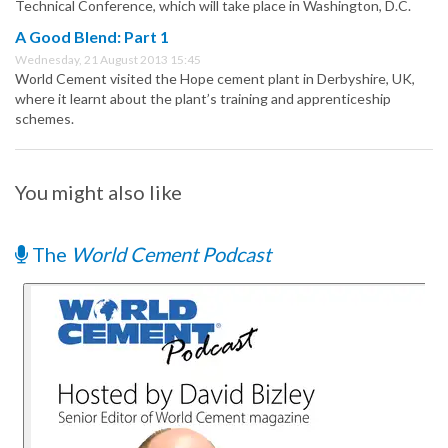
Technical Conference, which will take place in Washington, D.C.
A Good Blend: Part 1
Wednesday, 21 August 2013 15:45
World Cement visited the Hope cement plant in Derbyshire, UK,
where it learnt about the plant’s training and apprenticeship
schemes.
You might also like
The
World Cement Podcast