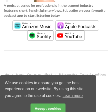
A podcast series for professionals in the cement industry
featuring short, insightful interviews. Subscribe on your favourite
podcast app to start listening today.
Home
News
Contact us
About us
Privacy policy
Terms & conditions
Security
Website cookies
We use cookies to ensure you get the best
experience on our website. By using this site,
Copyright © 2026 Palladian Publications Ltd.
you agree to the use of cookies.
Learn more
All rights reserved
Tel: +44 (0)1252 718 999
Email:
enquiries@worldcement.com
Accept cookies