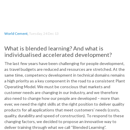
World Cement
,
Tuesday, 24 Dec 13
What is blended learning? And what is
individualised accelerated development?
The last few years have been challenging for people development,
as travel budgets are reduced and resources are stretched. At the
same time, competency development in technical domains remains
a high priority as a key component in the road to a consistent Plant
Operating Model. We must be conscious that markets and
customer needs are changing in our industry, and we therefore
also need to change how our people are developed – more than
ever, we need the right skills at the right position to deliver quality
products for all applications that meet customers’ needs (costs,
quality, durability and speed of construction). To respond to these
changing factors, we decided to propose an innovative way to
deliver training through what we call “Blended Learning”.