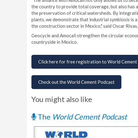
"The alliance with Amocali not only allows us to dece
the country to provide total coverage, but also has 
the preservation of critical watersheds. By integrat
plants, we demonstrate that industrial symbiosis is 
the construction sector in Mexico," said Oscar Rivas
Geocycle and Amocali strengthen the circular econo
countryside in Mexico.
Click here for free registration to World Cement
Check out the World Cement Podcast
You might also like
The
World Cement Podcast