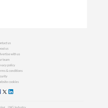
ntact us
out us
vertise with us
r team
ivacy policy
rms & conditions
curity
bsite cookies
ring
LNG Industry