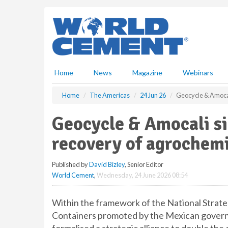
S
k
i
p
t
o
m
Home
News
Magazine
Webinars
a
i
Home
The Americas
24 Jun 26
Geocycle & Amocal
n
c
Geocycle & Amocali si
o
n
recovery of agrochem
t
e
Published by
David Bizley
, Senior Editor
n
World Cement
,
Wednesday, 24 June 2026 08:54
t
Within the framework of the National Strat
Containers promoted by the Mexican govern