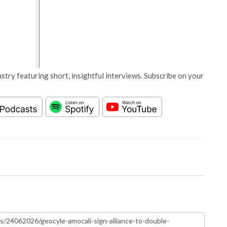
stry featuring short, insightful interviews. Subscribe on your