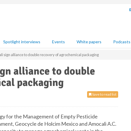
Spotlight interviews
Events
White papers
Podcasts
i sign alliance to double recovery of agrochemical packaging
gn alliance to double
ical packaging
Save to read list
egy for the Management of Empty Pesticide
ment, Geocycle de Holcim Mexico and Amocali A.C.