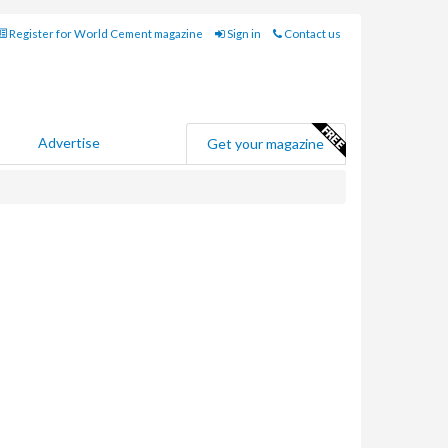
Register for World Cement magazine
Sign in
Contact us
Advertise
Get your magazine