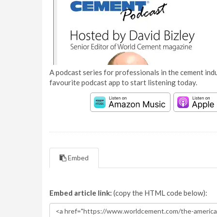
A podcast series for professionals in the cement indu
favourite podcast app to start listening today.
Embed
Embed article link:
(copy the HTML code below):