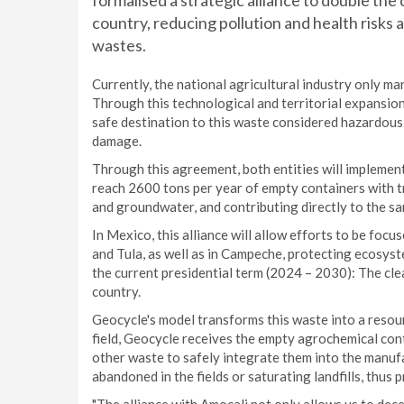
formalised a strategic alliance to double th
country, reducing pollution and health risk
wastes.
Currently, the national agricultural industry only m
Through this technological and territorial expansion,
safe destination to this waste considered hazardous
damage.
Through this agreement, both entities will implemen
reach 2600 tons per year of empty containers with tr
and groundwater, and contributing directly to the sa
In Mexico, this alliance will allow efforts to be foc
and Tula, as well as in Campeche, protecting ecosys
the current presidential term (2024 – 2030): The clea
country.
Geocycle's model transforms this waste into a resour
field, Geocycle receives the empty agrochemical con
other waste to safely integrate them into the manu
abandoned in the fields or saturating landfills, thus