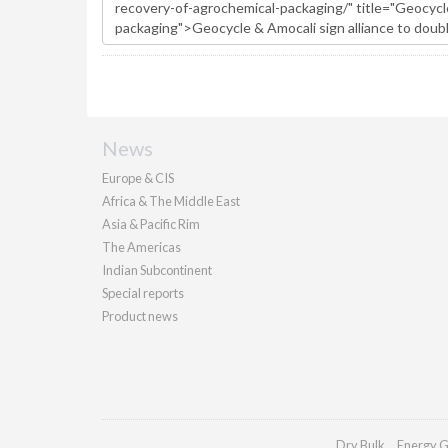
News
Europe & CIS
Africa & The Middle East
Asia & Pacific Rim
The Americas
Indian Subcontinent
Special reports
Product news
Dry Bulk
Energy G