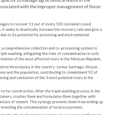
e capacity to manage agrochemical waste in the
s associated with the improper management of these
anages to recover 51 out of every 100 containers used.
 it seeks to drastically increase the recovery rate and give a
 due to its potential for poisoning and environmental
t a comprehensive collection and co-processing system to
iple washing, mitigating the risks of contamination in soils
nitation of the most affected rivers in the Mexican Republic.
used on three basins in the country: Lerma-Santiago, Atoyac
tems and the population, contributing to commitment 92 of
ning and sanitation of the 3 most polluted rivers in the
ce for construction. After the triple washing process in the
tainers, crushes them and formulates them together with
facture of cement. This synergy prevents them from ending up
 preventing the contamination of local ecosystems.