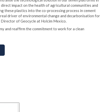
ntralise the technological solution in our seven platforms in
a direct impact on the health of agricultural communities and
ing these plastics into the co-processing process in cement
a real driver of environmental change and decarbonisation for
, Director of Geocycle at Holcim Mexico.
my and reaffirm the commitment to work for a clean