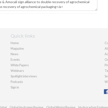
Quick links
Home
Co
Magazine
Ab
News
Ad
Events
Ou
White Papers
Pr
Webinars
Te
Spotlight interviews
Se
Podcasts
We
Sign in
lobal
Global Hydrogen Review
Global Mining Review
Hydrocarbon Enginee