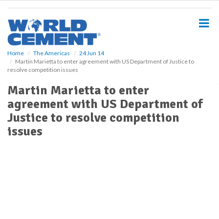
S
k
i
p
t
o
Home
The Americas
24 Jun 14
Martin Marietta to enter agreement with US Department of Justice to
m
resolve competition issues
a
i
Martin Marietta to enter
n
agreement with US Department of
c
o
Justice to resolve competition
n
issues
t
e
n
t