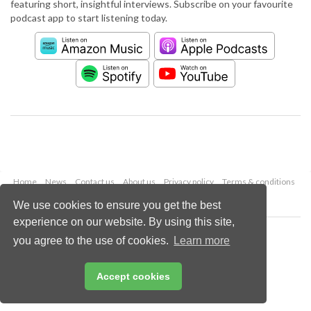
featuring short, insightful interviews. Subscribe on your favourite
podcast app to start listening today.
Home
News
Contact us
About us
Privacy policy
Terms & conditions
Security
Website cookies
We use cookies to ensure you get the best
experience on our website. By using this site,
Copyright © 2026 Palladian Publications Ltd.
you agree to the use of cookies.
Learn more
All rights reserved
Tel: +44 (0)1252 718 999
Email:
enquiries@worldcement.com
Accept cookies