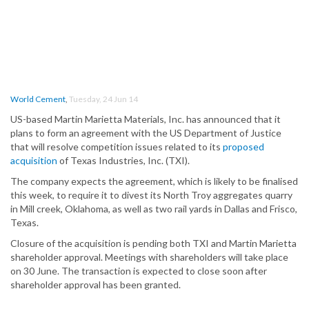
World Cement
,
Tuesday, 24 Jun 14
US-based Martin Marietta Materials, Inc. has announced that it
plans to form an agreement with the US Department of Justice
that will resolve competition issues related to its
proposed
acquisition
of Texas Industries, Inc. (TXI).
The company expects the agreement, which is likely to be finalised
this week, to require it to divest its North Troy aggregates quarry
in Mill creek, Oklahoma, as well as two rail yards in Dallas and Frisco,
Texas.
Closure of the acquisition is pending both TXI and Martin Marietta
shareholder approval. Meetings with shareholders will take place
on 30 June. The transaction is expected to close soon after
shareholder approval has been granted.