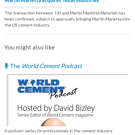
Martin Marietta acquires Texas Industries
Wednesday, 29 January 2014 10:00
The transaction between TXI and Martin Marietta Materials has
been confirmed, subject to approvals, bringing Martin Marietta into
the US cement industry.
You might also like
The
World Cement Podcast
A podcast series for professionals in the cement industry