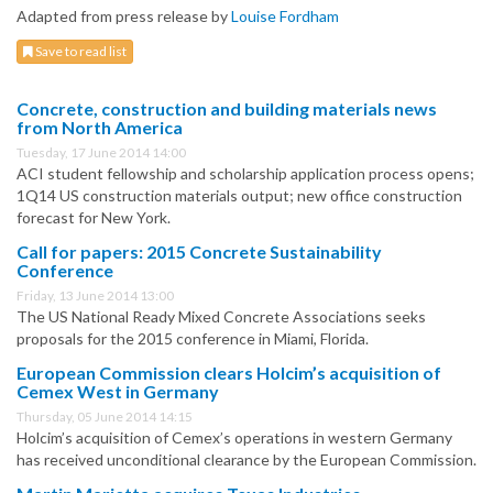
Adapted from press release by
Louise Fordham
Save to read list
Concrete, construction and building materials news
from North America
Tuesday, 17 June 2014 14:00
ACI student fellowship and scholarship application process opens;
1Q14 US construction materials output; new office construction
forecast for New York.
Call for papers: 2015 Concrete Sustainability
Conference
Friday, 13 June 2014 13:00
The US National Ready Mixed Concrete Associations seeks
proposals for the 2015 conference in Miami, Florida.
European Commission clears Holcim’s acquisition of
Cemex West in Germany
Thursday, 05 June 2014 14:15
Holcim’s acquisition of Cemex’s operations in western Germany
has received unconditional clearance by the European Commission.