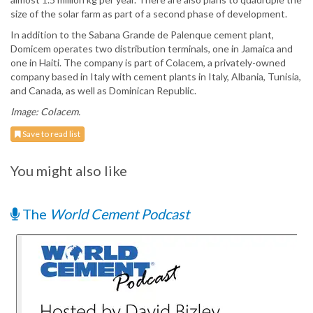
size of the solar farm as part of a second phase of development.
In addition to the Sabana Grande de Palenque cement plant,
Domicem operates two distribution terminals, one in Jamaica and
one in Haiti. The company is part of Colacem, a privately-owned
company based in Italy with cement plants in Italy, Albania, Tunisia,
and Canada, as well as Dominican Republic.
Image: Colacem.
Save to read list
You might also like
The
World Cement Podcast