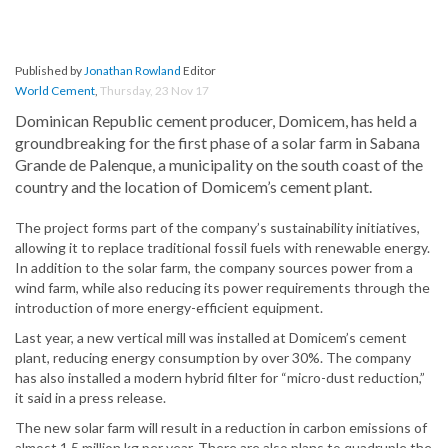
Published by
Jonathan Rowland
Editor
World Cement
,
Thursday, 23 Nov 17
Dominican Republic cement producer, Domicem, has held a
groundbreaking for the first phase of a solar farm in Sabana
Grande de Palenque, a municipality on the south coast of the
country and the location of Domicem’s cement plant.
The project forms part of the company’s sustainability initiatives,
allowing it to replace traditional fossil fuels with renewable energy.
In addition to the solar farm, the company sources power from a
wind farm, while also reducing its power requirements through the
introduction of more energy-efficient equipment.
Last year, a new vertical mill was installed at Domicem’s cement
plant, reducing energy consumption by over 30%. The company
has also installed a modern hybrid filter for “micro-dust reduction,”
it said in a press release.
The new solar farm will result in a reduction in carbon emissions of
almost 1.5 million kg per year. There are also plans to quadruple the