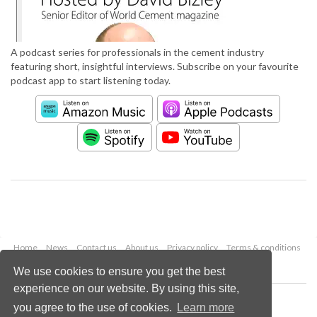
A podcast series for professionals in the cement industry
featuring short, insightful interviews. Subscribe on your favourite
podcast app to start listening today.
Home
News
Contact us
About us
Privacy policy
Terms & conditions
Security
Website cookies
We use cookies to ensure you get the best
experience on our website. By using this site,
Copyright © 2026 Palladian Publications Ltd.
you agree to the use of cookies.
Learn more
All rights reserved