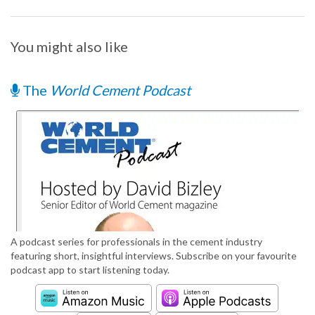
You might also like
The
World Cement Podcast
A podcast series for professionals in the cement industry
featuring short, insightful interviews. Subscribe on your favourite
podcast app to start listening today.