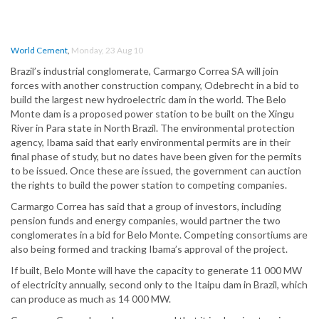
World Cement
,
Monday, 23 Aug 10
Brazil’s industrial conglomerate, Carmargo Correa SA will join
forces with another construction company, Odebrecht in a bid to
build the largest new hydroelectric dam in the world. The Belo
Monte dam is a proposed power station to be built on the Xingu
River in Para state in North Brazil. The environmental protection
agency, Ibama said that early environmental permits are in their
final phase of study, but no dates have been given for the permits
to be issued. Once these are issued, the government can auction
the rights to build the power station to competing companies.
Carmargo Correa has said that a group of investors, including
pension funds and energy companies, would partner the two
conglomerates in a bid for Belo Monte. Competing consortiums are
also being formed and tracking Ibama’s approval of the project.
If built, Belo Monte will have the capacity to generate 11 000 MW
of electricity annually, second only to the Itaipu dam in Brazil, which
can produce as much as 14 000 MW.