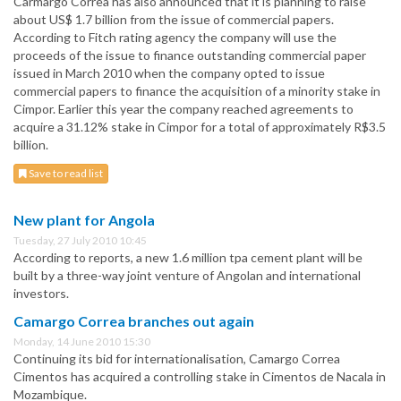
Carmargo Correa has also announced that it is planning to raise
about US$ 1.7 billion from the issue of commercial papers.
According to Fitch rating agency the company will use the
proceeds of the issue to finance outstanding commercial paper
issued in March 2010 when the company opted to issue
commercial papers to finance the acquisition of a minority stake in
Cimpor. Earlier this year the company reached agreements to
acquire a 31.12% stake in Cimpor for a total of approximately R$3.5
billion.
Save to read list
New plant for Angola
Tuesday, 27 July 2010 10:45
According to reports, a new 1.6 million tpa cement plant will be
built by a three-way joint venture of Angolan and international
investors.
Camargo Correa branches out again
Monday, 14 June 2010 15:30
Continuing its bid for internationalisation, Camargo Correa
Cimentos has acquired a controlling stake in Cimentos de Nacala in
Mozambique.