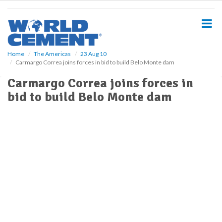
S
k
i
p
t
o
Home
The Americas
23 Aug 10
Carmargo Correa joins forces in bid to build Belo Monte dam
m
a
Carmargo Correa joins forces in
i
bid to build Belo Monte dam
n
c
o
n
t
e
n
t