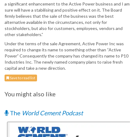
a significant enhancement to the Active Power business and I am
sure will have a stabilising and positive effect on it. The Board
firmly believes that the sale of the business was the best
alternative available in the circumstances, not only for
stockholders, but also for customers, employees, vendors and
other stakeholders.”
Under the terms of the sale Agreement, Active Power Inc was
required to change its name to something other than “Active
Power” Consequently the company has changed its name to P10
Industries Inc. The newly named company plans to raise fresh
capital and take a new direction.
Save to read list
You might also like
The
World Cement Podcast