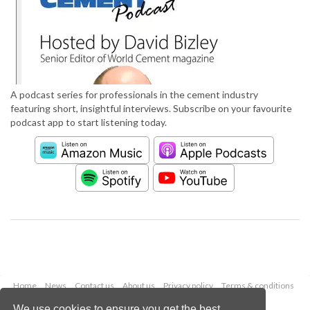
A podcast series for professionals in the cement industry
featuring short, insightful interviews. Subscribe on your favourite
podcast app to start listening today.
Home
News
Contact us
About us
Privacy policy
Terms & conditions
Security
Website cookies
We use cookies to ensure you get the best