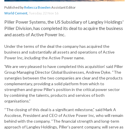
Published by
Rebecca Bowden
Assistant Editor
World Cement
,
Tuesday, 22 Nov 16
Piller Power Systems, the US Subsidiary of Langley Holdings'
Piller Division, has completed its deal to acquire the business
and assets of Active Power Inc.
Under the terms of the deal the company has acquired the
business and substantially all assets and operations of Active
Power Inc, including the Active Power name.
'We are very pleased to have completed this acquisition' said Piller
Group Managing Director Global Businesses, Andrew Dyke. “The
synergies between the two companies are clear and the products
complementary, providing a solid platform from which to
strengthen and grow Piller's position in the critical power sector
by combining the talents, products and services of both
organisations.”
“The closing of this deal is a significant milestone,” said Mark A
Ascolese, President and CEO of Active Power Inc, who will remain
behind with the company. “The financial strength and long-term
approach of Langley Holdings, Piller's parent company, will serve as