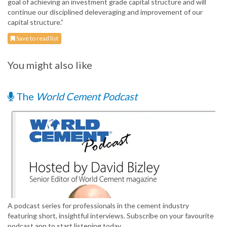
goal of achieving an investment grade capital structure and will
continue our disciplined deleveraging and improvement of our
capital structure.”
Save to read list
You might also like
The
World Cement Podcast
A podcast series for professionals in the cement industry
featuring short, insightful interviews. Subscribe on your favourite
podcast app to start listening today.