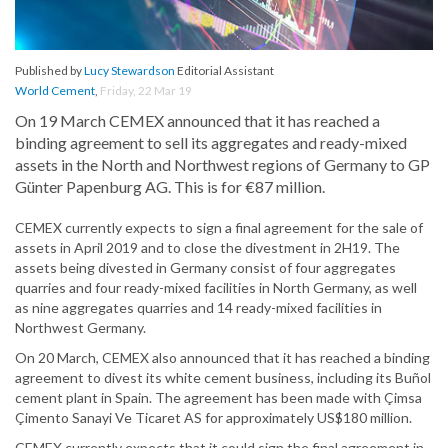
Published by
Lucy Stewardson
Editorial Assistant
World Cement
,
Friday, 22 Mar 19
On 19 March CEMEX announced that it has reached a
binding agreement to sell its aggregates and ready-mixed
assets in the North and Northwest regions of Germany to GP
Günter Papenburg AG. This is for €87 million.
CEMEX currently expects to sign a final agreement for the sale of
assets in April 2019 and to close the divestment in 2H19. The
assets being divested in Germany consist of four aggregates
quarries and four ready-mixed facilities in North Germany, as well
as nine aggregates quarries and 14 ready-mixed facilities in
Northwest Germany.
On 20 March, CEMEX also announced that it has reached a binding
agreement to divest its white cement business, including its Buñol
cement plant in Spain. The agreement has been made with Çimsa
Çimento Sanayi Ve Ticaret AS for approximately US$180 million.
CEMEX currently expects that it could sign the final agreement in