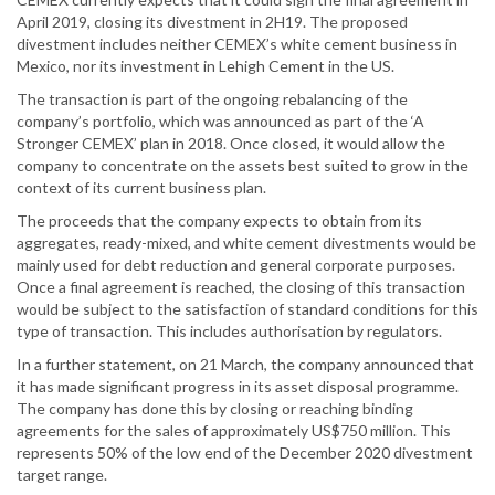
April 2019, closing its divestment in 2H19. The proposed
divestment includes neither CEMEX’s white cement business in
Mexico, nor its investment in Lehigh Cement in the US.
The transaction is part of the ongoing rebalancing of the
company’s portfolio, which was announced as part of the ‘A
Stronger CEMEX’ plan in 2018. Once closed, it would allow the
company to concentrate on the assets best suited to grow in the
context of its current business plan.
The proceeds that the company expects to obtain from its
aggregates, ready-mixed, and white cement divestments would be
mainly used for debt reduction and general corporate purposes.
Once a final agreement is reached, the closing of this transaction
would be subject to the satisfaction of standard conditions for this
type of transaction. This includes authorisation by regulators.
In a further statement, on 21 March, the company announced that
it has made significant progress in its asset disposal programme.
The company has done this by closing or reaching binding
agreements for the sales of approximately US$750 million. This
represents 50% of the low end of the December 2020 divestment
target range.