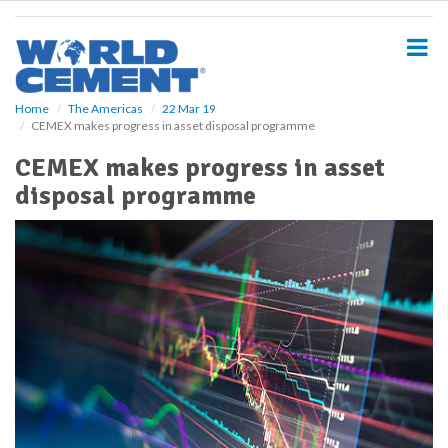
S
k
i
p
t
o
Home
The Americas
22 Mar 19
CEMEX makes progress in asset disposal programme
m
a
CEMEX makes progress in asset
i
disposal programme
n
c
o
n
t
e
n
t