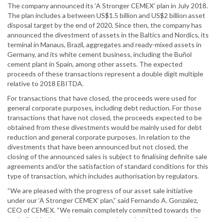
The company announced its ‘A Stronger CEMEX’ plan in July 2018.
The plan includes a between US$1.5 billion and US$2 billion asset
disposal target by the end of 2020. Since then, the company has
announced the divestment of assets in the Baltics and Nordics, its
terminal in Manaus, Brazil, aggregates and ready-mixed assets in
Germany, and its white cement business, including the Buñol
cement plant in Spain, among other assets. The expected
proceeds of these transactions represent a double digit multiple
relative to 2018 EBITDA.
For transactions that have closed, the proceeds were used for
general corporate purposes, including debt reduction. For those
transactions that have not closed, the proceeds expected to be
obtained from these divestments would be mainly used for debt
reduction and general corporate purposes. In relation to the
divestments that have been announced but not closed, the
closing of the announced sales is subject to finalising definite sale
agreements and/or the satisfaction of standard conditions for this
type of transaction, which includes authorisation by regulators.
“We are pleased with the progress of our asset sale initiative
under our ‘A Stronger CEMEX’ plan,” said Fernando A. Gonzalez,
CEO of CEMEX. “We remain completely committed towards the