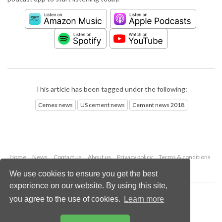
This article has been tagged under the following:
Cemex news
US cement news
Cement news 2018
Home
News
Contact us
About us
Privacy policy
Terms & conditions
Security
Website cookies
We use cookies to ensure you get the best
experience on our website. By using this site,
Copyright © 2026 Palladian Publications Ltd.
you agree to the use of cookies.
Learn more
All rights reserved
Tel: +44 (0)1252 718 999
Email:
enquiries@worldcement.com