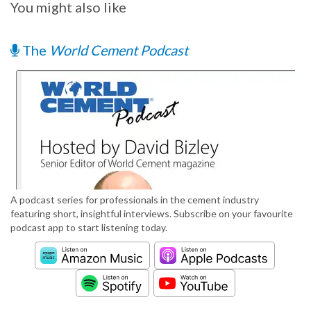
You might also like
The
World Cement Podcast
A podcast series for professionals in the cement industry
featuring short, insightful interviews. Subscribe on your favourite
podcast app to start listening today.