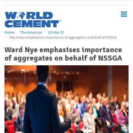
S
k
i
p
t
o
Home
The Americas
22 Mar 17
Ward Nye emphasises importance of aggregates on behalf of NSSGA
m
a
Ward Nye emphasises importance
i
of aggregates on behalf of NSSGA
n
c
o
n
t
e
n
t