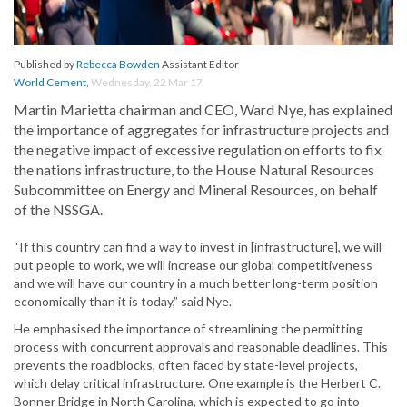
Published by
Rebecca Bowden
Assistant Editor
World Cement
,
Wednesday, 22 Mar 17
Martin Marietta chairman and CEO, Ward Nye, has explained
the importance of aggregates for infrastructure projects and
the negative impact of excessive regulation on efforts to fix
the nations infrastructure, to the House Natural Resources
Subcommittee on Energy and Mineral Resources, on behalf
of the NSSGA.
“If this country can find a way to invest in [infrastructure], we will
put people to work, we will increase our global competitiveness
and we will have our country in a much better long-term position
economically than it is today,” said Nye.
He emphasised the importance of streamlining the permitting
process with concurrent approvals and reasonable deadlines. This
prevents the roadblocks, often faced by state-level projects,
which delay critical infrastructure. One example is the Herbert C.
Bonner Bridge in North Carolina, which is expected to go into