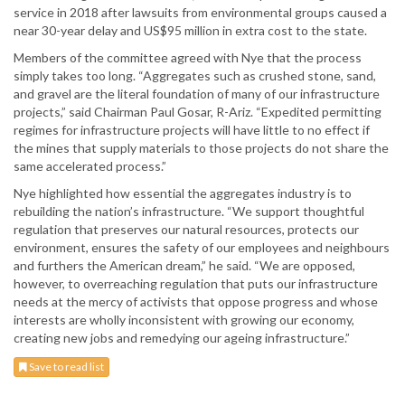
service in 2018 after lawsuits from environmental groups caused a
near 30-year delay and US$95 million in extra cost to the state.
Members of the committee agreed with Nye that the process
simply takes too long. “Aggregates such as crushed stone, sand,
and gravel are the literal foundation of many of our infrastructure
projects,” said Chairman Paul Gosar, R-Ariz. “Expedited permitting
regimes for infrastructure projects will have little to no effect if
the mines that supply materials to those projects do not share the
same accelerated process.”
Nye highlighted how essential the aggregates industry is to
rebuilding the nation’s infrastructure. “We support thoughtful
regulation that preserves our natural resources, protects our
environment, ensures the safety of our employees and neighbours
and furthers the American dream,” he said. “We are opposed,
however, to overreaching regulation that puts our infrastructure
needs at the mercy of activists that oppose progress and whose
interests are wholly inconsistent with growing our economy,
creating new jobs and remedying our ageing infrastructure.”
Save to read list