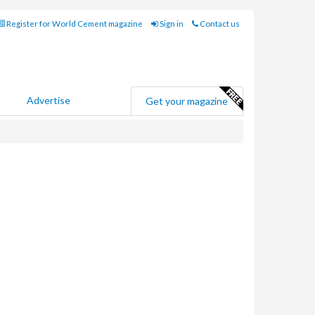
Register for World Cement magazine
Sign in
Contact us
Advertise
Get your magazine