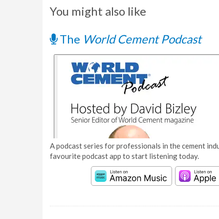
You might also like
The
World Cement Podcast
A podcast series for professionals in the cement indu
favourite podcast app to start listening today.