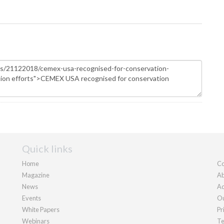
Quick links
Home
Co
Magazine
Ab
News
Ad
Events
Ou
White Papers
Pr
Webinars
Te