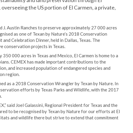
tainability and land preservation through El
verseeing the US portion of El Carmen, a private,
J. Austin Ranches to preserve approximately 27 000 acres
ognised as one of Texan by Nature’s 2018 Conservation
and Celebration Dinner, held in Dallas, Texas. The
 conservation projects in Texas.
y 350 000 acres in Texas and Mexico, El Carmen is home to a
hibians. CEMEX has made important contributions to the
tion, and increased population of endangered species and
ion region.
med as a 2018 Conservation Wrangler by Texan by Nature. In
rvation efforts by Texas Parks and Wildlife, with the 2017
.
X,” said Joel Galassini, Regional President for Texas and the
 to be recognised by Texan by Nature for our efforts at El
tats and wildlife there but strive to extend that commitment