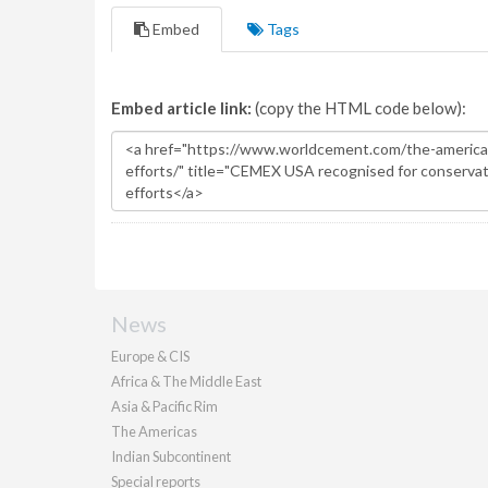
Embed
Tags
Embed article link:
(copy the HTML code below):
News
Europe & CIS
Africa & The Middle East
Asia & Pacific Rim
The Americas
Indian Subcontinent
Special reports