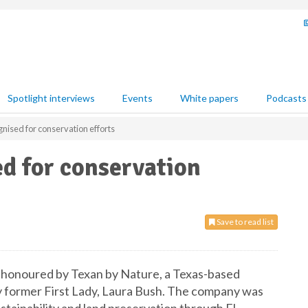
Spotlight interviews
Events
White papers
Podcasts
ised for conservation efforts
 for conservation
Save to read list
honoured by Texan by Nature, a Texas-based
y former First Lady, Laura Bush. The company was