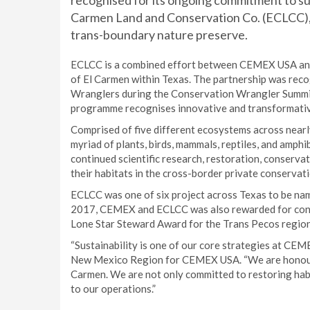
recognised for its ongoing commitment to sus
Carmen Land and Conservation Co. (ECLCC), o
trans-boundary nature preserve.
ECLCC is a combined effort between CEMEX USA and 
of El Carmen within Texas. The partnership was rec
Wranglers during the Conservation Wrangler Summit 
programme recognises innovative and transformative
Comprised of five different ecosystems across nearl
myriad of plants, birds, mammals, reptiles, and amp
continued scientific research, restoration, conserva
their habitats in the cross-border private conservat
ECLCC was one of six project across Texas to be na
2017, CEMEX and ECLCC was also rewarded for conse
Lone Star Steward Award for the Trans Pecos region
“Sustainability is one of our core strategies at CEME
New Mexico Region for CEMEX USA. “We are honoured
Carmen. We are not only committed to restoring habi
to our operations.”