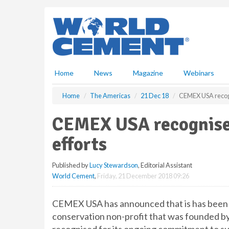
S
k
i
p
t
o
m
Home
News
Magazine
Webinars
a
i
Home
The Americas
21 Dec 18
CEMEX USA recogn
n
c
CEMEX USA recognised
o
n
efforts
t
e
Published by
Lucy Stewardson
, Editorial Assistant
n
World Cement
,
Friday, 21 December 2018 09:26
t
CEMEX USA has announced that is has been 
conservation non-profit that was founded b