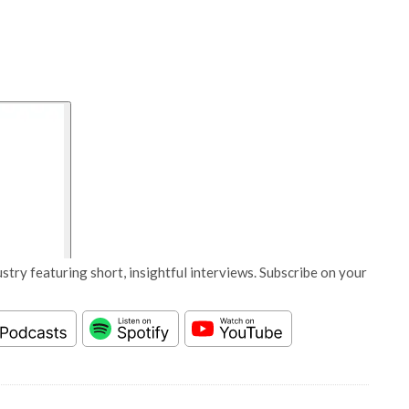
stry featuring short, insightful interviews. Subscribe on your