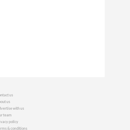
ntact us
out us
vertise with us
r team
ivacy policy
rms & conditions