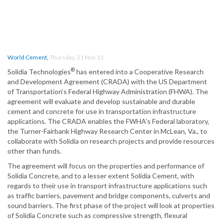
World Cement
,
Thursday, 21 Nov 13
®
Solidia Technologies
has entered into a Cooperative Research
and Development Agreement (CRADA) with the US Department
of Transportation’s Federal Highway Administration (FHWA). The
agreement will evaluate and develop sustainable and durable
cement and concrete for use in transportation infrastructure
applications. The CRADA enables the FWHA’s Federal laboratory,
the Turner-Fairbank Highway Research Center in McLean, Va., to
collaborate with Solidia on research projects and provide resources
other than funds.
The agreement will focus on the properties and performance of
Solidia Concrete, and to a lesser extent Solidia Cement, with
regards to their use in transport infrastructure applications such
as traffic barriers, pavement and bridge components, culverts and
sound barriers. The first phase of the project will look at properties
of Solidia Concrete such as compressive strength, flexural