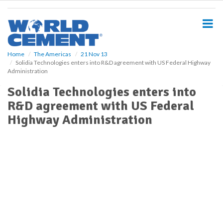
S
k
i
p
t
o
Home
The Americas
21 Nov 13
Solidia Technologies enters into R&D agreement with US Federal Highway
m
Administration
a
i
Solidia Technologies enters into
n
R&D agreement with US Federal
c
o
Highway Administration
n
t
e
n
t