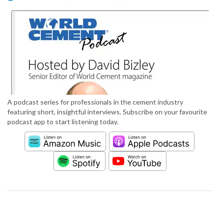
A podcast series for professionals in the cement industry
featuring short, insightful interviews. Subscribe on your favourite
podcast app to start listening today.