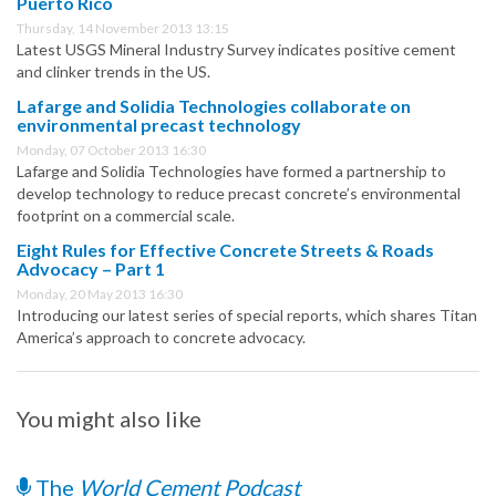
Puerto Rico
Thursday, 14 November 2013 13:15
Latest USGS Mineral Industry Survey indicates positive cement
and clinker trends in the US.
Lafarge and Solidia Technologies collaborate on
environmental precast technology
Monday, 07 October 2013 16:30
Lafarge and Solidia Technologies have formed a partnership to
develop technology to reduce precast concrete’s environmental
footprint on a commercial scale.
Eight Rules for Effective Concrete Streets & Roads
Advocacy – Part 1
Monday, 20 May 2013 16:30
Introducing our latest series of special reports, which shares Titan
America’s approach to concrete advocacy.
You might also like
The
World Cement Podcast