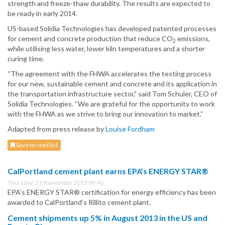
strength and freeze-thaw durability. The results are expected to
be ready in early 2014.
US-based Solidia Technologies has developed patented processes
for cement and concrete production that reduce CO
emissions,
2
while utilising less water, lower kiln temperatures and a shorter
curing time.
“The agreement with the FHWA accelerates the testing process
for our new, sustainable cement and concrete and its application in
the transportation infrastructure sector,” said Tom Schuler, CEO of
Solidia Technologies. “We are grateful for the opportunity to work
with the FHWA as we strive to bring our innovation to market.”
Adapted from press release by
Louise Fordham
Save to read list
CalPortland cement plant earns EPA’s ENERGY STAR®
Thursday, 21 November 2013 09:45
EPA’s ENERGY STAR® certification for energy efficiency has been
awarded to CalPortland’s Rillito cement plant.
Cement shipments up 5% in August 2013 in the US and