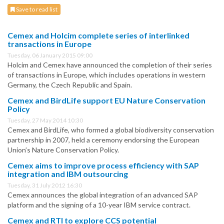
Save to read list
Cemex and Holcim complete series of interlinked
transactions in Europe
Tuesday, 06 January 2015 09:00
Holcim and Cemex have announced the completion of their series
of transactions in Europe, which includes operations in western
Germany, the Czech Republic and Spain.
Cemex and BirdLife support EU Nature Conservation
Policy
Tuesday, 27 May 2014 10:30
Cemex and BirdLife, who formed a global biodiversity conservation
partnership in 2007, held a ceremony endorsing the European
Union’s Nature Conservation Policy.
Cemex aims to improve process efficiency with SAP
integration and IBM outsourcing
Tuesday, 31 July 2012 16:30
Cemex announces the global integration of an advanced SAP
platform and the signing of a 10-year IBM service contract.
Cemex and RTI to explore CCS potential