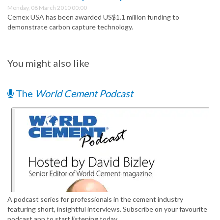
Monday, 08 March 2010 00:00
Cemex USA has been awarded US$1.1 million funding to
demonstrate carbon capture technology.
You might also like
The
World Cement Podcast
A podcast series for professionals in the cement industry
featuring short, insightful interviews. Subscribe on your favourite
podcast app to start listening today.