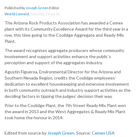
Published by
Joseph Green
Editor
World Cement
,
Tuesday, 21 Jul 15
The Arizona Rock Products Association has awarded a Cemex
plant with its Community Excellence Award for the third year in a
row, this time going to the Coolidge Aggregate and Ready-Mix
Plant.
The award recognises aggregate producers whose community
involvement and support activities enhance the public’s
perception and support of the aggregates industry.
Agustin Figueroa, Environmental Director for the Arizona and
Southern Nevada Region, credits the Coolidge employees’
dedication to excellent housekeeping and extensive involvement
in both community outreach and industry support activities as the
deciding factors in tipping the judges’ decision their way.
Prior to the Coolidge Plant, the 7th Street Ready Mix Plant won
the award in 2013 and the West Aggregates & Ready Mix Plant
took home the honour in 2014.
Edited from source by
Joseph Green
. Source:
Cemex USA