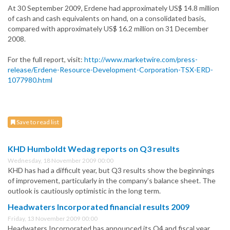
At 30 September 2009, Erdene had approximately US$ 14.8 million
of cash and cash equivalents on hand, on a consolidated basis,
compared with approximately US$ 16.2 million on 31 December
2008.
For the full report, visit:
http://www.marketwire.com/press-
release/Erdene-Resource-Development-Corporation-TSX-ERD-
1077980.html
Save to read list
KHD Humboldt Wedag reports on Q3 results
Wednesday, 18 November 2009 00:00
KHD has had a difficult year, but Q3 results show the beginnings
of improvement, particularly in the company’s balance sheet. The
outlook is cautiously optimistic in the long term.
Headwaters Incorporated financial results 2009
Friday, 13 November 2009 00:00
Headwaters Incorporated has announced its Q4 and fiscal year