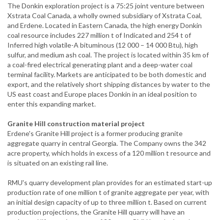
The Donkin exploration project is a 75:25 joint venture between
Xstrata Coal Canada, a wholly owned subsidiary of Xstrata Coal,
and Erdene. Located in Eastern Canada, the high energy Donkin
coal resource includes 227 million t of Indicated and 254 t of
Inferred high volatile-A bituminous (12 000 – 14 000 Btu), high
sulfur, and medium ash coal. The project is located within 35 km of
a coal-fired electrical generating plant and a deep-water coal
terminal facility. Markets are anticipated to be both domestic and
export, and the relatively short shipping distances by water to the
US east coast and Europe places Donkin in an ideal position to
enter this expanding market.
Granite Hill construction material project
Erdene's Granite Hill project is a former producing granite
aggregate quarry in central Georgia. The Company owns the 342
acre property, which holds in excess of a 120 million t resource and
is situated on an existing rail line.
RMU's quarry development plan provides for an estimated start-up
production rate of one million t of granite aggregate per year, with
an initial design capacity of up to three million t. Based on current
production projections, the Granite Hill quarry will have an