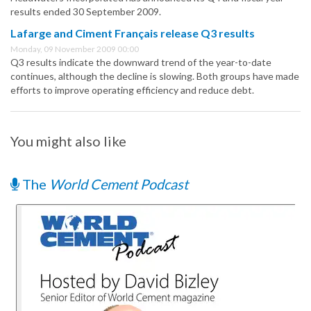
results ended 30 September 2009.
Lafarge and Ciment Français release Q3 results
Monday, 09 November 2009 00:00
Q3 results indicate the downward trend of the year-to-date
continues, although the decline is slowing. Both groups have made
efforts to improve operating efficiency and reduce debt.
You might also like
The
World Cement Podcast