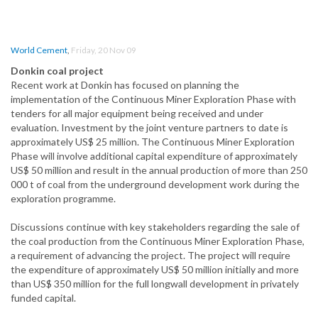
World Cement
,
Friday, 20 Nov 09
Donkin coal project
Recent work at Donkin has focused on planning the
implementation of the Continuous Miner Exploration Phase with
tenders for all major equipment being received and under
evaluation. Investment by the joint venture partners to date is
approximately US$ 25 million. The Continuous Miner Exploration
Phase will involve additional capital expenditure of approximately
US$ 50 million and result in the annual production of more than 250
000 t of coal from the underground development work during the
exploration programme.
Discussions continue with key stakeholders regarding the sale of
the coal production from the Continuous Miner Exploration Phase,
a requirement of advancing the project. The project will require
the expenditure of approximately US$ 50 million initially and more
than US$ 350 million for the full longwall development in privately
funded capital.