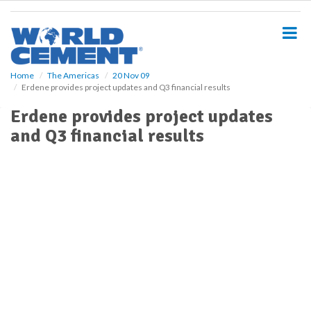
S
k
i
p
t
o
Home
The Americas
20 Nov 09
Erdene provides project updates and Q3 financial results
m
a
Erdene provides project updates
i
and Q3 financial results
n
c
o
n
t
e
n
t