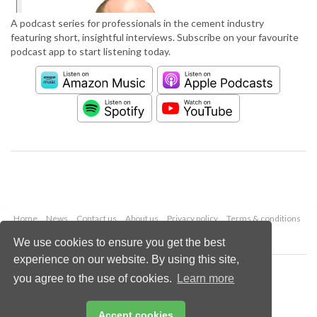
A podcast series for professionals in the cement industry
featuring short, insightful interviews. Subscribe on your favourite
podcast app to start listening today.
Home
News
Contact us
About us
Privacy policy
Terms & conditions
Security
Website cookies
We use cookies to ensure you get the best
experience on our website. By using this site,
Copyright © 2026 Palladian Publications Ltd.
you agree to the use of cookies.
Learn more
All rights reserved
Tel: +44 (0)1252 718 999
Email:
enquiries@worldcement.com
Accept cookies