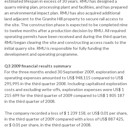
estimated lifespan in excess of 30 years. RMU has designed a
quarry mining plan, processing plant and facilities, and has prepared
an environmental impact plan. RMU has also acquired additional
land adjacent to the Granite Hill property to secure rail access to
the site. The construction phase is expected to be completed nine
to twelve months after a production decision by RMU. All required
operating permits have been received and during the third quarter,
RMU began clearing the site and constructing access roads to the
initial quarry site. RMU is responsible for fully funding the
development and operating programme.
Q3 2009 financial results summary
For the three months ended 30 September 2009, exploration and
operating expenses amounted to US$ 948,115 compared to US$
295,995 in the third quarter 2008. Including capitalised exploration
costs and excluding write-offs, exploration expenses were US$ 1
215 699 for the third quarter of 2009 compared to US$ 1 805 187
in the third quarter of 2008.
The company recorded a loss of $ 1 239 158, or US$ 0.01 per share,
in the third quarter of 2009 compared with a loss of US$ 887 425,
or $ 0.01 per share, in the third quarter of 2008.