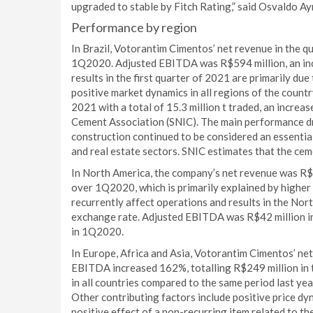
upgraded to stable by Fitch Rating,” said Osvaldo A
Performance by region
In Brazil, Votorantim Cimentos’ net revenue in the q
1Q2020. Adjusted EBITDA was R$594 million, an incr
results in the first quarter of 2021 are primarily due
positive market dynamics in all regions of the countr
2021 with a total of 15.3 million t traded, an increa
Cement Association (SNIC). The main performance dri
construction continued to be considered an essentia
and real estate sectors. SNIC estimates that the ce
In North America, the company’s net revenue was R$8
over 1Q2020, which is primarily explained by higher
recurrently affect operations and results in the Nort
exchange rate. Adjusted EBITDA was R$42 million in 
in 1Q2020.
In Europe, Africa and Asia, Votorantim Cimentos’ ne
EBITDA increased 162%, totalling R$249 million in t
in all countries compared to the same period last y
Other contributing factors include positive price dyn
positive effect of a non-recurring item related to the