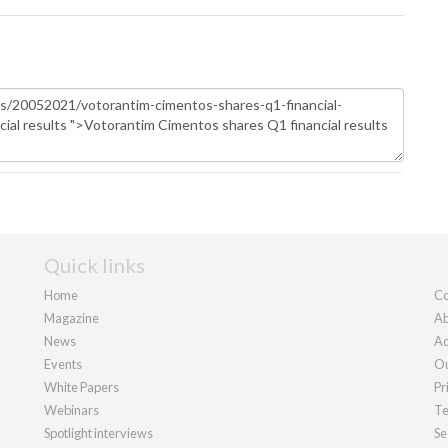
Quick links
Home
Co
Magazine
Ab
News
Ad
Events
Ou
White Papers
Pr
Webinars
Te
Spotlight interviews
Se