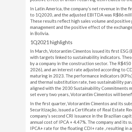
In Latin America, the company’s net revenue in the f
to 1Q2020, and the adjusted EBITDA was R$86 millio
These results reflect high sales volume and positive 
management and the positive effect of the exchange
in Bolivia.
1Q2021 highlights
In March, Votorantim Cimentos issued its first ESG (
with targets linked to sustainability indicators. The
by a company in the construction sector. The R$450 m
2026), and an interest rate adjusted according to C
maturing in 2023. The performance indicators (KPIs)
and thermal substitution rate, two sustainability pa
aligned with the 2030 Sustainability Commitments 
set every two years, Votorantim Cimentos will benef
In the first quarter, Votorantim Cimentos and its s
Securitização, issued a Certificate of Real Estate R
company’s second CRI issuance in the Brazilian capit
annual cost of IPCA + 4.47%. The company and its su
IPCA+ rate for the floating CDI+ rate , resulting in 