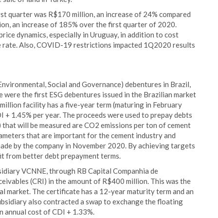
irst quarter was R$170 million, an increase of 24% compared
n, an increase of 185% over the first quarter of 2020.
price dynamics, especially in Uruguay, in addition to cost
 rate. Also, COVID-19 restrictions impacted 1Q2020 results
Environmental, Social and Governance) debentures in Brazil,
se were the first ESG debentures issued in the Brazilian market
illion facility has a five-year term (maturing in February
DI + 1.45% per year. The proceeds were used to prepay debts
 that will be measured are CO2 emissions per ton of cement
rameters that are important for the cement industry and
made by the company in November 2020. By achieving targets
it from better debt prepayment terms.
ubsidiary VCNNE, through RB Capital Companhia de
eceivables (CRI) in the amount of R$400 million. This was the
al market. The certificate has a 12-year maturity term and an
bsidiary also contracted a swap to exchange the floating
an annual cost of CDI + 1.33%.