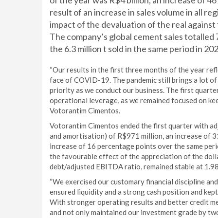
of the year was R$4 billion, an increase of 4
result of an increase in sales volume in all r
impact of the devaluation of the real against 
The company’s global cement sales totalled 
the 6.3 million t sold in the same period in 20
“Our results in the first three months of the year re
face of COVID-19. The pandemic still brings a lot of 
priority as we conduct our business. The first quarte
operational leverage, as we remained focused on kee
Votorantim Cimentos.
Votorantim Cimentos ended the first quarter with ad
and amortisation) of R$971 million, an increase o
increase of 16 percentage points over the same perio
the favourable effect of the appreciation of the doll
debt/adjusted EBITDA ratio, remained stable at 1.98x,
“We exercised our customary financial discipline an
ensured liquidity and a strong cash position and kep
With stronger operating results and better credit m
and not only maintained our investment grade by two 