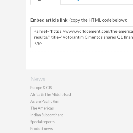
Embed article link:
(copy the HTML code below):
News
Europe & CIS
Africa & The Middle East
Asia & Pacific Rim
The Americas
Indian Subcontinent
Special reports
Product news