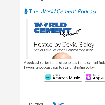
The
World Cement Podcast
A podcast series for professionals in the cement indu
favourite podcast app to start listening today.
Embed
Tags