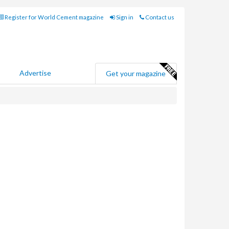
Register for World Cement magazine
Sign in
Contact us
Advertise
Get your magazine