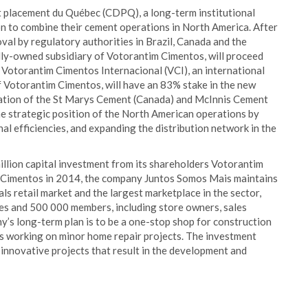
t placement du Québec (CDPQ), a long-term institutional
on to combine their cement operations in North America. After
val by regulatory authorities in Brazil, Canada and the
lly-owned subsidiary of Votorantim Cimentos, will proceed
 Votorantim Cimentos Internacional (VCI), an international
 Votorantim Cimentos, will have an 83% stake in the new
nation of the St Marys Cement (Canada) and McInnis Cement
he strategic position of the North American operations by
l efficiencies, and expanding the distribution network in the
illion capital investment from its shareholders Votorantim
 Cimentos in 2014, the company Juntos Somos Mais maintains
ls retail market and the largest marketplace in the sector,
es and 500 000 members, including store owners, sales
’s long-term plan is to be a one-stop shop for construction
rs working on minor home repair projects. The investment
innovative projects that result in the development and