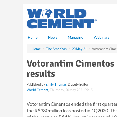
S
k
i
p
t
o
m
Home
News
Magazine
Webinars
a
i
Home
The Americas
20 May 21
Votorantim Cimen
n
c
Votorantim Cimentos s
o
n
results
t
e
Published by
Emily Thomas
, Deputy Editor
n
World Cement
,
Thursday, 20 May 2021 09:15
t
Votorantim Cimentos ended the first quarter 
the R$380 million loss posted in 1Q2020. The