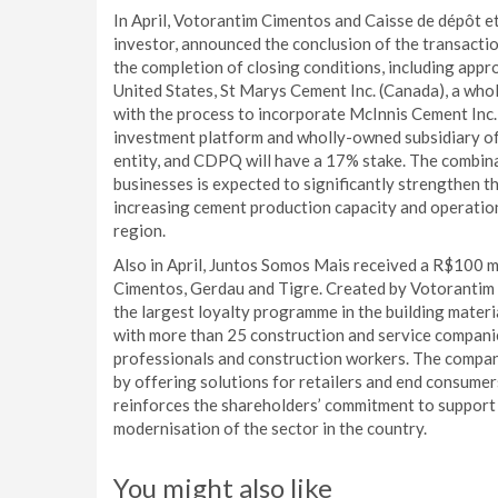
In April, Votorantim Cimentos and Caisse de dépôt e
investor, announced the conclusion of the transacti
the completion of closing conditions, including appro
United States, St Marys Cement Inc. (Canada), a who
with the process to incorporate McInnis Cement Inc.
investment platform and wholly-owned subsidiary of
entity, and CDPQ will have a 17% stake. The combi
businesses is expected to significantly strengthen t
increasing cement production capacity and operationa
region.
Also in April, Juntos Somos Mais received a R$100 m
Cimentos, Gerdau and Tigre. Created by Votorantim
the largest loyalty programme in the building materia
with more than 25 construction and service compani
professionals and construction workers. The company
by offering solutions for retailers and end consume
reinforces the shareholders’ commitment to support 
modernisation of the sector in the country.
You might also like