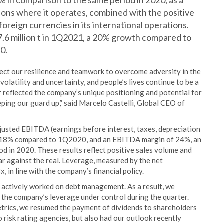
6% in comparison to the same period in 2020, as a
egions where it operates, combined with the positive
foreign currencies in its international operations.
7.6 million t in 1Q2021, a 20% growth compared to
20.
flect our resilience and teamwork to overcome adversity in the
volatility and uncertainty, and people’s lives continue to be a
r reflected the company’s unique positioning and potential for
ping our guard up,” said Marcelo Castelli, Global CEO of
justed EBITDA (earnings before interest, taxes, depreciation
f 318% compared to 1Q2020, and an EBITDA margin of 24%, an
d in 2020. These results reflect positive sales volume and
ar against the real. Leverage, measured by the net
 in line with the company’s financial policy.
d actively worked on debt management. As a result, we
t the company’s leverage under control during the quarter.
etrics, we resumed the payment of dividends to shareholders
risk rating agencies, but also had our outlook recently