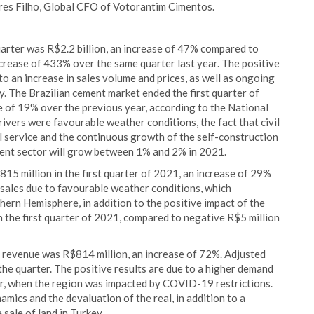
yres Filho, Global CFO of Votorantim Cimentos.
uarter was R$2.2 billion, an increase of 47% compared to
ease of 433% over the same quarter last year. The positive
 to an increase in sales volume and prices, as well as ongoing
y. The Brazilian cement market ended the first quarter of
se of 19% over the previous year, according to the National
vers were favourable weather conditions, the fact that civil
l service and the continuous growth of the self-construction
ment sector will grow between 1% and 2% in 2021.
15 million in the first quarter of 2021, an increase of 29%
 sales due to favourable weather conditions, which
hern Hemisphere, in addition to the positive impact of the
the first quarter of 2021, compared to negative R$5 million
t revenue was R$814 million, an increase of 72%. Adjusted
he quarter. The positive results are due to a higher demand
ear, when the region was impacted by COVID-19 restrictions.
amics and the devaluation of the real, in addition to a
 sale of land in Turkey.