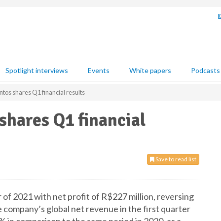
Spotlight interviews
Events
White papers
Podcasts
tos shares Q1 financial results
hares Q1 financial
Save to read list
of 2021 with net profit of R$227 million, reversing
 company’s global net revenue in the first quarter