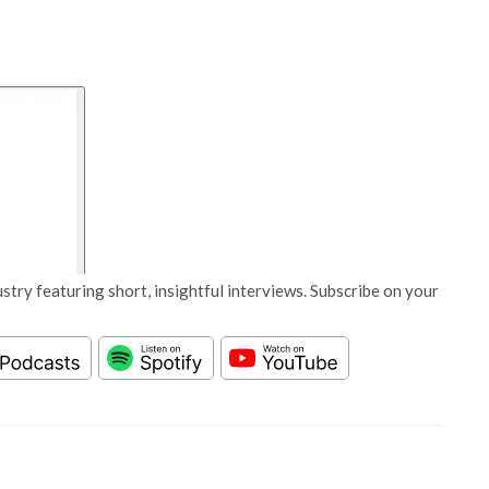
stry featuring short, insightful interviews. Subscribe on your