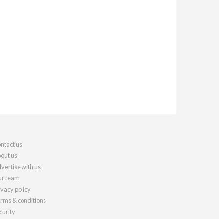
ntact us
out us
vertise with us
r team
ivacy policy
rms & conditions
curity