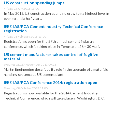
US construction spending jumps
Friday, 03 July 2015 13:00
In May 2015, US construction spending grew to its highest level in
over six and a half years.
IEEE-IAS/PCA Cement Industry Technical Conference
registration
Friday, 06 February 2015 13:00
Registration is open for the 57th annual cement industry
conference, which is taking place in Toronto on 26 – 30 April.
US cement manufacturer takes control of fugitive
material
Wednesday, 27 November 2013 09:15
Martin Engineering describes its role in the upgrade of a materials
handling system at a US cement plant.
IEEE-IAS/PCA Conference 2014: registration open
Tuesday, 08 October 2013 11:00
Registration is now available for the 2014 Cement Industry
Technical Conference, which will take place in Washington, D.C.