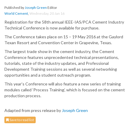
Published by
Joseph Green
Editor
World Cement
,
Wednesday, 20 Jan 16
Registration for the 58th annual IEEE-IAS/PCA Cement Industry
Technical Conference is now available for purchase.
The Conference takes place on 15 – 19 May 2016 at the Gaylord
Texan Resort and Convention Center in Grapevine, Texas.
The largest trade show in the cement industry, the Cement
Conference features unprecedented technical presentations,
tutorials, state of the industry updates, and Professional
Development Training sessions as well as several networking
opportunities and a student outreach program.
This year’s Conference will also feature a new series of training
modules called ‘Process Training’, which is focused on the cement
production process.
Adapted from press release by
Joseph Green
Save to read list