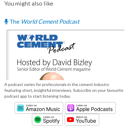
You might also like
The
World Cement Podcast
A podcast series for professionals in the cement industry
featuring short, insightful interviews. Subscribe on your favourite
podcast app to start listening today.