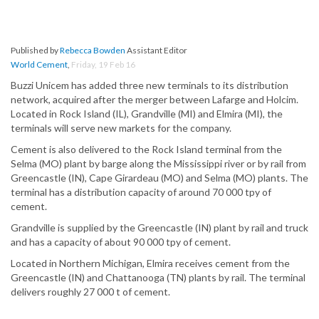
Published by
Rebecca Bowden
Assistant Editor
World Cement
,
Friday, 19 Feb 16
Buzzi Unicem has added three new terminals to its distribution
network, acquired after the merger between Lafarge and Holcim.
Located in Rock Island (IL), Grandville (MI) and Elmira (MI), the
terminals will serve new markets for the company.
Cement is also delivered to the Rock Island terminal from the
Selma (MO) plant by barge along the Mississippi river or by rail from
Greencastle (IN), Cape Girardeau (MO) and Selma (MO) plants. The
terminal has a distribution capacity of around 70 000 tpy of
cement.
Grandville is supplied by the Greencastle (IN) plant by rail and truck
and has a capacity of about 90 000 tpy of cement.
Located in Northern Michigan, Elmira receives cement from the
Greencastle (IN) and Chattanooga (TN) plants by rail. The terminal
delivers roughly 27 000 t of cement.