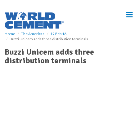
S
k
i
p
t
o
Home
The Americas
19 Feb 16
Buzzi Unicem adds three distribution terminals
m
a
Buzzi Unicem adds three
i
distribution terminals
n
c
o
n
t
e
n
t