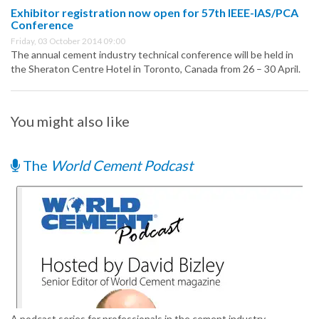
Exhibitor registration now open for 57th IEEE-IAS/PCA
Conference
Friday, 03 October 2014 09:00
The annual cement industry technical conference will be held in
the Sheraton Centre Hotel in Toronto, Canada from 26 – 30 April.
You might also like
The
World Cement Podcast
A podcast series for professionals in the cement industry