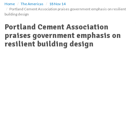
Home
The Americas
18 Nov 14
Portland Cement Association praises government emphasis on resilient
building design
Portland Cement Association
praises government emphasis on
resilient building design