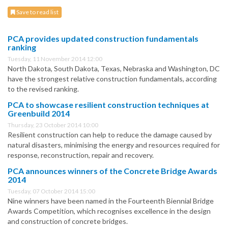
Save to read list
PCA provides updated construction fundamentals
ranking
Tuesday, 11 November 2014 12:00
North Dakota, South Dakota, Texas, Nebraska and Washington, DC
have the strongest relative construction fundamentals, according
to the revised ranking.
PCA to showcase resilient construction techniques at
Greenbuild 2014
Thursday, 23 October 2014 10:00
Resilient construction can help to reduce the damage caused by
natural disasters, minimising the energy and resources required for
response, reconstruction, repair and recovery.
PCA announces winners of the Concrete Bridge Awards
2014
Tuesday, 07 October 2014 15:00
Nine winners have been named in the Fourteenth Biennial Bridge
Awards Competition, which recognises excellence in the design
and construction of concrete bridges.