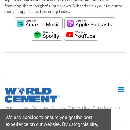
featuring short, insightful interviews. Subscribe on your favourite
podcast app to start listening today.
S
k
i
p
t
o
Home
News
Contact us
About us
Privacy policy
Terms & conditions
m
Security
Website cookies
We use cookies to ensure you get the best
a
experience on our website. By using this site,
i
Copyright © 2026 Palladian Publications Ltd.