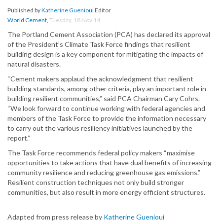
Published by
Katherine Guenioui
Editor
World Cement
,
Tuesday, 18 Nov 14
The Portland Cement Association (PCA) has declared its approval
of the President’s Climate Task Force findings that resilient
building design is a key component for mitigating the impacts of
natural disasters.
“Cement makers applaud the acknowledgment that resilient
building standards, among other criteria, play an important role in
building resilient communities,” said PCA Chairman Cary Cohrs.
“We look forward to continue working with federal agencies and
members of the Task Force to provide the information necessary
to carry out the various resiliency initiatives launched by the
report.”
The Task Force recommends federal policy makers “maximise
opportunities to take actions that have dual benefits of increasing
community resilience and reducing greenhouse gas emissions.”
Resilient construction techniques not only build stronger
communities, but also result in more energy efficient structures.
Adapted from press release by
Katherine Guenioui