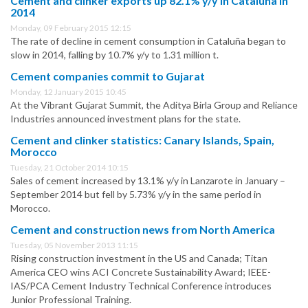
Cement and clinker exports up 82.1% y/y in Cataluña in
2014
Monday, 09 February 2015 12:15
The rate of decline in cement consumption in Cataluña began to
slow in 2014, falling by 10.7% y/y to 1.31 million t.
Cement companies commit to Gujarat
Monday, 12 January 2015 10:45
At the Vibrant Gujarat Summit, the Aditya Birla Group and Reliance
Industries announced investment plans for the state.
Cement and clinker statistics: Canary Islands, Spain,
Morocco
Tuesday, 21 October 2014 10:15
Sales of cement increased by 13.1% y/y in Lanzarote in January –
September 2014 but fell by 5.73% y/y in the same period in
Morocco.
Cement and construction news from North America
Tuesday, 05 November 2013 11:15
Rising construction investment in the US and Canada; Titan
America CEO wins ACI Concrete Sustainability Award; IEEE-
IAS/PCA Cement Industry Technical Conference introduces
Junior Professional Training.