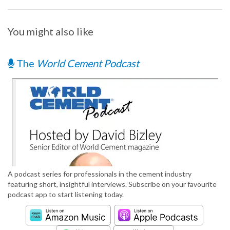
You might also like
The
World Cement Podcast
A podcast series for professionals in the cement industry
featuring short, insightful interviews. Subscribe on your favourite
podcast app to start listening today.