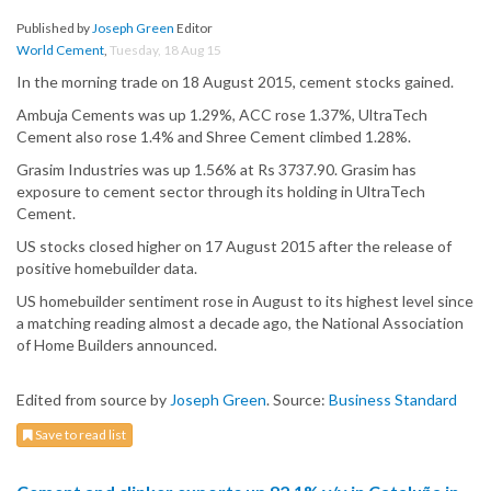
Published by
Joseph Green
Editor
World Cement
,
Tuesday, 18 Aug 15
In the morning trade on 18 August 2015, cement stocks gained.
Ambuja Cements was up 1.29%, ACC rose 1.37%, UltraTech
Cement also rose 1.4% and Shree Cement climbed 1.28%.
Grasim Industries was up 1.56% at Rs 3737.90. Grasim has
exposure to cement sector through its holding in UltraTech
Cement.
US stocks closed higher on 17 August 2015 after the release of
positive homebuilder data.
US homebuilder sentiment rose in August to its highest level since
a matching reading almost a decade ago, the National Association
of Home Builders announced.
Edited from source by
Joseph Green
. Source:
Business Standard
Save to read list