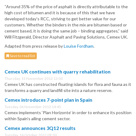
“Around 35% of the price of asphalt is directly attributable to the
high cost of bitumen and it is because of this that we have
developed today’s RCC, striving to get better value for our
customers. Whether the binders in the mix are bitumen based or
cement based, it is doing the same job – binding aggregates,” said
Will Fitzgerald, Director Asphalt and Paving Solutions, Cemex UK.
Adapted from press release by
Louise Fordham
.
Save to read list
Cemex UK continues with quarry rehabilitation
Thursday, 15 November 2012 13:00
Cemex UK has constructed floating islands for flora and fauna as it
transforms a quarry and landfill site into a nature reserve.
Cemex introduces 7-point plan in Spain
Tuesday, 06 November 2012 14:45
Cemex implements ‘Plan Horizonte’ in order to enhance its position
within Spain’s ailing cement sector.
Cemex announces 3Q12 results
Tuesday, 16 October 2012 09:30