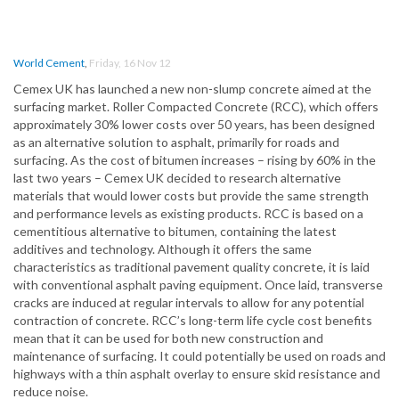
World Cement
,
Friday, 16 Nov 12
Cemex UK has launched a new non-slump concrete aimed at the
surfacing market. Roller Compacted Concrete (RCC), which offers
approximately 30% lower costs over 50 years, has been designed
as an alternative solution to asphalt, primarily for roads and
surfacing. As the cost of bitumen increases – rising by 60% in the
last two years – Cemex UK decided to research alternative
materials that would lower costs but provide the same strength
and performance levels as existing products. RCC is based on a
cementitious alternative to bitumen, containing the latest
additives and technology. Although it offers the same
characteristics as traditional pavement quality concrete, it is laid
with conventional asphalt paving equipment. Once laid, transverse
cracks are induced at regular intervals to allow for any potential
contraction of concrete. RCC’s long-term life cycle cost benefits
mean that it can be used for both new construction and
maintenance of surfacing. It could potentially be used on roads and
highways with a thin asphalt overlay to ensure skid resistance and
reduce noise.