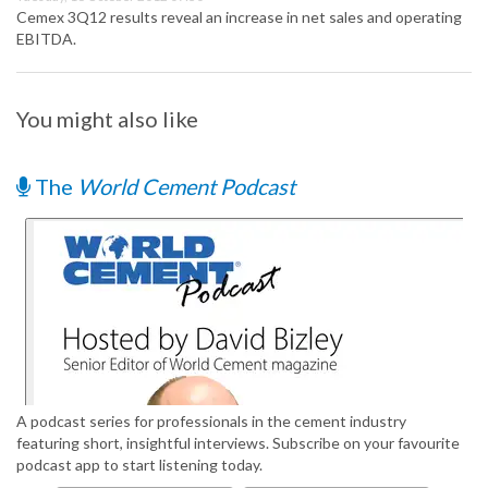
Cemex 3Q12 results reveal an increase in net sales and operating
EBITDA.
You might also like
The
World Cement Podcast
A podcast series for professionals in the cement industry
featuring short, insightful interviews. Subscribe on your favourite
podcast app to start listening today.