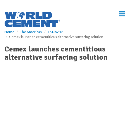
S
k
i
p
t
o
Home
The Americas
16 Nov 12
Cemex launches cementitious alternative surfacing solution
m
a
Cemex launches cementitious
i
alternative surfacing solution
n
c
o
n
t
e
n
t