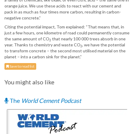
orange juice. We use these acids to react with our cement and
pack in as much as four times more carbon, resulting in carbon-
negative concrete.”
Citing the potential impact, Tom explained: “That means that, in
just a few hours, one kilometre of road could permanently consume
the same amount of CO
that nearly 100 000 trees absorb in one
2
year. Thanks to chemistry and waste CO
, we have the potential
2
to transform concrete – the second most utilised material on the
planet – into a carbon sink for the planet.”
Save to read list
You might also like
The
World Cement Podcast