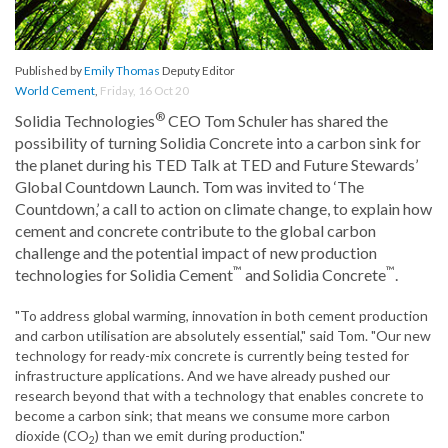
Published by
Emily Thomas
Deputy Editor
World Cement
,
Friday, 16 Oct 20
®
Solidia Technologies
CEO Tom Schuler has shared the
possibility of turning Solidia Concrete into a carbon sink for
the planet during his TED Talk at TED and Future Stewards’
Global Countdown Launch. Tom was invited to ‘The
Countdown,’ a call to action on climate change, to explain how
cement and concrete contribute to the global carbon
challenge and the potential impact of new production
™
™
technologies for Solidia Cement
and Solidia Concrete
.
"To address global warming, innovation in both cement production
and carbon utilisation are absolutely essential," said Tom. "Our new
technology for ready-mix concrete is currently being tested for
infrastructure applications. And we have already pushed our
research beyond that with a technology that enables concrete to
become a carbon sink; that means we consume more carbon
dioxide (CO
) than we emit during production."
2