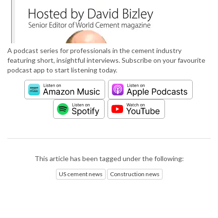
A podcast series for professionals in the cement industry
featuring short, insightful interviews. Subscribe on your favourite
podcast app to start listening today.
This article has been tagged under the following:
US cement news
Construction news