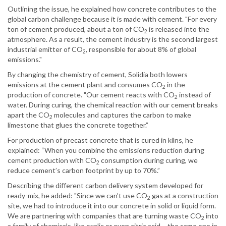
Outlining the issue, he explained how concrete contributes to the
global carbon challenge because it is made with cement. "For every
ton of cement produced, about a ton of CO
is released into the
2
atmosphere. As a result, the cement industry is the second largest
industrial emitter of CO
, responsible for about 8% of global
2
emissions."
By changing the chemistry of cement, Solidia both lowers
emissions at the cement plant and consumes CO
in the
2
production of concrete. "Our cement reacts with CO
instead of
2
water. During curing, the chemical reaction with our cement breaks
apart the CO
molecules and captures the carbon to make
2
limestone that glues the concrete together.”
For production of precast concrete that is cured in kilns, he
explained: “When you combine the emissions reduction during
cement production with CO
consumption during curing, we
2
reduce cement’s carbon footprint by up to 70%.”
Describing the different carbon delivery system developed for
ready-mix, he added: "Since we can’t use CO
gas at a construction
2
site, we had to introduce it into our concrete in solid or liquid form.
We are partnering with companies that are turning waste CO
into
2
a family of chemicals, like oxalic or even citric acid – the same one in