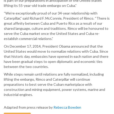
is part of our preparations in anticipation of the United States
lifting its 55-year-old trade embargo on Cuba.”
“We’re exceptionally proud of our 34-year relationship with
Caterpillar,” said Richard F. McConnie, President of Rimco. “There is
great affinity between Cuba and Puerto Rico as a result of our
shared language, culture and traditions. Rimco will be honoured to
serve the Cuba market once the United States and Cuba re-
establish commercial relations.”
On December 17, 2014, President Obama announced that the
United States would move to normalize relations with Cuba. Since
that historic day, embassies have opened in each nation and there
have been gradual steps to open diplomatic and economic ties
between the two countries.
While steps remain until relations are fully normalized, including
lifting the embargo, Rimco and Caterpillar will continue
preparations to best serve the Cuban marketplace with
construction and mining equipment, power systems, marine and
industrial engines.
Adapted from press release by
Rebecca Bowden