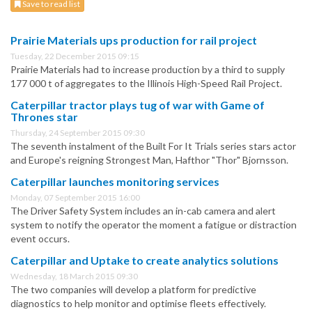
Save to read list
Prairie Materials ups production for rail project
Tuesday, 22 December 2015 09:15
Prairie Materials had to increase production by a third to supply
177 000 t of aggregates to the Illinois High-Speed Rail Project.
Caterpillar tractor plays tug of war with Game of
Thrones star
Thursday, 24 September 2015 09:30
The seventh instalment of the Built For It Trials series stars actor
and Europe's reigning Strongest Man, Hafthor "Thor" Bjornsson.
Caterpillar launches monitoring services
Monday, 07 September 2015 16:00
The Driver Safety System includes an in-cab camera and alert
system to notify the operator the moment a fatigue or distraction
event occurs.
Caterpillar and Uptake to create analytics solutions
Wednesday, 18 March 2015 09:30
The two companies will develop a platform for predictive
diagnostics to help monitor and optimise fleets effectively.