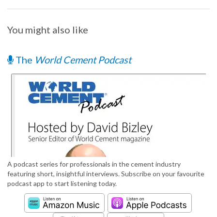
You might also like
The
World Cement Podcast
A podcast series for professionals in the cement industry
featuring short, insightful interviews. Subscribe on your favourite
podcast app to start listening today.