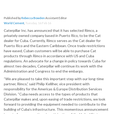
Published by
Rebecca Bowden
Assistant Editor
World Cement
,
Tuesday, 16 Feb 16
Caterpillar Inc. has announced that it has selected Rimco, a
privately owned company based in Puerto Rico, to be the Cat
dealer for Cuba. Currently, Rimco serves as the Cat dealer for
Puerto Rico and the Eastern Caribbean. Once trade restrictions
have eased, Cuban customers will be able to purchase Cat
products through Rimco in accordance with US and Cuba
regulations. An advocate for a change in policy towards Cuba for
almost two decades, Caterpillar will continue its work with the
Administration and Congress to end the embargo.
“We are pleased to take this important step with our long-time
partner, Rimco,” said Philip Kelliher, vice president with
responsibility for the Americas & Europe Distribution Services
Division. “Cuba needs access to the types of products that
Caterpillar makes and, upon easing of trade restrictions, we look
forward to providing the equipment needed to contribute to the
building of Cuba’s infrastructure. This momentous announcement