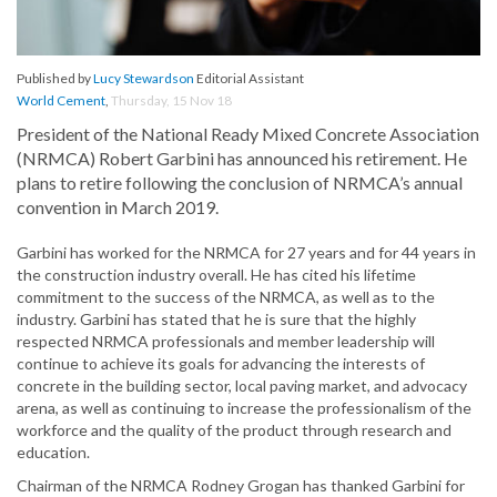
Published by
Lucy Stewardson
Editorial Assistant
World Cement
,
Thursday, 15 Nov 18
President of the National Ready Mixed Concrete Association
(NRMCA) Robert Garbini has announced his retirement. He
plans to retire following the conclusion of NRMCA’s annual
convention in March 2019.
Garbini has worked for the NRMCA for 27 years and for 44 years in
the construction industry overall. He has cited his lifetime
commitment to the success of the NRMCA, as well as to the
industry. Garbini has stated that he is sure that the highly
respected NRMCA professionals and member leadership will
continue to achieve its goals for advancing the interests of
concrete in the building sector, local paving market, and advocacy
arena, as well as continuing to increase the professionalism of the
workforce and the quality of the product through research and
education.
Chairman of the NRMCA Rodney Grogan has thanked Garbini for