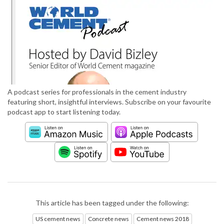
A podcast series for professionals in the cement industry
featuring short, insightful interviews. Subscribe on your favourite
podcast app to start listening today.
This article has been tagged under the following:
US cement news
Concrete news
Cement news 2018