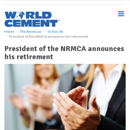
S
k
i
p
t
o
Home
The Americas
15 Nov 18
President of the NRMCA announces his retirement
m
a
President of the NRMCA announces
i
his retirement
n
c
o
n
t
e
n
t