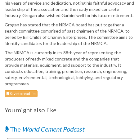
his years of service and dedication, noting his faithful advocacy and
leadership of the association and the ready mixed concrete
industry. Grogan also wished Garbini well for his future retirement.
Grogan has stated that the NRMCA board has put together a
search committee comprised of past chairmen of the NRMCA, to
be led by Bill Childs of Chaney Enterprises. The committee aims to
identify candidates for the leadership of the NRMCA.
The NRMCA is currently in its 88th year of representing the
producers of ready mixed concrete and the companies that
provide materials, equipment, and support to the industry. It
conducts education, training, promotion, research, engineering,
safety, environmental, technological, lobbying, and regulatory
programmes.
Save to read list
You might also like
The
World Cement Podcast