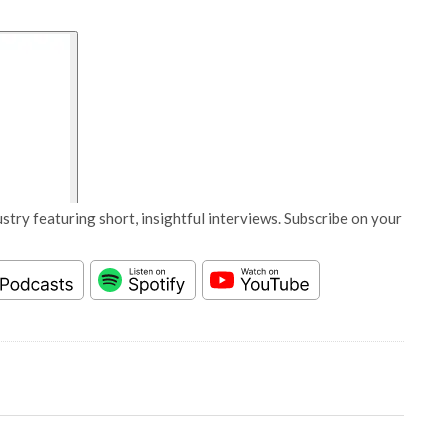
stry featuring short, insightful interviews. Subscribe on your