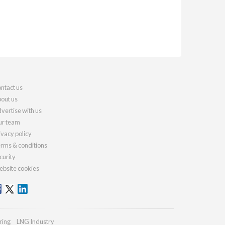
ntact us
out us
vertise with us
r team
ivacy policy
rms & conditions
curity
bsite cookies
ring
LNG Industry