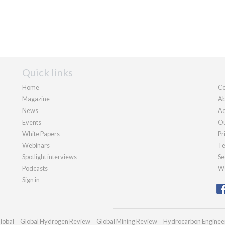
Quick links
Home
Co
Magazine
Ab
News
Ad
Events
Ou
White Papers
Pr
Webinars
Te
Spotlight interviews
Se
Podcasts
We
Sign in
lobal
Global Hydrogen Review
Global Mining Review
Hydrocarbon Enginee