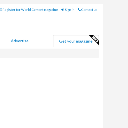
Register for World Cement magazine
Sign in
Contact us
Advertise
Get your magazine