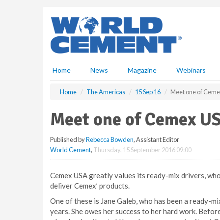
S
k
i
p
t
o
m
Home
News
Magazine
Webinars
a
i
Home
The Americas
15 Sep 16
Meet one of Ceme
n
c
Meet one of Cemex US
o
n
Published by
Rebecca Bowden
, Assistant Editor
t
World Cement
,
Thursday, 15 September 2016 09:00
e
n
t
Cemex USA greatly values its ready-mix drivers, who 
deliver Cemex’ products.
One of these is Jane Galeb, who has been a ready-mix 
years. She owes her success to her hard work. Before