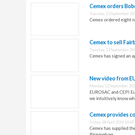
Cemex orders Bobc
Tuesday, 13 September 20
Cemex ordered eight n
Cemex to sell Fair
Tuesday, 13 September 20
Cemex has signed an ag
New video from E
Monday, 12 September 201
EUROSAC and CEPI Eur
we intuitively know wha
Cemex provides co
Friday, 08 April 2016 10:00
Cemex has supplied the
Birmingham.