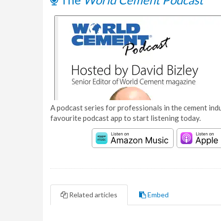
A podcast series for professionals in the cement indu
favourite podcast app to start listening today.
Related articles
Embed