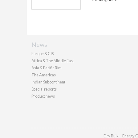
News
Europe & CIS
Africa & The Middle East
Asia & Pacific Rim
The Americas
Indian Subcontinent
Special reports
Product news
Dry Bulk
Energy G