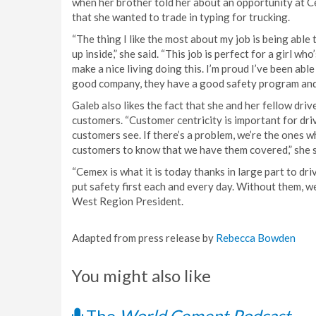
when her brother told her about an opportunity at C
that she wanted to trade in typing for trucking.
“The thing I like the most about my job is being abl
up inside,” she said. “This job is perfect for a girl w
make a nice living doing this. I’m proud I’ve been able 
good company, they have a good safety program and th
Galeb also likes the fact that she and her fellow dri
customers. “Customer centricity is important for driv
customers see. If there’s a problem, we’re the ones w
customers to know that we have them covered,” she s
“Cemex is what it is today thanks in large part to dri
put safety first each and every day. Without them, w
West Region President.
Adapted from press release by
Rebecca Bowden
You might also like
The
World Cement Podcast