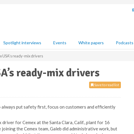
Spotlight interviews
Events
White papers
Podcasts
x USA’s ready-mix drivers
A’s ready-mix drivers
Save to read list
always put safety first, focus on customers and efficiently
driver for Cemex at the Santa Clara, Calif., plant for 16
 joining the Cemex team, Galeb did administrative work, but