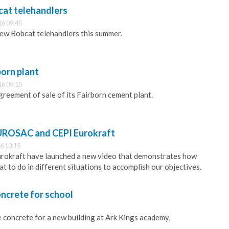
at telehandlers
16 09:45
ew Bobcat telehandlers this summer.
born plant
16 09:15
reement of sale of its Fairborn cement plant.
UROSAC and CEPI Eurokraft
6 10:15
okraft have launched a new video that demonstrates how
t to do in different situations to accomplish our objectives.
ncrete for school
 concrete for a new building at Ark Kings academy,