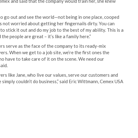
emex and said that the company would train her, she knew
e to go out and see the world—not being in one place, cooped
ho’s not worried about getting her fingernails dirty. You can
to stick it out and do my job to the best of my ability. This is a
e people are great – it’s like a family here.”
vers serve as the face of the company to its ready-mix
ers. When we get to a job site, we’re the first ones the
ho have to take care of it on the scene. We need our
aid.
vers like Jane, who live our values, serve our customers and
e simply couldn’t do business,” said Eric Wittmann, Cemex USA