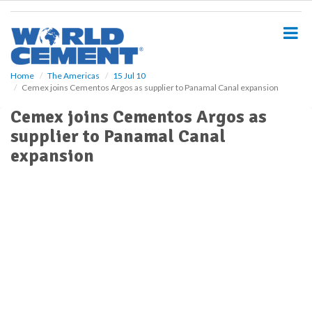
S
k
i
p
t
o
Home
The Americas
15 Jul 10
Cemex joins Cementos Argos as supplier to Panamal Canal expansion
m
a
Cemex joins Cementos Argos as
i
supplier to Panamal Canal
n
c
expansion
o
n
t
e
n
t