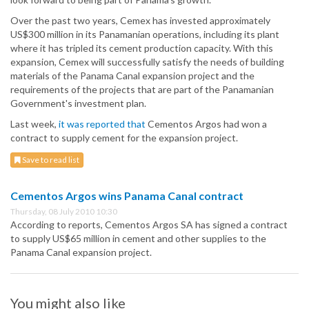
Over the past two years, Cemex has invested approximately
US$300 million in its Panamanian operations, including its plant
where it has tripled its cement production capacity. With this
expansion, Cemex will successfully satisfy the needs of building
materials of the Panama Canal expansion project and the
requirements of the projects that are part of the Panamanian
Government's investment plan.
Last week,
it was reported that
Cementos Argos had won a
contract to supply cement for the expansion project.
Save to read list
Cementos Argos wins Panama Canal contract
Thursday, 08 July 2010 10:30
According to reports, Cementos Argos SA has signed a contract
to supply US$65 million in cement and other supplies to the
Panama Canal expansion project.
You might also like