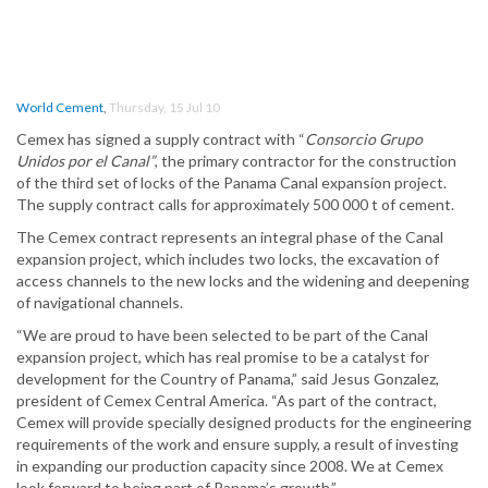
World Cement
,
Thursday, 15 Jul 10
Cemex has signed a supply contract with “
Consorcio Grupo
Unidos por el Canal”
, the primary contractor for the construction
of the third set of locks of the Panama Canal expansion project.
The supply contract calls for approximately 500 000 t of cement.
The Cemex contract represents an integral phase of the Canal
expansion project, which includes two locks, the excavation of
access channels to the new locks and the widening and deepening
of navigational channels.
“We are proud to have been selected to be part of the Canal
expansion project, which has real promise to be a catalyst for
development for the Country of Panama,” said Jesus Gonzalez,
president of Cemex Central America. “As part of the contract,
Cemex will provide specially designed products for the engineering
requirements of the work and ensure supply, a result of investing
in expanding our production capacity since 2008. We at Cemex
look forward to being part of Panama’s growth.”