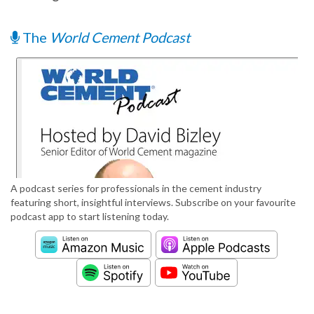
The
World Cement Podcast
A podcast series for professionals in the cement industry
featuring short, insightful interviews. Subscribe on your favourite
podcast app to start listening today.