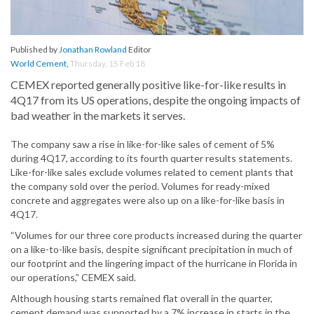
Published by
Jonathan Rowland
Editor
World Cement
,
Thursday, 15 Feb 18
CEMEX reported generally positive like-for-like results in
4Q17 from its US operations, despite the ongoing impacts of
bad weather in the markets it serves.
The company saw a rise in like-for-like sales of cement of 5%
during 4Q17, according to its fourth quarter results statements.
Like-for-like sales exclude volumes related to cement plants that
the company sold over the period. Volumes for ready-mixed
concrete and aggregates were also up on a like-for-like basis in
4Q17.
“Volumes for our three core products increased during the quarter
on a like-to-like basis, despite significant precipitation in much of
our footprint and the lingering impact of the hurricane in Florida in
our operations,” CEMEX said.
Although housing starts remained flat overall in the quarter,
cement demand was supported by a 7% increase in starts in the