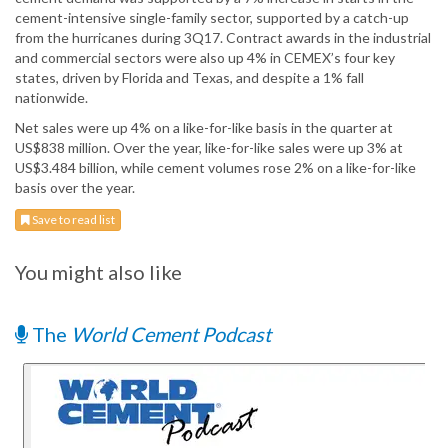
cement-intensive single-family sector, supported by a catch-up
from the hurricanes during 3Q17. Contract awards in the industrial
and commercial sectors were also up 4% in CEMEX’s four key
states, driven by Florida and Texas, and despite a 1% fall
nationwide.
Net sales were up 4% on a like-for-like basis in the quarter at
US$838 million. Over the year, like-for-like sales were up 3% at
US$3.484 billion, while cement volumes rose 2% on a like-for-like
basis over the year.
Save to read list
You might also like
The
World Cement Podcast