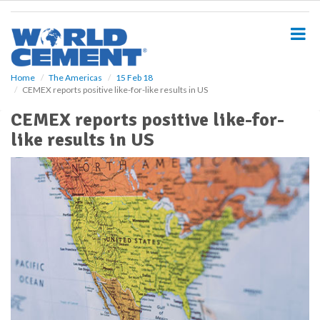
S
k
i
p
t
o
Home
The Americas
15 Feb 18
CEMEX reports positive like-for-like results in US
m
a
CEMEX reports positive like-for-
i
like results in US
n
c
o
n
t
e
n
t