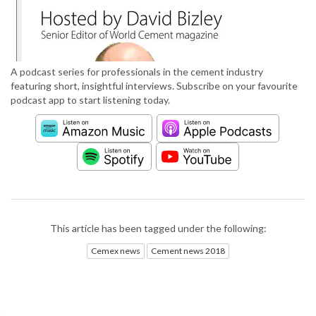
A podcast series for professionals in the cement industry
featuring short, insightful interviews. Subscribe on your favourite
podcast app to start listening today.
This article has been tagged under the following:
Cemex news
Cement news 2018