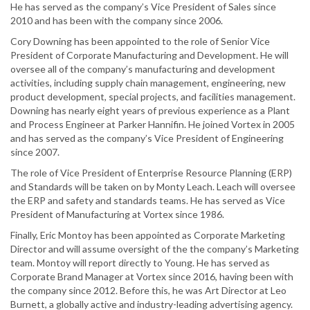
He has served as the company’s Vice President of Sales since
2010 and has been with the company since 2006.
Cory Downing has been appointed to the role of Senior Vice
President of Corporate Manufacturing and Development. He will
oversee all of the company’s manufacturing and development
activities, including supply chain management, engineering, new
product development, special projects, and facilities management.
Downing has nearly eight years of previous experience as a Plant
and Process Engineer at Parker Hannifin. He joined Vortex in 2005
and has served as the company’s Vice President of Engineering
since 2007.
The role of Vice President of Enterprise Resource Planning (ERP)
and Standards will be taken on by Monty Leach. Leach will oversee
the ERP and safety and standards teams. He has served as Vice
President of Manufacturing at Vortex since 1986.
Finally, Eric Montoy has been appointed as Corporate Marketing
Director and will assume oversight of the the company’s Marketing
team. Montoy will report directly to Young. He has served as
Corporate Brand Manager at Vortex since 2016, having been with
the company since 2012. Before this, he was Art Director at Leo
Burnett, a globally active and industry-leading advertising agency.