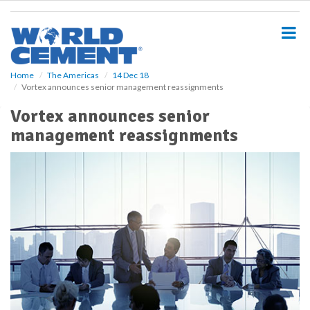
S
k
i
p
t
o
Home
The Americas
14 Dec 18
Vortex announces senior management reassignments
m
a
Vortex announces senior
i
management reassignments
n
c
o
n
t
e
n
t