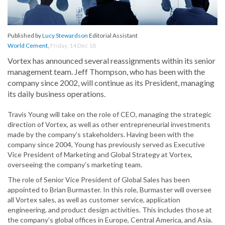
Published by
Lucy Stewardson
Editorial Assistant
World Cement
,
Friday, 14 Dec 18
Vortex has announced several reassignments within its senior
management team. Jeff Thompson, who has been with the
company since 2002, will continue as its President, managing
its daily business operations.
Travis Young will take on the role of CEO, managing the strategic
direction of Vortex, as well as other entrepreneurial investments
made by the company’s stakeholders. Having been with the
company since 2004, Young has previously served as Executive
Vice President of Marketing and Global Strategy at Vortex,
overseeing the company’s marketing team.
The role of Senior Vice President of Global Sales has been
appointed to Brian Burmaster. In this role, Burmaster will oversee
all Vortex sales, as well as customer service, application
engineering, and product design activities. This includes those at
the company’s global offices in Europe, Central America, and Asia.