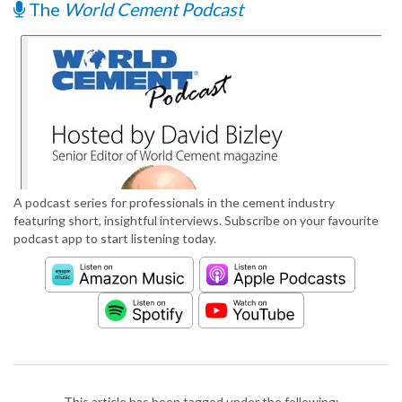
The
World Cement Podcast
A podcast series for professionals in the cement industry
featuring short, insightful interviews. Subscribe on your favourite
podcast app to start listening today.
This article has been tagged under the following: