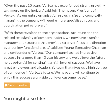
“Over the past 10 years, Vortex has experienced strong growth –
with more on the horizon,” said Jeff Thompson, President of
Vortex. “As our entire organisation grows in size and complexity,
managing the company will require more specialised focus and
coordination going forward.”
“With these revisions to the organisational structure and the
related reassigning of company leaders, we now have a senior
management structure that provides stronger focus and direction
over our key functional areas,” said Lee Young, Executive Chairman
and co-founder of Vortex. “Our company has had impressive
success in its more than 40 year history and we believe the future
holds potential for continuing a high level of success. We have
great employees and a leadership team that gives us a high degree
of confidence in Vortex’s future. We have and will continue to
enjoy this success alongside our loyal customer base.”
Save to read list
You might also like