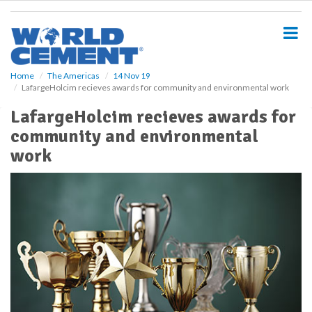
S
k
i
p
t
o
Home
The Americas
14 Nov 19
LafargeHolcim recieves awards for community and environmental work
m
a
LafargeHolcim recieves awards for
i
community and environmental
n
c
work
o
n
t
e
n
t