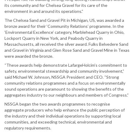
its community and for Chelsea Gravel for its care of the
environment in and around its operations.”
The Chelsea Sand and Gravel Pit in Michigan, US, was awarded a
bronze award for their ‘Community Relations’ programme. In the
‘Environmental Excellence’ category, Marblehead Quarry in Ohio,
Lockport Quarry in New York, and Peabody Quarry in
Massachusetts, all received the silver award. Fulks Belvedere Sand
and Gravel in Virginia and Glen Rose Sand and Gravel Mine in Texas
were awarded the bronze.
“These awards help demonstrate LafargeHolcim’s commitment to
safety, environmental stewardship and community involvement,”
said Michael W. Johnson, NSSGA President and CEO. “Strong
community relations programmes and a focus on environmentally
sound operations are paramount to showing the benefits of the
aggregates industry to our neighbours and members of Congress.”
NSSGA began the two awards programmes to recognise
aggregate producers who help enhance the public perception of
the industry and their individual operations by supporting local
communities, and exceeding technical, environmental and
regulatory requirements.