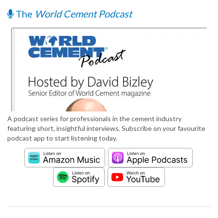
The
World Cement Podcast
A podcast series for professionals in the cement industry
featuring short, insightful interviews. Subscribe on your favourite
podcast app to start listening today.