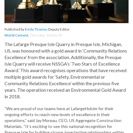
Published by
Emily Thomas
Deputy Editor
World Cement
,
Thursday, 14 Nov 19
The Lafarge Presque Isle Quarry in Presque Isle, Michigan,
US, was honoured with a gold award in ‘Community Relations
Excellence’ from the association. Additionally, the Presque
Isle Quarry will receive NSSGA’s ‘Two Stars of Excellence
Award.’ This award recognises operations that have received
multiple gold awards for ‘Safety, Environmental or
Community Relations Excellence’ within the previous five
years. The operation received an Environmental Gold Award
in 2018.
“We are proud of our teams here at LafargeHolcim for their
ongoing efforts to reach new levels of excellence in their
operations,” said Jay Moreau, CEO, US Aggregate Construction
Materials. “It’s exciting to see this national recognition for
Presque Isle for building strong, long-lasting relationships within