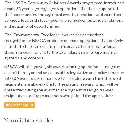
The NSSGA Community Relations Awards programme, introduced
nearly 30 years ago, highlights operations that have supported
their communities through local events, donations and volunteer
services, local and state government involvement, media relations
and educational opportunities.
The ‘Environmental Excellence’ awards provide national
recognition for NSSGA producer member operations that actively
contribute to environmental maintenance in their operations,
through a commitment to the exemplary use of environmental
systems and controls.
NSSGA will recognise gold award-winning operations during the
association’s general sessions at its legislative and policy forum on
18 -20 November. Presque Isle Quarry, along with the other gold
recipients, are also eligible for the platinum award, which will be
presented during the event to the highest-rated gold award
recipient according to members who judged the applications.
Save to read list
You might also like