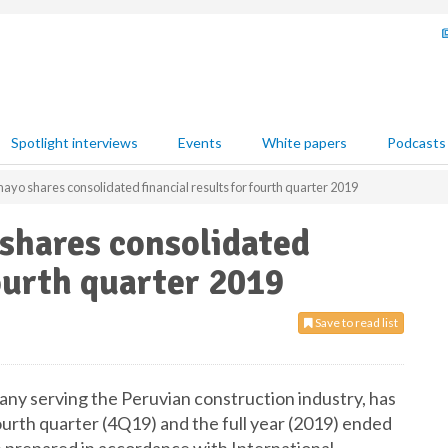
Spotlight interviews
Events
White papers
Podcasts
o shares consolidated financial results for fourth quarter 2019
hares consolidated
fourth quarter 2019
Save to read list
y serving the Peruvian construction industry, has
ourth quarter (4Q19) and the full year (2019) ended