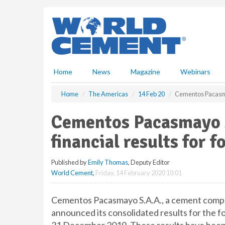
S
k
i
p
t
o
m
Home
News
Magazine
Webinars
a
i
Home
The Americas
14 Feb 20
Cementos Pacasmay
n
c
Cementos Pacasmayo s
o
n
financial results for 
t
e
Published by
Emily Thomas
, Deputy Editor
n
World Cement
,
Friday, 14 February 2020 10:01
t
Cementos Pacasmayo S.A.A., a cement compan
announced its consolidated results for the f