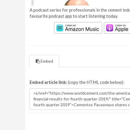
A podcast series for professionals in the cement indu
favourite podcast app to start listening today.
Embed
Embed article link:
(copy the HTML code below):