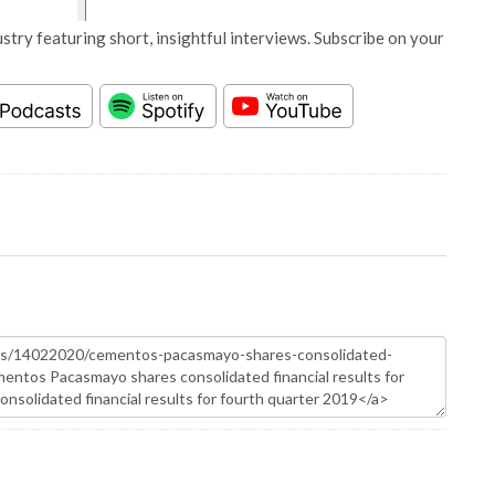
stry featuring short, insightful interviews. Subscribe on your