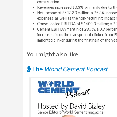
construction.
Revenues increased 10.3%, primarily due to th
Net Income of S/ 132.0 million, a 75.8% increa
expenses, as well as the non-recurring impact
Consolidated EBITDA of S/ 400.3 million; a 7.7
Cement EBITDA margin of 28.7%, a 0.9 percent
increases from the transport of clinker from P
imported clinker during the first half of the yea
You might also like
The
World Cement Podcast