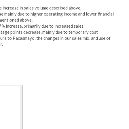
e increase in sales volume described above.
se mainly due to higher operating income and lower financial
 mentioned above.
% increase, primarily due to increased sales.
age points decrease, mainly due to temporary cost
iura to Pacasmayo, the changes in our sales mix, and use of
r.