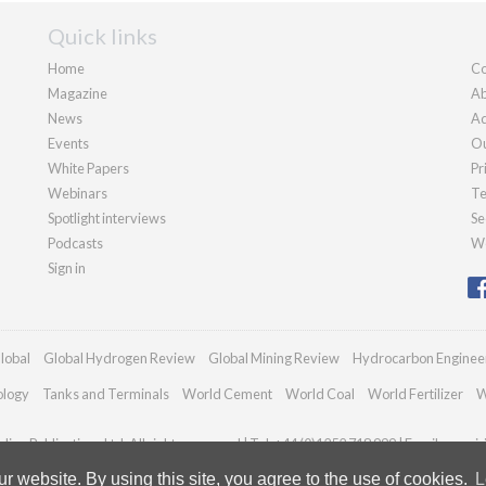
Quick links
Home
Co
Magazine
Ab
News
Ad
Events
Ou
White Papers
Pr
Webinars
Te
Spotlight interviews
Se
Podcasts
We
Sign in
lobal
Global Hydrogen Review
Global Mining Review
Hydrocarbon Enginee
ology
Tanks and Terminals
World Cement
World Coal
World Fertilizer
W
ian Publications Ltd. All rights reserved | Tel: +44 (0)1252 718 999 | Email:
enqui
 website. By using this site, you agree to the use of cookies.
L