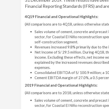
31 December 2019. These results have been 
Financial Reporting Standards (IFRS) and are 
4Q19 Financial and Operational Highlights:
(All comparisons are to 4Q18, unless otherwise stat
Sales volume of cement, concrete and precast i
sector, for Coastal El Niño reconstruction spe
self-construction segment.
Revenues increased 9.8% primarily due to the 
Net Income of S/ 29.5 million. During 4Q18, t
income. Excluding these effects, net income wo
explained by the increased revenues described 
expenses.
Consolidated EBITDA of S/ 100.9 million; a 10.
Cement EBITDA margin of 27.0%, a 0.5 percen
2019 Financial and Operational Highlights:
(All comparisons are to 2018, unless otherwise state
Sales volume of cement, concrete and precast i
sector, for Coastal El Niño reconstruction spe