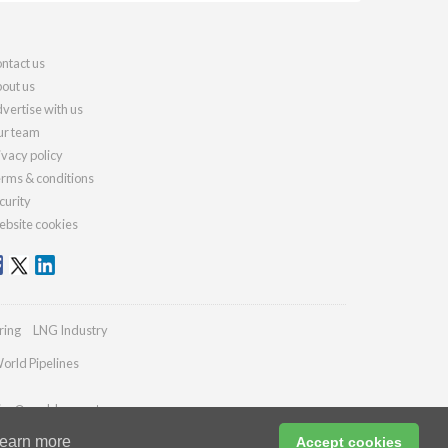
ntact us
out us
vertise with us
r team
ivacy policy
rms & conditions
curity
bsite cookies
ring
LNG Industry
orld Pipelines
ries@worldcement.com
earn more
Accept cookies