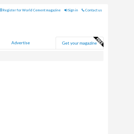
Register for World Cement magazine
Sign in
Contact us
Advertise
Get your magazine