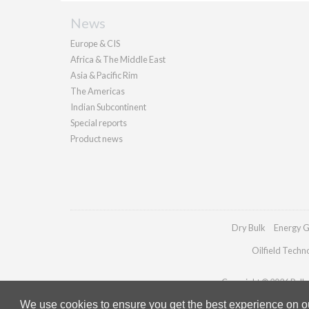
News
Europe & CIS
Africa & The Middle East
Asia & Pacific Rim
The Americas
Indian Subcontinent
Special reports
Product news
Dry Bulk
Energy G
Oilfield Techn
Copyright © 2026 Pallad
We use cookies to ensure you get the best experience on our