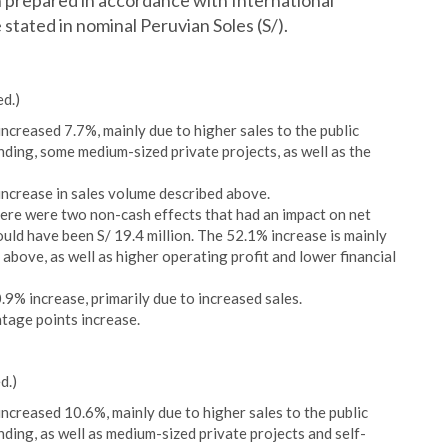
prepared in accordance with International
stated in nominal Peruvian Soles (S/).
ed.)
ncreased 7.7%, mainly due to higher sales to the public
nding, some medium-sized private projects, as well as the
increase in sales volume described above.
here were two non-cash effects that had an impact on net
uld have been S/ 19.4 million. The 52.1% increase is mainly
above, as well as higher operating profit and lower financial
9% increase, primarily due to increased sales.
tage points increase.
d.)
ncreased 10.6%, mainly due to higher sales to the public
nding, as well as medium-sized private projects and self-