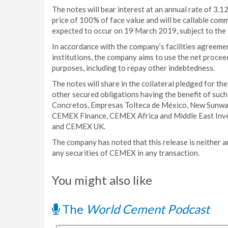
The notes will bear interest at an annual rate of 3.
price of 100% of face value and will be callable com
expected to occur on 19 March 2019, subject to the 
In accordance with the company’s facilities agreemen
institutions, the company aims to use the net procee
purposes, including to repay other indebtedness.
The notes will share in the collateral pledged for t
other secured obligations having the benefit of suc
Concretos, Empresas Tolteca de México, New Sunw
CEMEX Finance, CEMEX Africa and Middle East In
and CEMEX UK.
The company has noted that this release is neither an
any securities of CEMEX in any transaction.
You might also like
The
World Cement Podcast