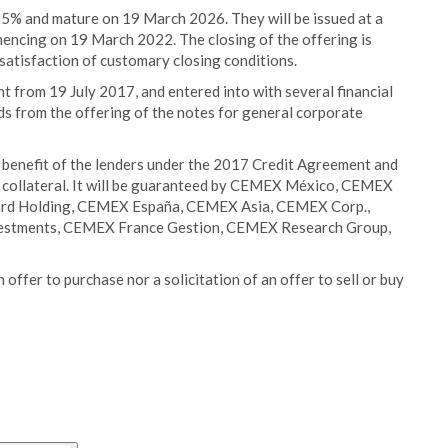
125% and mature on 19 March 2026. They will be issued at a
mencing on 19 March 2022. The closing of the offering is
satisfaction of customary closing conditions.
t from 19 July 2017, and entered into with several financial
ds from the offering of the notes for general corporate
he benefit of the lenders under the 2017 Credit Agreement and
h collateral. It will be guaranteed by CEMEX México, CEMEX
ard Holding, CEMEX España, CEMEX Asia, CEMEX Corp.,
vestments, CEMEX France Gestion, CEMEX Research Group,
 offer to purchase nor a solicitation of an offer to sell or buy