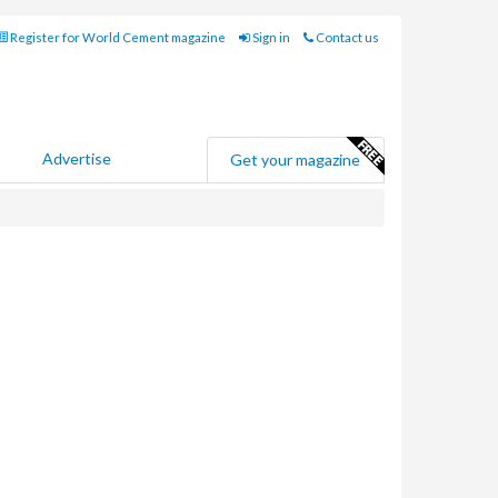
Register for World Cement magazine
Sign in
Contact us
Advertise
Get your magazine