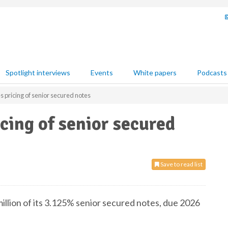
Spotlight interviews
Events
White papers
Podcasts
pricing of senior secured notes
ing of senior secured
Save to read list
lion of its 3.125% senior secured notes, due 2026