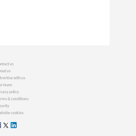
ntact us
out us
vertise with us
r team
ivacy policy
rms & conditions
curity
bsite cookies