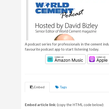
A podcast series for professionals in the cement indu
favourite podcast app to start listening today.
Embed
Tags
Embed article link:
(copy the HTML code below):