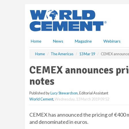
S
k
i
p
t
o
m
Home
News
Magazine
Webinars
a
i
Home
The Americas
13 Mar 19
CEMEX announces 
n
c
CEMEX announces pric
o
n
notes
t
e
Published by
Lucy Stewardson
, Editorial Assistant
n
World Cement
,
Wednesday, 13 March 2019 09:52
t
CEMEX has announced the pricing of €400 mil
and denominated in euros.