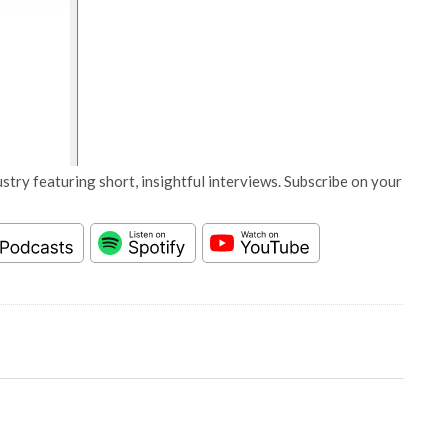
stry featuring short, insightful interviews. Subscribe on your