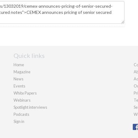
Quick links
Home
Co
Magazine
Ab
News
Ad
Events
Ou
White Papers
Pr
Webinars
Te
Spotlight interviews
Se
Podcasts
We
Sign in