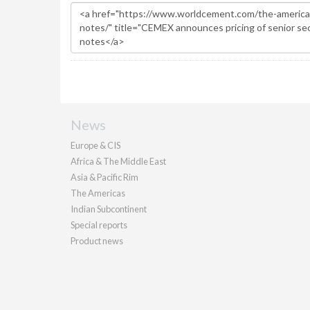
News
Europe & CIS
Africa & The Middle East
Asia & Pacific Rim
The Americas
Indian Subcontinent
Special reports
Product news