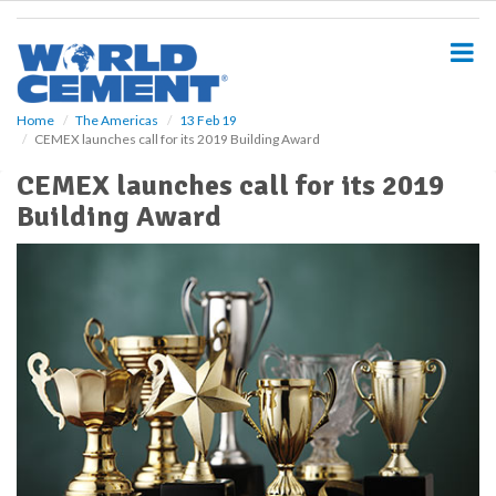
S
k
i
p
t
o
Home
The Americas
13 Feb 19
CEMEX launches call for its 2019 Building Award
m
a
CEMEX launches call for its 2019
i
Building Award
n
c
o
n
t
e
n
t