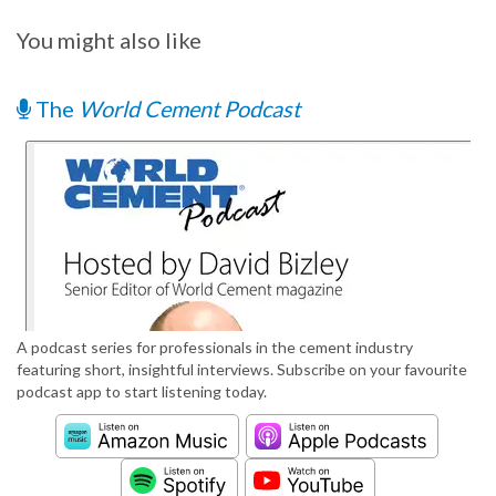
You might also like
The
World Cement Podcast
A podcast series for professionals in the cement industry
featuring short, insightful interviews. Subscribe on your favourite
podcast app to start listening today.