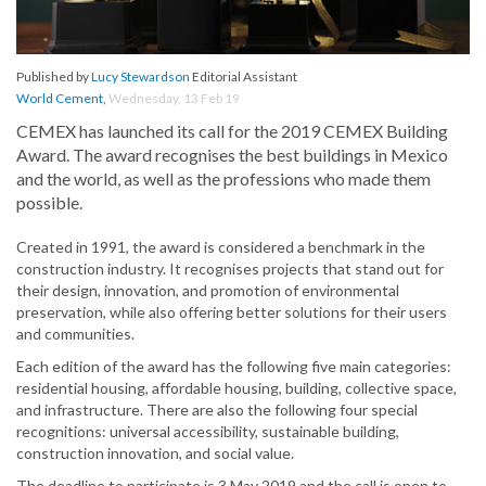
Published by
Lucy Stewardson
Editorial Assistant
World Cement
,
Wednesday, 13 Feb 19
CEMEX has launched its call for the 2019 CEMEX Building
Award. The award recognises the best buildings in Mexico
and the world, as well as the professions who made them
possible.
Created in 1991, the award is considered a benchmark in the
construction industry. It recognises projects that stand out for
their design, innovation, and promotion of environmental
preservation, while also offering better solutions for their users
and communities.
Each edition of the award has the following five main categories:
residential housing, affordable housing, building, collective space,
and infrastructure. There are also the following four special
recognitions: universal accessibility, sustainable building,
construction innovation, and social value.
The deadline to participate is 3 May 2019 and the call is open to