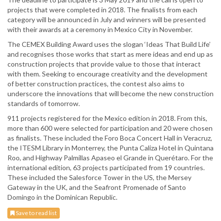
projects that were completed in 2018. The finalists from each
category will be announced in July and winners will be presented
with their awards at a ceremony in Mexico City in November.
The CEMEX Building Award uses the slogan ‘Ideas That Build Life’
and recognises those works that start as mere ideas and end up as
construction projects that provide value to those that interact
with them. Seeking to encourage creativity and the development
of better construction practices, the contest also aims to
underscore the innovations that will become the new construction
standards of tomorrow.
911 projects registered for the Mexico edition in 2018. From this,
more than 600 were selected for participation and 20 were chosen
as finalists. These included the Foro Boca Concert Hall in Veracruz,
the ITESM Library in Monterrey, the Punta Caliza Hotel in Quintana
Roo, and Highway Palmillas Apaseo el Grande in Querétaro. For the
international edition, 63 projects participated from 19 countries.
These included the Salesforce Tower in the US, the Mersey
Gateway in the UK, and the Seafront Promenade of Santo
Domingo in the Dominican Republic.
Save to read list