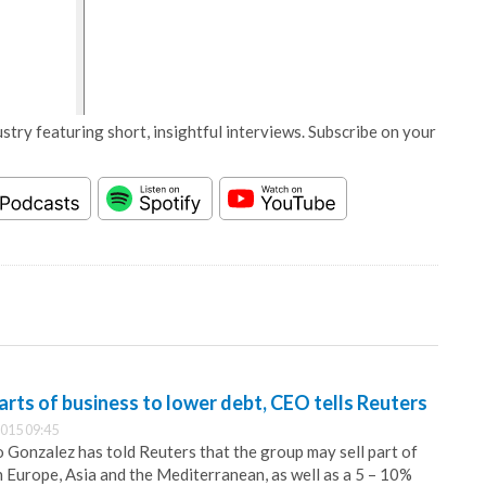
stry featuring short, insightful interviews. Subscribe on your
arts of business to lower debt, CEO tells Reuters
015 09:45
Gonzalez has told Reuters that the group may sell part of
n Europe, Asia and the Mediterranean, as well as a 5 – 10%