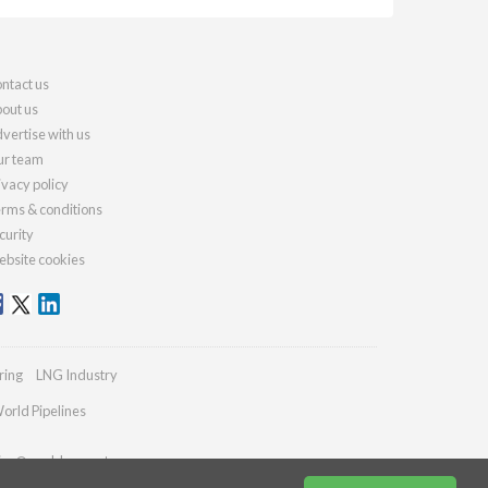
ntact us
out us
vertise with us
r team
ivacy policy
rms & conditions
curity
bsite cookies
ring
LNG Industry
orld Pipelines
ries@worldcement.com