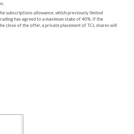
n.
he subscriptions allowance, which previously limited
Trading has agreed to a maximum stake of 40%. If the
e close of the offer, a private placement of TCL shares will