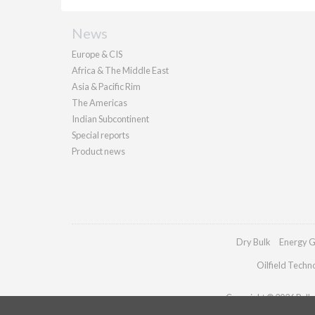
News
Europe & CIS
Africa & The Middle East
Asia & Pacific Rim
The Americas
Indian Subcontinent
Special reports
Product news
Dry Bulk
Energy G
Oilfield Techn
Copyright © 2026 Pallad