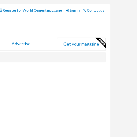
Register for World Cement magazine
Sign in
Contact us
Advertise
Get your magazine