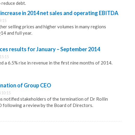
o reduce debt.
increase in 2014 net sales and operating EBITDA
9:15
her selling prices and higher volumes in many regions
14 and full year.
es results for January – September 2014
15:15
 a 6.5% rise in revenue in the first nine months of 2014.
ination of Group CEO
 10:15
s notified stakeholders of the termination of Dr Rollin
 following a review by the Board of Directors.