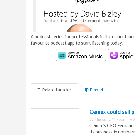
A podcast series for professionals in the cement indu
favourite podcast app to start listening today.
Related articles
Embed
Cemex could sell p
Wednesday, 11 February 2
Cemex’s CEO Fernando 
its business in norther