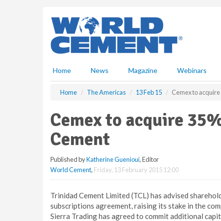
S
k
i
p
t
o
m
Home
News
Magazine
Webinars
a
i
Home
The Americas
13 Feb 15
Cemex to acquire
n
c
Cemex to acquire 35% 
o
n
Cement
t
e
Published by
Katherine Guenioui
, Editor
n
World Cement
,
Friday, 13 February 2015 12:00
t
Trinidad Cement Limited (TCL) has advised sharehold
subscriptions agreement, raising its stake in the com
Sierra Trading has agreed to commit additional capit