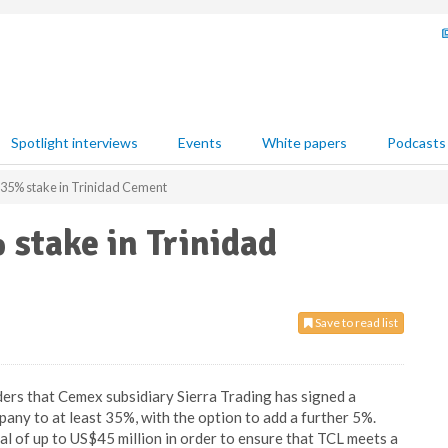
Spotlight interviews
Events
White papers
Podcasts
 35% stake in Trinidad Cement
stake in Trinidad
Save to read list
ers that Cemex subsidiary Sierra Trading has signed a
pany to at least 35%, with the option to add a further 5%.
al of up to US$45 million in order to ensure that TCL meets a