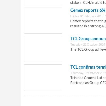
stake in CLH, in a bid t
Cemex reports 6% 
Friday, 06 February 2015 0
Cemex reports that hig
resulted in a strong 4Q
TCL Group announc
Tuesday, 21 October 2014 
The TCL Group achieved
TCL confirms term
Thursday, 02 October 2014
Trinidad Cement Ltd ha
Bertrand as Group CEO