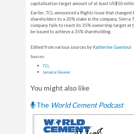
capitalisation target amount of at least US$50 millio
Earlier, TCL announced a Rights Issue that changed t
shareholders to a 20% stake in the company. Sierra 
company fails to reach its 35% ownership target at th
be issued to achieve a 35% shareholding.
Edited from various sources by
Katherine Guenioui
Sources:
TCL
Jamaica Gleaner
You might also like
The
World Cement Podcast