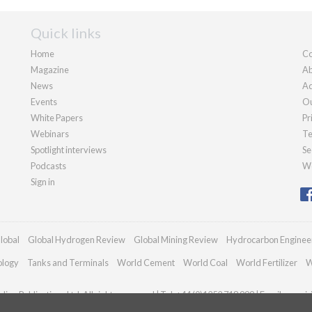
Quick links
Home
Co
Magazine
Ab
News
Ad
Events
Ou
White Papers
Pr
Webinars
Te
Spotlight interviews
Se
Podcasts
We
Sign in
lobal
Global Hydrogen Review
Global Mining Review
Hydrocarbon Enginee
ology
Tanks and Terminals
World Cement
World Coal
World Fertilizer
W
ian Publications Ltd. All rights reserved | Tel: +44 (0)1252 718 999 | Email:
enqui