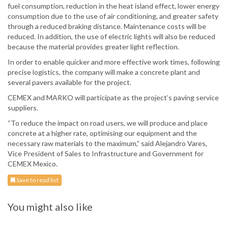
fuel consumption, reduction in the heat island effect, lower energy
consumption due to the use of air conditioning, and greater safety
through a reduced braking distance. Maintenance costs will be
reduced. In addition, the use of electric lights will also be reduced
because the material provides greater light reflection.
In order to enable quicker and more effective work times, following
precise logistics, the company will make a concrete plant and
several pavers available for the project.
CEMEX and MARKO will participate as the project’s paving service
suppliers.
“To reduce the impact on road users, we will produce and place
concrete at a higher rate, optimising our equipment and the
necessary raw materials to the maximum,” said Alejandro Vares,
Vice President of Sales to Infrastructure and Government for
CEMEX Mexico.
Save to read list
You might also like