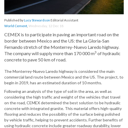
Published by
Lucy Stewardson
Editorial Assistant
World Cement
,
Wednesday, 12 Dec 18
CEMEX is to participate in paving an important road on the
border between Mexico and the US: the La Gloria-San
Fernando stretch of the Monterrey-Nuevo Laredo highway.
3
The company will supply more than 170 000 m
of hydraulic
concrete to pave 50 km of road.
The Monterrey-Nuevo Laredo highway is considered the main
commercial land route between Mexico and the US. The project, to
begin in 2019, has an estimated duration of 10 months.
Following an analysis of the type of soil in the area, as well as
considering the high traffic and weight of the vehicles that travel
on the road, CEMEX determined the best solution to be hydraulic
concrete with integrated granite. This material offers high-quality
flooring and reduces the possibility of the surface being polished
by vehicle traffic, helping to prevent accidents. Further benefits of
using hydraulic concrete include greater roadway durability, lower