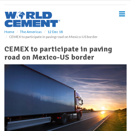
S
k
i
p
t
o
Home
The Americas
12 Dec 18
CEMEX to participate in paving road on Mexico-US border
m
a
CEMEX to participate in paving
i
road on Mexico-US border
n
c
o
n
t
e
n
t