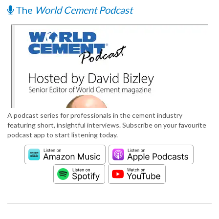
The
World Cement Podcast
A podcast series for professionals in the cement industry
featuring short, insightful interviews. Subscribe on your favourite
podcast app to start listening today.