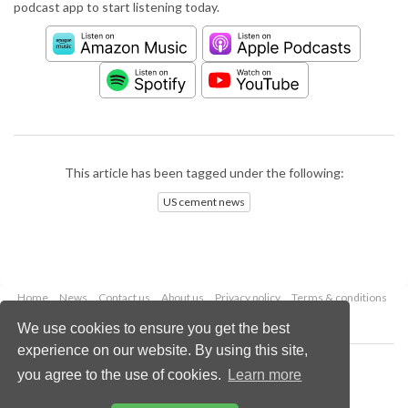
podcast app to start listening today.
This article has been tagged under the following:
US cement news
Home
News
Contact us
About us
Privacy policy
Terms & conditions
Security
Website cookies
We use cookies to ensure you get the best
experience on our website. By using this site,
Copyright © 2026 Palladian Publications Ltd.
you agree to the use of cookies.
Learn more
All rights reserved
Tel: +44 (0)1252 718 999