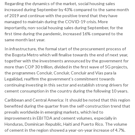
Regarding the dynamics of the market, social housing sales
increased during September by 43% compared to the same month
of 2019 and continue with the positive trend that they have
managed to maintain during the COVID-19 crisis. More
importantly, non-social housing sales during September, for the
first time during the pandemic, increased 16% compared to the
same month last year.
In infrastructure, the formal start of the procurement process of
the Bogota Metro which will finalise towards the end of next year,
together with the investments announced by the government for
more than COP 30 trillion, divided in the first wave of 5G projects,
the programmes Concluir, Concluir, Concluir and Vías para la
Legalidad, reaffirm the government’s commitment towards
continuing investing in this sector and establish strong drivers for
cement consumption in the country during the following 10 years.
Caribbean and Central America: It should be noted that this region
benefited during the quarter from the self-construction trend that
prevails worldwide in emerging markets, which led to
improvements in EBITDA and cement volumes, especially in
Honduras, Dominican Republic, Haiti and Puerto Rico. The volume
of cement in the region showed a year-on-year increase of 4.7%.