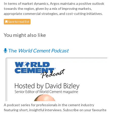
In terms of market dynamics, Argos maintains a positive outlook
towards the region, given by a mix of improving markets,
appropriate commercial strategies, and cost-cutting initiatives.
Save to read list
You might also like
The
World Cement Podcast
A podcast series for professionals in the cement industry
featuring short, insightful interviews. Subscribe on your favourite