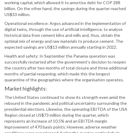
working capital, which allowed it to amortise debt for COP 288
billion. On the other hand, the savings during the quarter reached
US$33 million.
Operational excellence: Argos advanced in the implementation of
digital twins, through the use of artificial intelligence, to analyse
historical data from cement kilns and mills and, thus, obtain the
optimal mix of energy and raw materials to produce cement. The
expected savings are US$13 million annually starting in 2022.
Health and safety: In September the Panama operation was
successfully restarted after the government's decision to reopen
the country after two months of total closure and three additional
months of partial reopening, which made this the longest
quarantine of the geographies where the organisation operates.
Market highlights:
The United States continued to show its strength even amid the
rebound in the pandemic and political uncertainty surrounding the
presidential elections. Likewise, the operating EBITDA of the USA
Region closed at US$73 million during the quarter, which
represents an increase of 10.5% and an EBITDA margin
improvement of 470 basis points. However, adverse weather
conditions were experienced during the quarter, particularly in