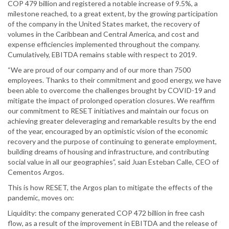
COP 479 billion and registered a notable increase of 9.5%, a
milestone reached, to a great extent, by the growing participation
of the company in the United States market, the recovery of
volumes in the Caribbean and Central America, and cost and
expense efficiencies implemented throughout the company.
Cumulatively, EBITDA remains stable with respect to 2019.
“We are proud of our company and of our more than 7500
employees. Thanks to their commitment and good energy, we have
been able to overcome the challenges brought by COVID-19 and
mitigate the impact of prolonged operation closures. We reaffirm
our commitment to RESET initiatives and maintain our focus on
achieving greater deleveraging and remarkable results by the end
of the year, encouraged by an optimistic vision of the economic
recovery and the purpose of continuing to generate employment,
building dreams of housing and infrastructure, and contributing
social value in all our geographies”, said Juan Esteban Calle, CEO of
Cementos Argos.
This is how RESET, the Argos plan to mitigate the effects of the
pandemic, moves on:
Liquidity: the company generated COP 472 billion in free cash
flow, as a result of the improvement in EBITDA and the release of