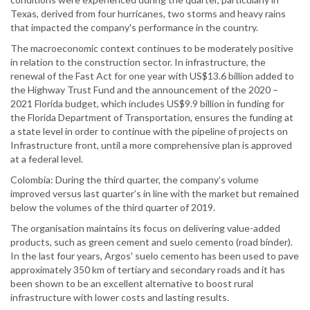
Texas, derived from four hurricanes, two storms and heavy rains
that impacted the company's performance in the country.
The macroeconomic context continues to be moderately positive
in relation to the construction sector. In infrastructure, the
renewal of the Fast Act for one year with US$13.6 billion added to
the Highway Trust Fund and the announcement of the 2020 –
2021 Florida budget, which includes US$9.9 billion in funding for
the Florida Department of Transportation, ensures the funding at
a state level in order to continue with the pipeline of projects on
Infrastructure front, until a more comprehensive plan is approved
at a federal level.
Colombia: During the third quarter, the company’s volume
improved versus last quarter’s in line with the market but remained
below the volumes of the third quarter of 2019.
The organisation maintains its focus on delivering value-added
products, such as green cement and suelo cemento (road binder).
In the last four years, Argos' suelo cemento has been used to pave
approximately 350 km of tertiary and secondary roads and it has
been shown to be an excellent alternative to boost rural
infrastructure with lower costs and lasting results.