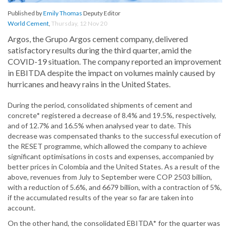
Published by
Emily Thomas
Deputy Editor
World Cement
,
Thursday, 12 Nov 20
Argos, the Grupo Argos cement company, delivered
satisfactory results during the third quarter, amid the
COVID-19 situation. The company reported an improvement
in EBITDA despite the impact on volumes mainly caused by
hurricanes and heavy rains in the United States.
During the period, consolidated shipments of cement and
concrete* registered a decrease of 8.4% and 19.5%, respectively,
and of 12.7% and 16.5% when analysed year to date. This
decrease was compensated thanks to the successful execution of
the RESET programme, which allowed the company to achieve
significant optimisations in costs and expenses, accompanied by
better prices in Colombia and the United States. As a result of the
above, revenues from July to September were COP 2503 billion,
with a reduction of 5.6%, and 6679 billion, with a contraction of 5%,
if the accumulated results of the year so far are taken into
account.
On the other hand, the consolidated EBITDA* for the quarter was