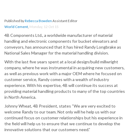
Published by
Rebecca Bowden
Assistant Editor
World Cement
,
Monday, 12 Oct 15
4B Components Ltd., a worldwide manufacturer of material
handling and electronic components for bucket elevators and
conveyors, has announced that it has hired Randy Longbrake as
National Sales Manager for the material handling division.
With the last five years spent at a local design/build millwright
company, where he was instrumental in acquiring new customers,
as well as previous work with a major OEM where he focused on
customer service, Randy comes with a wealth of industry
experience. With his expertise, 4B will continue its success at
providing material handling products to many of the top countries
in North America.
Johnny Wheat, 4B President, states “We are very excited to
welcome Randy to our team. Not only will he help us with our
continued focus on customer relationships but his experience in
the field will help us to ensure that we continue to develop the
innovative solutions that our customers need.”