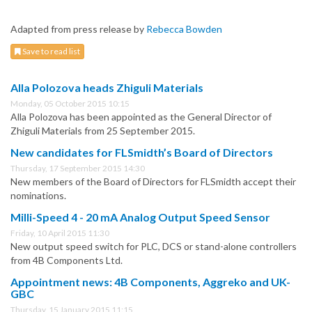
Adapted from press release by
Rebecca Bowden
Save to read list
Alla Polozova heads Zhiguli Materials
Monday, 05 October 2015 10:15
Alla Polozova has been appointed as the General Director of
Zhiguli Materials from 25 September 2015.
New candidates for FLSmidth’s Board of Directors
Thursday, 17 September 2015 14:30
New members of the Board of Directors for FLSmidth accept their
nominations.
Milli-Speed 4 - 20 mA Analog Output Speed Sensor
Friday, 10 April 2015 11:30
New output speed switch for PLC, DCS or stand-alone controllers
from 4B Components Ltd.
Appointment news: 4B Components, Aggreko and UK-
GBC
Thursday, 15 January 2015 11:15