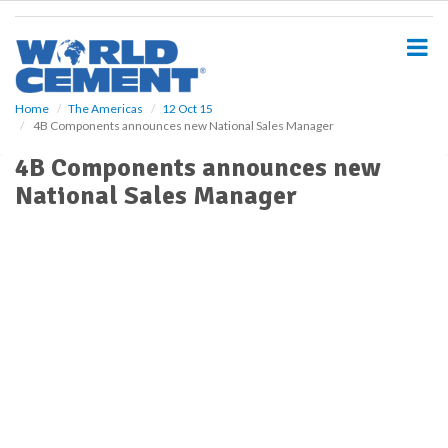
S
k
i
p
t
o
Home
The Americas
12 Oct 15
4B Components announces new National Sales Manager
m
a
4B Components announces new
i
National Sales Manager
n
c
o
n
t
e
n
t