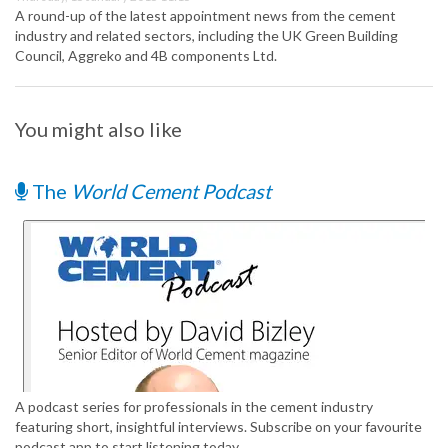
A round-up of the latest appointment news from the cement
industry and related sectors, including the UK Green Building
Council, Aggreko and 4B components Ltd.
You might also like
The
World Cement Podcast
A podcast series for professionals in the cement industry
featuring short, insightful interviews. Subscribe on your favourite
podcast app to start listening today.