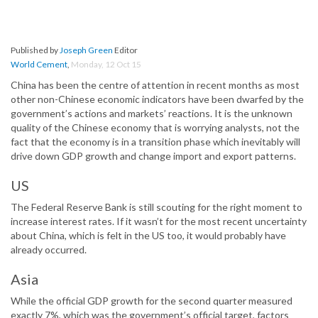
Published by
Joseph Green
Editor
World Cement
,
Monday, 12 Oct 15
China has been the centre of attention in recent months as most
other non-Chinese economic indicators have been dwarfed by the
government’s actions and markets’ reactions. It is the unknown
quality of the Chinese economy that is worrying analysts, not the
fact that the economy is in a transition phase which inevitably will
drive down GDP growth and change import and export patterns.
US
The Federal Reserve Bank is still scouting for the right moment to
increase interest rates. If it wasn’t for the most recent uncertainty
about China, which is felt in the US too, it would probably have
already occurred.
Asia
While the official GDP growth for the second quarter measured
exactly 7%, which was the government’s official target, factors