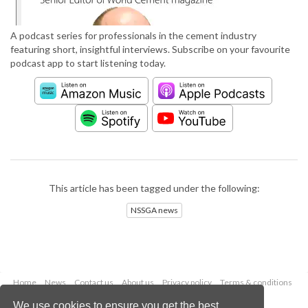
A podcast series for professionals in the cement industry
featuring short, insightful interviews. Subscribe on your favourite
podcast app to start listening today.
This article has been tagged under the following:
NSSGA news
Home
News
Contact us
About us
Privacy policy
Terms & conditions
Security
Website cookies
We use cookies to ensure you get the best