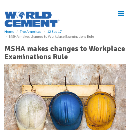
S
k
i
p
t
o
Home
The Americas
12 Sep 17
MSHA makes changes to Workplace Examinations Rule
m
a
MSHA makes changes to Workplace
i
Examinations Rule
n
c
o
n
t
e
n
t