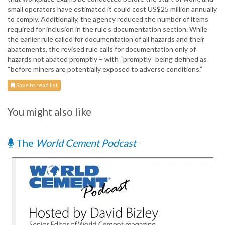
small operators have estimated it could cost US$25 million annually
to comply. Additionally, the agency reduced the number of items
required for inclusion in the rule’s documentation section. While
the earlier rule called for documentation of all hazards and their
abatements, the revised rule calls for documentation only of
hazards not abated promptly – with “promptly” being defined as
“before miners are potentially exposed to adverse conditions.”
Save to read list
You might also like
The
World Cement Podcast