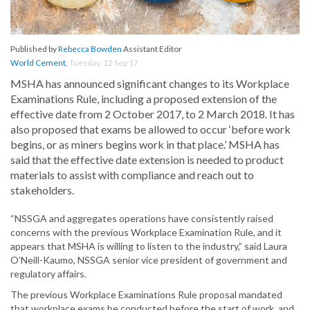
Published by
Rebecca Bowden
Assistant Editor
World Cement
,
Tuesday, 12 Sep 17
MSHA has announced significant changes to its Workplace
Examinations Rule, including a proposed extension of the
effective date from 2 October 2017, to 2 March 2018. It has
also proposed that exams be allowed to occur ‘before work
begins, or as miners begins work in that place.’ MSHA has
said that the effective date extension is needed to product
materials to assist with compliance and reach out to
stakeholders.
“NSSGA and aggregates operations have consistently raised
concerns with the previous Workplace Examination Rule, and it
appears that MSHA is willing to listen to the industry,” said Laura
O’Neill-Kaumo, NSSGA senior vice president of government and
regulatory affairs.
The previous Workplace Examinations Rule proposal mandated
that workplace exams be conducted before the start of work, and