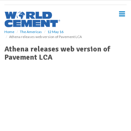
S
k
i
p
t
o
Home
The Americas
12 May 16
Athena releases web version of Pavement LCA
m
a
Athena releases web version of
i
Pavement LCA
n
c
o
n
t
e
n
t