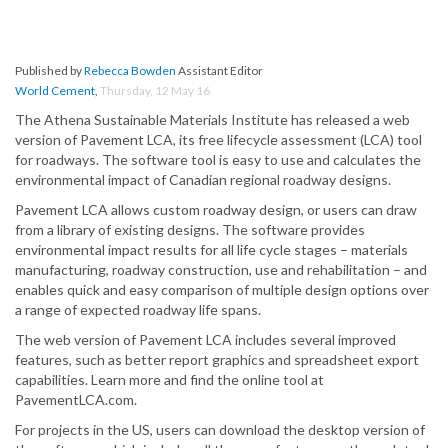
Published by
Rebecca Bowden
Assistant Editor
World Cement
,
Thursday, 12 May 16
The Athena Sustainable Materials Institute has released a web
version of Pavement LCA, its free lifecycle assessment (LCA) tool
for roadways. The software tool is easy to use and calculates the
environmental impact of Canadian regional roadway designs.
Pavement LCA allows custom roadway design, or users can draw
from a library of existing designs. The software provides
environmental impact results for all life cycle stages – materials
manufacturing, roadway construction, use and rehabilitation – and
enables quick and easy comparison of multiple design options over
a range of expected roadway life spans.
The web version of Pavement LCA includes several improved
features, such as better report graphics and spreadsheet export
capabilities. Learn more and find the online tool at
PavementLCA.com.
For projects in the US, users can download the desktop version of