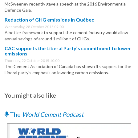
McSweeney recently gave a speech at the 2016 Environmentla
Defence Gala.
Reduction of GHG emissions in Québec
Wednesday, 28 October 2015 09:00
A better framework to support the cement industry would allow
annual savings of around 1 million t of GHGs.
CAC supports the Liberal Party’s commitment to lower
emissions
Thursday, 22 October 2015 10:00
The Cement Association of Canada has shown its support for the
Liberal party’s emphasis on lowering carbon emissions.
You might also like
The
World Cement Podcast