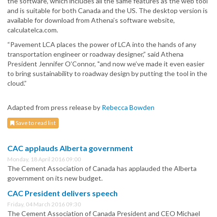
the software, which includes all the same features as the web tool
and is suitable for both Canada and the US. The desktop version is
available for download from Athena’s software website,
calculatelca.com.
“Pavement LCA places the power of LCA into the hands of any
transportation engineer or roadway designer,” said Athena
President Jennifer O’Connor, "and now we’ve made it even easier
to bring sustainability to roadway design by putting the tool in the
cloud.”
Adapted from press release by
Rebecca Bowden
Save to read list
CAC applauds Alberta government
Monday, 18 April 2016 09:00
The Cement Association of Canada has applauded the Alberta
government on its new budget.
CAC President delivers speech
Friday, 04 March 2016 09:30
The Cement Association of Canada President and CEO Michael