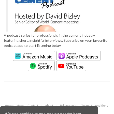
A podcast series for professionals in the cement industry
featuring short, insightful interviews. Subscribe on your favourite
podcast app to start listening today.
Home
News
Contact us
About us
Privacy policy
Terms & conditions
Security
Website cookies