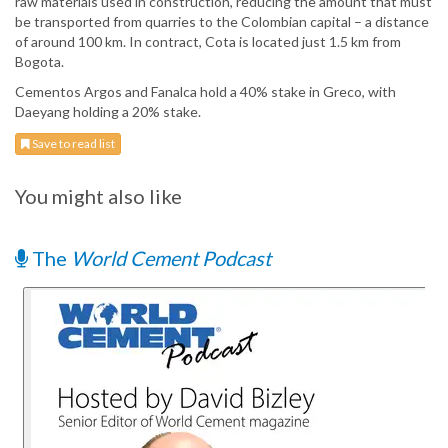
raw materials used in construction, reducing the amount that must
be transported from quarries to the Colombian capital – a distance
of around 100 km. In contract, Cota is located just 1.5 km from
Bogota.
Cementos Argos and Fanalca hold a 40% stake in Greco, with
Daeyang holding a 20% stake.
Save to read list
You might also like
The
World Cement Podcast