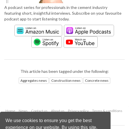
A podcast series for professionals in the cement industry
featuring short, insightful interviews. Subscribe on your favourite
podcast app to start listening today.
This article has been tagged under the following:
Aggregates news
Construction news
Concrete news
Home
News
Contact us
About us
Privacy policy
Terms & conditions
Security
Website cookies
We use cookies to ensure you get the best
experience on our website. By using this site,