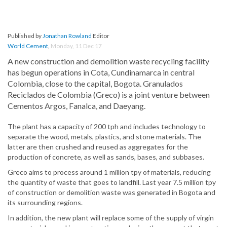
Published by
Jonathan Rowland
Editor
World Cement
,
Monday, 11 Dec 17
A new construction and demolition waste recycling facility
has begun operations in Cota, Cundinamarca in central
Colombia, close to the capital, Bogota. Granulados
Reciclados de Colombia (Greco) is a joint venture between
Cementos Argos, Fanalca, and Daeyang.
The plant has a capacity of 200 tph and includes technology to
separate the wood, metals, plastics, and stone materials. The
latter are then crushed and reused as aggregates for the
production of concrete, as well as sands, bases, and subbases.
Greco aims to process around 1 million tpy of materials, reducing
the quantity of waste that goes to landfill. Last year 7.5 million tpy
of construction or demolition waste was generated in Bogota and
its surrounding regions.
In addition, the new plant will replace some of the supply of virgin