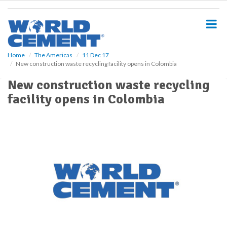
S
k
i
p
t
o
Home
The Americas
11 Dec 17
New construction waste recycling facility opens in Colombia
m
a
New construction waste recycling
i
facility opens in Colombia
n
c
o
n
t
e
n
t