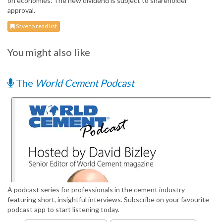
on economies. The new dividend is subject to shareholder
approval.
Save to read list
You might also like
The
World Cement Podcast
A podcast series for professionals in the cement industry
featuring short, insightful interviews. Subscribe on your favourite
podcast app to start listening today.