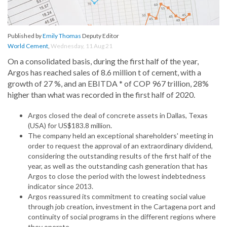
Published by
Emily Thomas
Deputy Editor
World Cement
,
Wednesday, 11 Aug 21
On a consolidated basis, during the first half of the year,
Argos has reached sales of 8.6 million t of cement, with a
growth of 27 %, and an EBITDA * of COP 967 trillion, 28%
higher than what was recorded in the first half of 2020.
Argos closed the deal of concrete assets in Dallas, Texas
(USA) for US$183.8 million.
The company held an exceptional shareholders' meeting in
order to request the approval of an extraordinary dividend,
considering the outstanding results of the first half of the
year, as well as the outstanding cash generation that has
Argos to close the period with the lowest indebtedness
indicator since 2013.
Argos reassured its commitment to creating social value
through job creation, investment in the Cartagena port and
continuity of social programs in the different regions where
they operate.