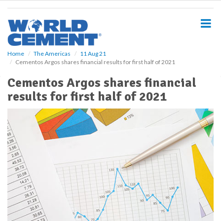
S
k
i
p
t
o
Home
The Americas
11 Aug 21
Cementos Argos shares financial results for first half of 2021
m
a
Cementos Argos shares financial
i
results for first half of 2021
n
c
o
n
t
e
n
t