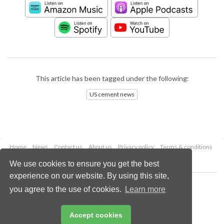
This article has been tagged under the following:
US cement news
Home
News
Contact us
About us
Privacy policy
Terms & conditions
Security
Website cookies
We use cookies to ensure you get the best
experience on our website. By using this site,
Copyright © 2026 Palladian Publications Ltd.
you agree to the use of cookies.
Learn more
All rights reserved
Tel: +44 (0)1252 718 999
Email:
enquiries@worldcement.com
Accept cookies