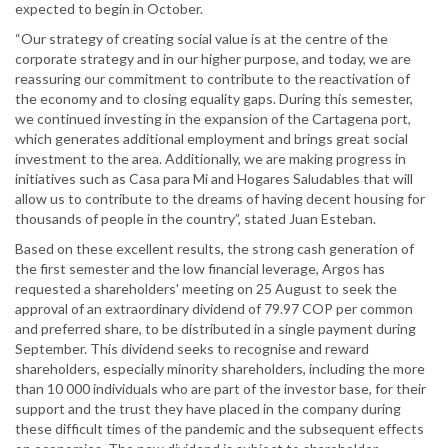
expected to begin in October.
“Our strategy of creating social value is at the centre of the
corporate strategy and in our higher purpose, and today, we are
reassuring our commitment to contribute to the reactivation of
the economy and to closing equality gaps. During this semester,
we continued investing in the expansion of the Cartagena port,
which generates additional employment and brings great social
investment to the area. Additionally, we are making progress in
initiatives such as Casa para Mi and Hogares Saludables that will
allow us to contribute to the dreams of having decent housing for
thousands of people in the country”, stated Juan Esteban.
Based on these excellent results, the strong cash generation of
the first semester and the low financial leverage, Argos has
requested a shareholders' meeting on 25 August to seek the
approval of an extraordinary dividend of 79.97 COP per common
and preferred share, to be distributed in a single payment during
September. This dividend seeks to recognise and reward
shareholders, especially minority shareholders, including the more
than 10 000 individuals who are part of the investor base, for their
support and the trust they have placed in the company during
these difficult times of the pandemic and the subsequent effects