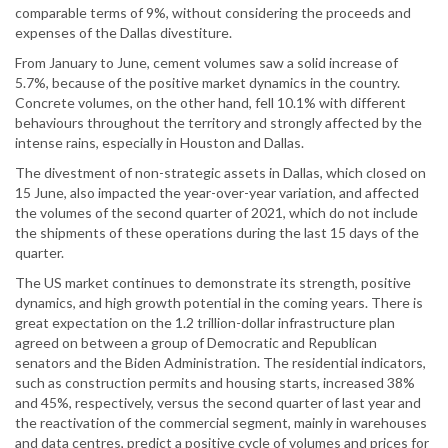
comparable terms of 9%, without considering the proceeds and
expenses of the Dallas divestiture.
From January to June, cement volumes saw a solid increase of
5.7%, because of the positive market dynamics in the country.
Concrete volumes, on the other hand, fell 10.1% with different
behaviours throughout the territory and strongly affected by the
intense rains, especially in Houston and Dallas.
The divestment of non-strategic assets in Dallas, which closed on
15 June, also impacted the year-over-year variation, and affected
the volumes of the second quarter of 2021, which do not include
the shipments of these operations during the last 15 days of the
quarter.
The US market continues to demonstrate its strength, positive
dynamics, and high growth potential in the coming years. There is
great expectation on the 1.2 trillion-dollar infrastructure plan
agreed on between a group of Democratic and Republican
senators and the Biden Administration. The residential indicators,
such as construction permits and housing starts, increased 38%
and 45%, respectively, versus the second quarter of last year and
the reactivation of the commercial segment, mainly in warehouses
and data centres, predict a positive cycle of volumes and prices for