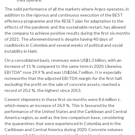
The solid performance of all the markets where Argos operates, in
addition to the rigorous and continuous execution of the BEST
efficiency programme and the RESET plan for adaptation to the
effects of the pandemic and the sustainable restart, has allowed
the company to achieve positive results during the first six months
of 2021. The aforementioned is despite having 40 days of
roadblocks in Colombia and several weeks of political and social
instability in Haiti.
On a consolidated basis, revenues were US$1.3 billion, with an
increase of 11 % compared to the same term in 2020. Likewise,
EBITDA* rose 29.9 % and was US$266.7 million. It is especially
noteworthy that the adjusted EBITDA margin for the first half,
excluding the profit on the sale of concrete assets, reached a
record of 20.2 %, the highest since 2013.
Cement shipments in these first six months were 8.6 million t,
which means an increase of 26.9 %. This is favoured by the
performance of the United States and the Caribbean and Central
America region, as well as the low comparison base, considering
the quarantines that were experienced in Colombia and in the
Caribbean and Central America during 2020. Concrete volumes