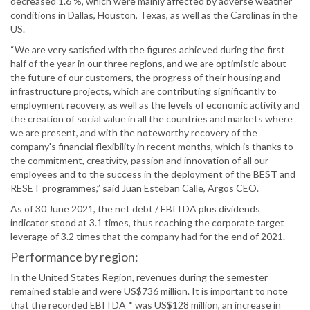
decreased 1.6 %, which were mainly affected by adverse weather
conditions in Dallas, Houston, Texas, as well as the Carolinas in the
US.
“We are very satisfied with the figures achieved during the first
half of the year in our three regions, and we are optimistic about
the future of our customers, the progress of their housing and
infrastructure projects, which are contributing significantly to
employment recovery, as well as the levels of economic activity and
the creation of social value in all the countries and markets where
we are present, and with the noteworthy recovery of the
company's financial flexibility in recent months, which is thanks to
the commitment, creativity, passion and innovation of all our
employees and to the success in the deployment of the BEST and
RESET programmes,” said Juan Esteban Calle, Argos CEO.
As of 30 June 2021, the net debt / EBITDA plus dividends
indicator stood at 3.1 times, thus reaching the corporate target
leverage of 3.2 times that the company had for the end of 2021.
Performance by region:
In the United States Region, revenues during the semester
remained stable and were US$736 million. It is important to note
that the recorded EBITDA * was US$128 million, an increase in