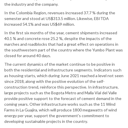
the industry and the company.
In the Colombia Region, revenues increased 37.7 % during the
semester and stood at US$313.5 million. Likewise, EBITDA
increased 54.1% and was US$69 million.
In the first six months of the year, cement shipments increased
40.1 % and concrete rose 25.2 %, despite the impacts of the
marches and roadblocks that had a great effect on operations in
the southwestern part of the country where the Yumbo Plant was
closed for around 40 days.
The current dynamics of the market continue to be positive in
both the residential and infrastructure segments. Indicators such
as housing starts, which during June 2021 reached a level not seen
since 2018, along with the positive evolution of the self-
construction trend, reinforce this perspective. In infrastructure,
large projects such as the Bogota Metro and Malla Vial del Valle
provide positive support to the forecast of cement demand in the
coming years. Other infrastructure works such as the 11 Wind
Farms in La Guajira, which will produce 1800 megawatts of wind
energy per year, support the government's commitment to
developing sustainable projects in the country.