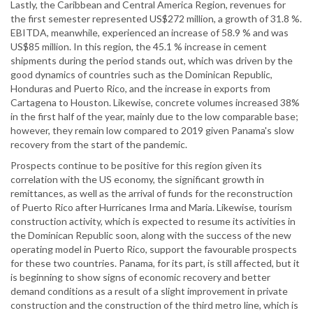
Lastly, the Caribbean and Central America Region, revenues for
the first semester represented US$272 million, a growth of 31.8 %.
EBITDA, meanwhile, experienced an increase of 58.9 % and was
US$85 million. In this region, the 45.1 % increase in cement
shipments during the period stands out, which was driven by the
good dynamics of countries such as the Dominican Republic,
Honduras and Puerto Rico, and the increase in exports from
Cartagena to Houston. Likewise, concrete volumes increased 38%
in the first half of the year, mainly due to the low comparable base;
however, they remain low compared to 2019 given Panama's slow
recovery from the start of the pandemic.
Prospects continue to be positive for this region given its
correlation with the US economy, the significant growth in
remittances, as well as the arrival of funds for the reconstruction
of Puerto Rico after Hurricanes Irma and Maria. Likewise, tourism
construction activity, which is expected to resume its activities in
the Dominican Republic soon, along with the success of the new
operating model in Puerto Rico, support the favourable prospects
for these two countries. Panama, for its part, is still affected, but it
is beginning to show signs of economic recovery and better
demand conditions as a result of a slight improvement in private
construction and the construction of the third metro line, which is