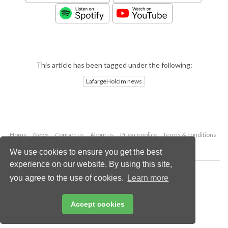
This article has been tagged under the following:
LafargeHolcim news
Home
News
Contact us
About us
Privacy policy
Terms & conditions
Security
Website cookies
We use cookies to ensure you get the best
experience on our website. By using this site,
Copyright © 2026 Palladian Publications Ltd.
you agree to the use of cookies.
Learn more
All rights reserved
Tel: +44 (0)1252 718 999
Email:
enquiries@worldcement.com
Accept cookies