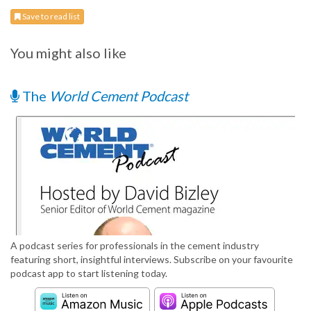
Save to read list
You might also like
The
World Cement Podcast
A podcast series for professionals in the cement industry
featuring short, insightful interviews. Subscribe on your favourite
podcast app to start listening today.