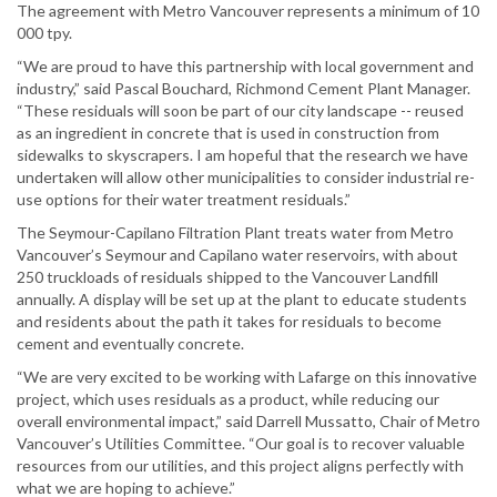
The agreement with Metro Vancouver represents a minimum of 10
000 tpy.
“We are proud to have this partnership with local government and
industry,” said Pascal Bouchard, Richmond Cement Plant Manager.
“These residuals will soon be part of our city landscape -- reused
as an ingredient in concrete that is used in construction from
sidewalks to skyscrapers. I am hopeful that the research we have
undertaken will allow other municipalities to consider industrial re-
use options for their water treatment residuals.”
The Seymour-Capilano Filtration Plant treats water from Metro
Vancouver’s Seymour and Capilano water reservoirs, with about
250 truckloads of residuals shipped to the Vancouver Landfill
annually. A display will be set up at the plant to educate students
and residents about the path it takes for residuals to become
cement and eventually concrete.
“We are very excited to be working with Lafarge on this innovative
project, which uses residuals as a product, while reducing our
overall environmental impact,” said Darrell Mussatto, Chair of Metro
Vancouver’s Utilities Committee. “Our goal is to recover valuable
resources from our utilities, and this project aligns perfectly with
what we are hoping to achieve.”