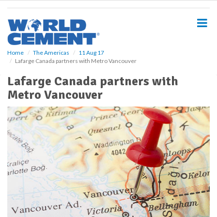
S
k
i
p
t
o
Home
The Americas
11 Aug 17
Lafarge Canada partners with Metro Vancouver
m
a
Lafarge Canada partners with
i
Metro Vancouver
n
c
o
n
t
e
n
t