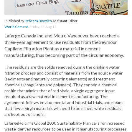
Published by
Rebecca Bowden
Assistant Editor
World Cement
,
Friday, 11 Aug 17
Lafarge Canada Inc. and Metro Vancouver have reached a
three-year agreement to use residuals from the Seymour
Capilano Filtration Plant as a material in cement
manufacturing, thus becoming part of the circular economy.
The residuals are the solids removed during the drinking water
filtration process and consist of materials from the source water
(sediments and naturally occurring elements) and treatment
chemicals (coagulants and polymers). They contain a chemical
profile that mimics that of red shale, a virgin aggregate input
required as a raw material in cement manufacturing. The
agreement follows environmental and industrial trials, and means
that fewer virgin materials will need to be mined, while residuals
are kept out of landfill.
LafargeHolcim’s Global 2030 Sustainability Plan calls for increased
waste-derived resources to be used in it manufacturing processes.