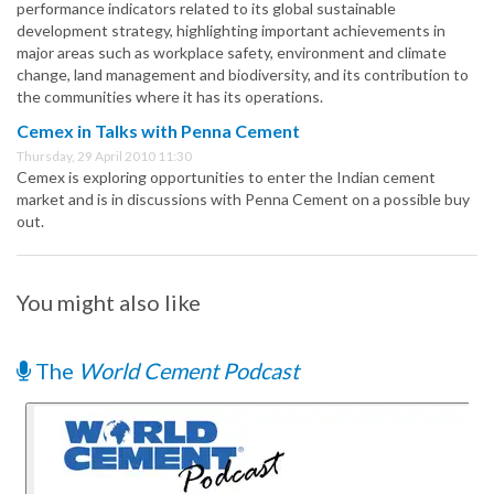
performance indicators related to its global sustainable
development strategy, highlighting important achievements in
major areas such as workplace safety, environment and climate
change, land management and biodiversity, and its contribution to
the communities where it has its operations.
Cemex in Talks with Penna Cement
Thursday, 29 April 2010 11:30
Cemex is exploring opportunities to enter the Indian cement
market and is in discussions with Penna Cement on a possible buy
out.
You might also like
The
World Cement Podcast