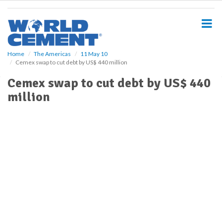
S
k
i
p
t
o
Home
The Americas
11 May 10
Cemex swap to cut debt by US$ 440 million
m
a
Cemex swap to cut debt by US$ 440
i
million
n
c
o
n
t
e
n
t