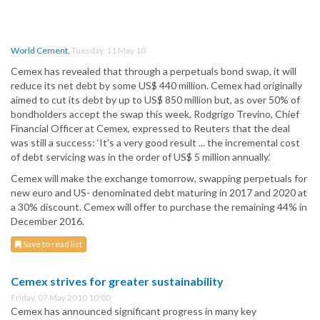
World Cement
,
Tuesday, 11 May 10
Cemex has revealed that through a perpetuals bond swap, it will
reduce its net debt by some US$ 440 million. Cemex had originally
aimed to cut its debt by up to US$ 850 million but, as over 50% of
bondholders accept the swap this week, Rodgrigo Trevino, Chief
Financial Officer at Cemex, expressed to Reuters that the deal
was still a success: ‘It's a very good result ... the incremental cost
of debt servicing was in the order of US$ 5 million annually.’
Cemex will make the exchange tomorrow, swapping perpetuals for
new euro and US- denominated debt maturing in 2017 and 2020 at
a 30% discount. Cemex will offer to purchase the remaining 44% in
December 2016.
Save to read list
Cemex strives for greater sustainability
Friday, 07 May 2010 10:00
Cemex has announced significant progress in many key