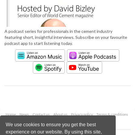
A podcast series for professionals in the cement industry
featuring short, insightful interviews. Subscribe on your favourite
podcast app to start listening today.
Home
News
Contact us
About us
Privacy policy
Terms & conditions
Security
Website cookies
We use cookies to ensure you get the best
experience on our website. By using this site,