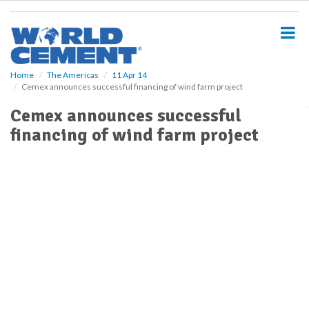
S
k
i
p
t
o
Home
The Americas
11 Apr 14
Cemex announces successful financing of wind farm project
m
a
Cemex announces successful
i
financing of wind farm project
n
c
o
n
t
e
n
t