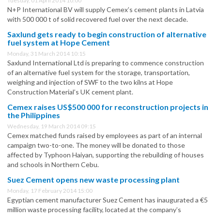
Tuesday, 01 April 2014 10:00
N+P International BV will supply Cemex’s cement plants in Latvia
with 500 000 t of solid recovered fuel over the next decade.
Saxlund gets ready to begin construction of alternative
fuel system at Hope Cement
Monday, 31 March 2014 10:15
Saxlund International Ltd is preparing to commence construction
of an alternative fuel system for the storage, transportation,
weighing and injection of SWF to the two kilns at Hope
Construction Material’s UK cement plant.
Cemex raises US$500 000 for reconstruction projects in
the Philippines
Wednesday, 19 March 2014 09:15
Cemex matched funds raised by employees as part of an internal
campaign two-to-one. The money will be donated to those
affected by Typhoon Haiyan, supporting the rebuilding of houses
and schools in Northern Cebu.
Suez Cement opens new waste processing plant
Monday, 17 February 2014 15:00
Egyptian cement manufacturer Suez Cement has inaugurated a €5
million waste processing facility, located at the company’s