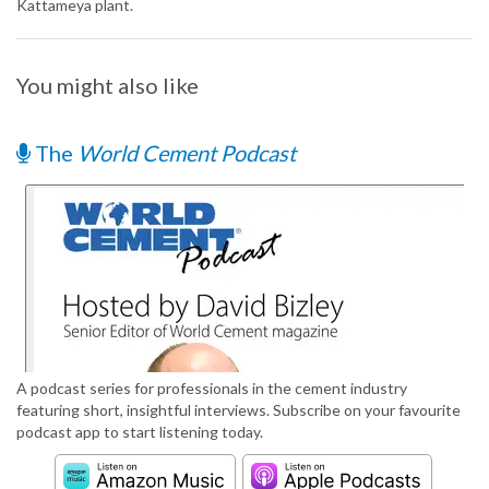
Kattameya plant.
You might also like
The
World Cement Podcast
A podcast series for professionals in the cement industry
featuring short, insightful interviews. Subscribe on your favourite
podcast app to start listening today.