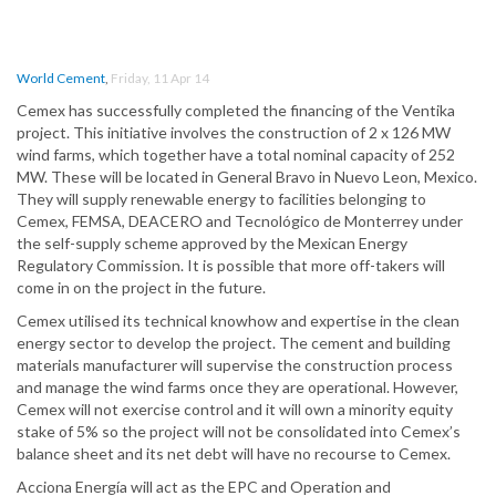
World Cement
,
Friday, 11 Apr 14
Cemex has successfully completed the financing of the Ventika
project. This initiative involves the construction of 2 x 126 MW
wind farms, which together have a total nominal capacity of 252
MW. These will be located in General Bravo in Nuevo Leon, Mexico.
They will supply renewable energy to facilities belonging to
Cemex, FEMSA, DEACERO and Tecnológico de Monterrey under
the self-supply scheme approved by the Mexican Energy
Regulatory Commission. It is possible that more off-takers will
come in on the project in the future.
Cemex utilised its technical knowhow and expertise in the clean
energy sector to develop the project. The cement and building
materials manufacturer will supervise the construction process
and manage the wind farms once they are operational. However,
Cemex will not exercise control and it will own a minority equity
stake of 5% so the project will not be consolidated into Cemex’s
balance sheet and its net debt will have no recourse to Cemex.
Acciona Energía will act as the EPC and Operation and