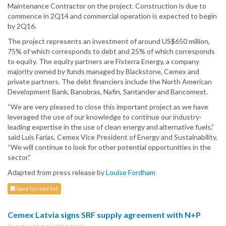
Maintenance Contractor on the project. Construction is due to
commence in 2Q14 and commercial operation is expected to begin
by 2Q16.
The project represents an investment of around US$650 million,
75% of which corresponds to debt and 25% of which corresponds
to equity. The equity partners are Fisterra Energy, a company
majority owned by funds managed by Blackstone, Cemex and
private partners. The debt financiers include the North American
Development Bank, Banobras, Nafin, Santander and Bancomext.
“We are very pleased to close this important project as we have
leveraged the use of our knowledge to continue our industry-
leading expertise in the use of clean energy and alternative fuels,”
said Luis Farías, Cemex Vice President of Energy and Sustainability.
“We will continue to look for other potential opportunities in the
sector.”
Adapted from press release by
Louise Fordham
Save to read list
Cemex Latvia signs SRF supply agreement with N+P