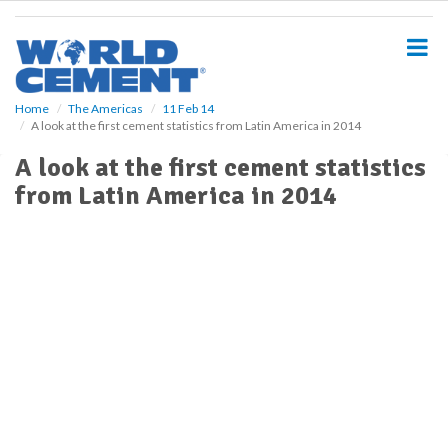
S
k
i
p
t
o
Home
The Americas
11 Feb 14
A look at the first cement statistics from Latin America in 2014
m
a
A look at the first cement statistics
i
from Latin America in 2014
n
c
o
n
t
e
n
t