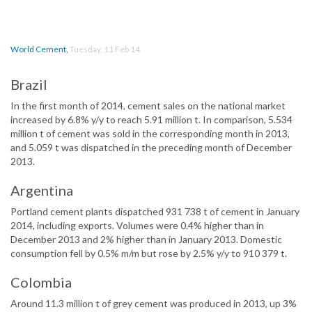
World Cement
,
Tuesday, 11 Feb 14
Brazil
In the first month of 2014, cement sales on the national market
increased by 6.8% y/y to reach 5.91 million t. In comparison, 5.534
million t of cement was sold in the corresponding month in 2013,
and 5.059 t was dispatched in the preceding month of December
2013.
Argentina
Portland cement plants dispatched 931 738 t of cement in January
2014, including exports. Volumes were 0.4% higher than in
December 2013 and 2% higher than in January 2013. Domestic
consumption fell by 0.5% m/m but rose by 2.5% y/y to 910 379 t.
Colombia
Around 11.3 million t of grey cement was produced in 2013, up 3%