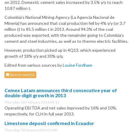
on 2012. Domestic cement sales increased by 3.5% y/y to reach
10.87 million t.
Colombia’s National Mining Agency (La Agencia Nacional de
Minería) has announced that coal production fell by 4% y/y (or 3.7
million t) to 85.5 million t in 2013. Around 94.3% of the coal
produced was exported, with the remainder going to Colombia’s
cement and steel industries, as well as to thermo electric facilities.
However, production picked up in 4Q13, which experienced
growth of 18% y/y and 30% q/q.
Edited from various sources by
Louise Fordham
Save to read list
Cemex Latam announces third consecutive year of
double-digit growth in 2013
Thursday, 06 February 2014 09:15
Operating EBITDA and net sales improved by 16% and 10%,
respectively, for CLH in full year 2013.
Limestone deposit confirmed in Ecuador
Thursday, 30 January 2014 11:00