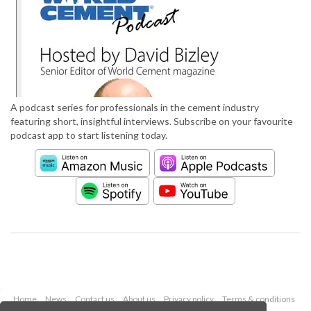
A podcast series for professionals in the cement industry
featuring short, insightful interviews. Subscribe on your favourite
podcast app to start listening today.
Home
News
Contact us
About us
Privacy policy
Terms & conditions