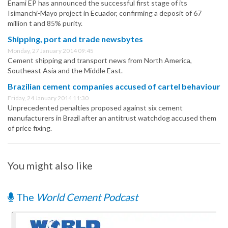
Enami EP has announced the successful first stage of its
Isimanchi-Mayo project in Ecuador, confirming a deposit of 67
million t and 85% purity.
Shipping, port and trade newsbytes
Monday, 27 January 2014 09:45
Cement shipping and transport news from North America,
Southeast Asia and the Middle East.
Brazilian cement companies accused of cartel behaviour
Friday, 24 January 2014 11:30
Unprecedented penalties proposed against six cement
manufacturers in Brazil after an antitrust watchdog accused them
of price fixing.
You might also like
The
World Cement Podcast