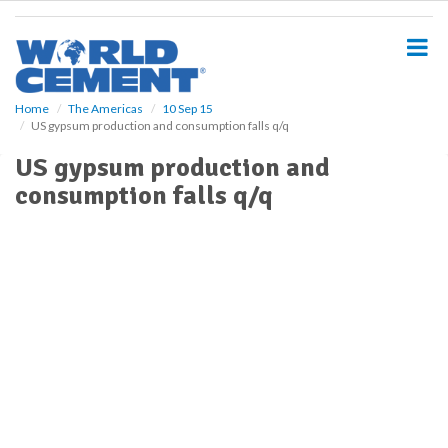
S
k
i
p
t
o
Home
The Americas
10 Sep 15
US gypsum production and consumption falls q/q
m
a
US gypsum production and
i
consumption falls q/q
n
c
o
n
t
e
n
t