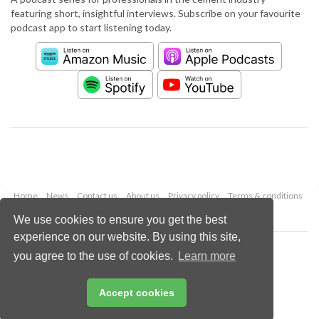
featuring short, insightful interviews. Subscribe on your favourite
podcast app to start listening today.
Home
News
Contact us
About us
Privacy policy
Terms & conditions
Security
Website cookies
We use cookies to ensure you get the best
experience on our website. By using this site,
Copyright © 2026 Palladian Publications Ltd.
you agree to the use of cookies.
Learn more
All rights reserved
Tel: +44 (0)1252 718 999
Email:
enquiries@worldcement.com
Accept cookies