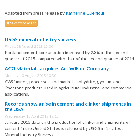
Adapted from press release by
Katherine Guenioui
Save to read list
USGS mineral industry surveys
Friday, 28 August 2015 12:00
Portland cement consumption increased by 2.3% in the second
quarter of 2015 compared with that of the second quarter of 2014.
ACG Materials acquires Art Wilson Company
Monday, 10 August 2015 10:30
AWC mines, processes, and markets anhydrite, gypsum and
limestone products used in agricultural, industrial, and commercial
applications.
Records show a rise in cement and clinker shipments in
the USA
Wednesday, 15 April 2015 15:15
January 2015 data on the production of clinker and shipments of
cement in the United States is released by USGS in its latest
Mineral Industry Surveys.