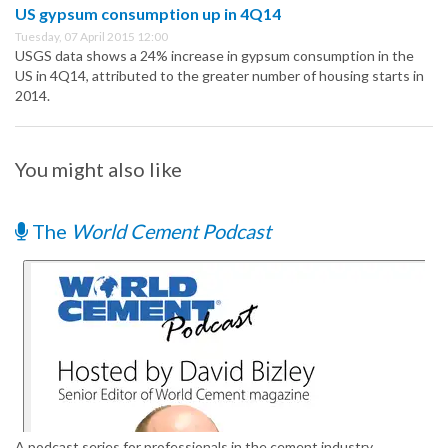
US gypsum consumption up in 4Q14
Tuesday, 07 April 2015 12:00
USGS data shows a 24% increase in gypsum consumption in the
US in 4Q14, attributed to the greater number of housing starts in
2014.
You might also like
The
World Cement Podcast
A podcast series for professionals in the cement industry