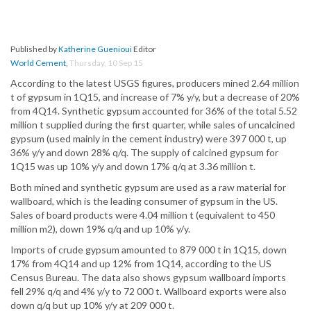
Published by
Katherine Guenioui
Editor
World Cement
,
Thursday, 10 Sep 15
According to the latest USGS figures, producers mined 2.64 million
t of gypsum in 1Q15, and increase of 7% y/y, but a decrease of 20%
from 4Q14. Synthetic gypsum accounted for 36% of the total 5.52
million t supplied during the first quarter, while sales of uncalcined
gypsum (used mainly in the cement industry) were 397 000 t, up
36% y/y and down 28% q/q. The supply of calcined gypsum for
1Q15 was up 10% y/y and down 17% q/q at 3.36 million t.
Both mined and synthetic gypsum are used as a raw material for
wallboard, which is the leading consumer of gypsum in the US.
Sales of board products were 4.04 million t (equivalent to 450
million m2), down 19% q/q and up 10% y/y.
Imports of crude gypsum amounted to 879 000 t in 1Q15, down
17% from 4Q14 and up 12% from 1Q14, according to the US
Census Bureau. The data also shows gypsum wallboard imports
fell 29% q/q and 4% y/y to 72 000 t. Wallboard exports were also
down q/q but up 10% y/y at 209 000 t.