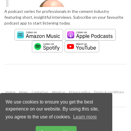
A podcast series for professionals in the cement industry
featuring short, insightful interviews. Subscribe on your favourite
podcast app to start listening today.
Home
News
Contact us
About us
Privacy policy
Terms & conditions
Security
Website cookies
We use cookies to ensure you get the best
experience on our website. By using this site,
Copyright © 2026 Palladian Publications Ltd.
you agree to the use of cookies.
Learn more
All rights reserved
Tel: +44 (0)1252 718 999
Email:
enquiries@worldcement.com