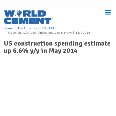
S
k
i
p
t
o
Home
The Americas
10 Jul 14
US construction spending estimate up 6.6% y/y in May 2014
m
a
US construction spending estimate
i
up 6.6% y/y in May 2014
n
c
o
n
t
e
n
t