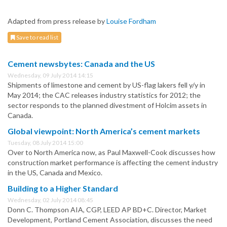
Adapted from press release by
Louise Fordham
Save to read list
Cement newsbytes: Canada and the US
Wednesday, 09 July 2014 14:15
Shipments of limestone and cement by US-flag lakers fell y/y in
May 2014; the CAC releases industry statistics for 2012; the
sector responds to the planned divestment of Holcim assets in
Canada.
Global viewpoint: North America’s cement markets
Tuesday, 08 July 2014 15:00
Over to North America now, as Paul Maxwell-Cook discusses how
construction market performance is affecting the cement industry
in the US, Canada and Mexico.
Building to a Higher Standard
Wednesday, 02 July 2014 08:45
Donn C. Thompson AIA, CGP, LEED AP BD+C. Director, Market
Development, Portland Cement Association, discusses the need