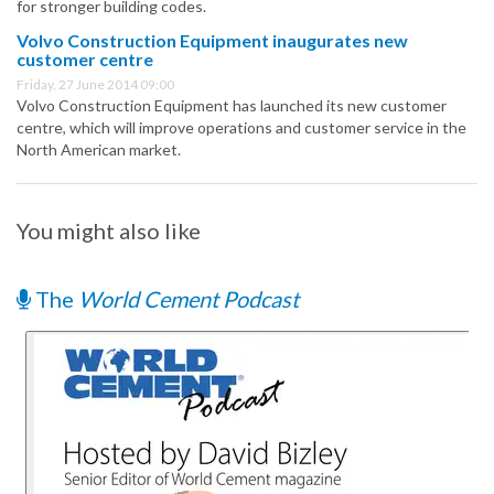
for stronger building codes.
Volvo Construction Equipment inaugurates new
customer centre
Friday, 27 June 2014 09:00
Volvo Construction Equipment has launched its new customer
centre, which will improve operations and customer service in the
North American market.
You might also like
The
World Cement Podcast