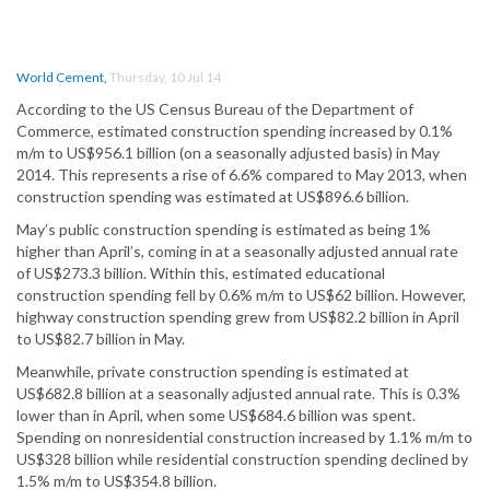
World Cement
,
Thursday, 10 Jul 14
According to the US Census Bureau of the Department of
Commerce, estimated construction spending increased by 0.1%
m/m to US$956.1 billion (on a seasonally adjusted basis) in May
2014. This represents a rise of 6.6% compared to May 2013, when
construction spending was estimated at US$896.6 billion.
May’s public construction spending is estimated as being 1%
higher than April’s, coming in at a seasonally adjusted annual rate
of US$273.3 billion. Within this, estimated educational
construction spending fell by 0.6% m/m to US$62 billion. However,
highway construction spending grew from US$82.2 billion in April
to US$82.7 billion in May.
Meanwhile, private construction spending is estimated at
US$682.8 billion at a seasonally adjusted annual rate. This is 0.3%
lower than in April, when some US$684.6 billion was spent.
Spending on nonresidential construction increased by 1.1% m/m to
US$328 billion while residential construction spending declined by
1.5% m/m to US$354.8 billion.