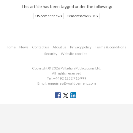
This article has been tagged under the following:
US cement news
Cement news 2018
Home
News
Contact us
About us
Privacy policy
Terms & conditions
Security
Website cookies
Copyright © 2026 Palladian Publications Ltd.
All rights reserved
Tel: +44 (0)1252 718 999
Email:
enquiries@worldcement.com