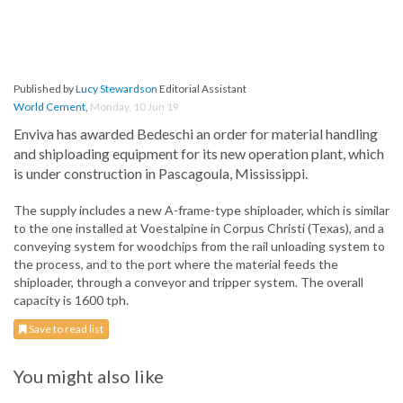
Published by
Lucy Stewardson
Editorial Assistant
World Cement
,
Monday, 10 Jun 19
Enviva has awarded Bedeschi an order for material handling
and shiploading equipment for its new operation plant, which
is under construction in Pascagoula, Mississippi.
The supply includes a new A-frame-type shiploader, which is similar
to the one installed at Voestalpine in Corpus Christi (Texas), and a
conveying system for woodchips from the rail unloading system to
the process, and to the port where the material feeds the
shiploader, through a conveyor and tripper system. The overall
capacity is 1600 tph.
Save to read list
You might also like