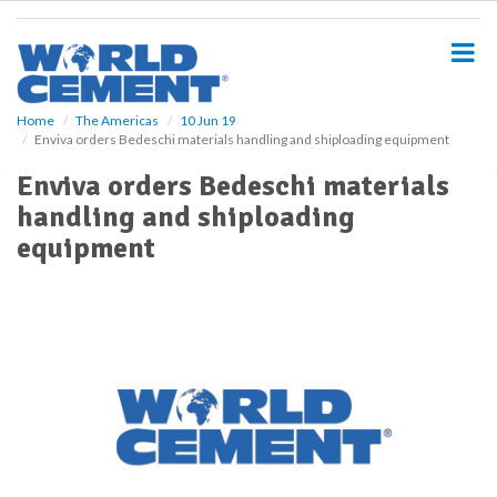
S
k
i
p
t
o
Home
The Americas
10 Jun 19
Enviva orders Bedeschi materials handling and shiploading equipment
m
a
Enviva orders Bedeschi materials
i
handling and shiploading
n
c
equipment
o
n
t
e
n
t