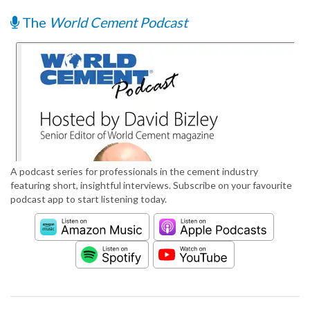
The
World Cement Podcast
A podcast series for professionals in the cement industry
featuring short, insightful interviews. Subscribe on your favourite
podcast app to start listening today.