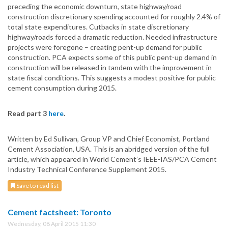
preceding the economic downturn, state highway/road
construction discretionary spending accounted for roughly 2.4% of
total state expenditures. Cutbacks in state discretionary
highway/roads forced a dramatic reduction. Needed infrastructure
projects were foregone – creating pent-up demand for public
construction. PCA expects some of this public pent-up demand in
construction will be released in tandem with the improvement in
state fiscal conditions. This suggests a modest positive for public
cement consumption during 2015.
Read part 3
here
.
Written by Ed Sullivan, Group VP and Chief Economist, Portland
Cement Association, USA. This is an abridged version of the full
article, which appeared in World Cement’s IEEE-IAS/PCA Cement
Industry Technical Conference Supplement 2015.
Save to read list
Cement factsheet: Toronto
Wednesday, 08 April 2015 11:30