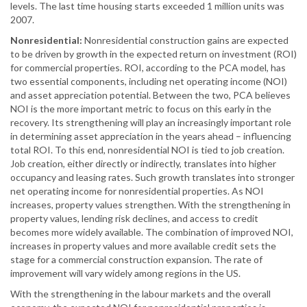
levels. The last time housing starts exceeded 1 million units was
2007.
Nonresidential:
Nonresidential construction gains are expected
to be driven by growth in the expected return on investment (ROI)
for commercial properties. ROI, according to the PCA model, has
two essential components, including net operating income (NOI)
and asset appreciation potential. Between the two, PCA believes
NOI is the more important metric to focus on this early in the
recovery. Its strengthening will play an increasingly important role
in determining asset appreciation in the years ahead – influencing
total ROI. To this end, nonresidential NOI is tied to job creation.
Job creation, either directly or indirectly, translates into higher
occupancy and leasing rates. Such growth translates into stronger
net operating income for nonresidential properties. As NOI
increases, property values strengthen. With the strengthening in
property values, lending risk declines, and access to credit
becomes more widely available. The combination of improved NOI,
increases in property values and more available credit sets the
stage for a commercial construction expansion. The rate of
improvement will vary widely among regions in the US.
With the strengthening in the labour markets and the overall