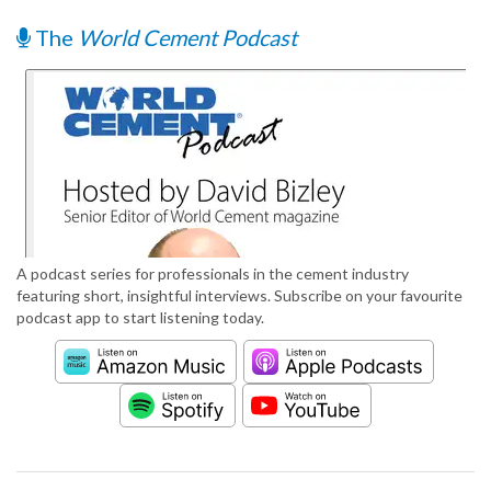
The
World Cement Podcast
A podcast series for professionals in the cement industry
featuring short, insightful interviews. Subscribe on your favourite
podcast app to start listening today.