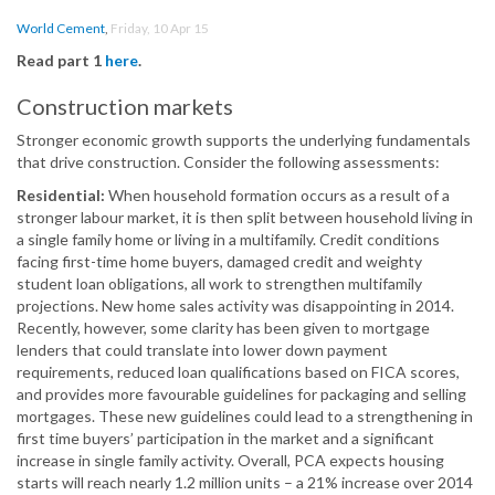
World Cement
,
Friday, 10 Apr 15
Read part 1
here
.
Construction markets
Stronger economic growth supports the underlying fundamentals
that drive construction. Consider the following assessments:
Residential:
When household formation occurs as a result of a
stronger labour market, it is then split between household living in
a single family home or living in a multifamily. Credit conditions
facing first-time home buyers, damaged credit and weighty
student loan obligations, all work to strengthen multifamily
projections. New home sales activity was disappointing in 2014.
Recently, however, some clarity has been given to mortgage
lenders that could translate into lower down payment
requirements, reduced loan qualifications based on FICA scores,
and provides more favourable guidelines for packaging and selling
mortgages. These new guidelines could lead to a strengthening in
first time buyers’ participation in the market and a significant
increase in single family activity. Overall, PCA expects housing
starts will reach nearly 1.2 million units – a 21% increase over 2014