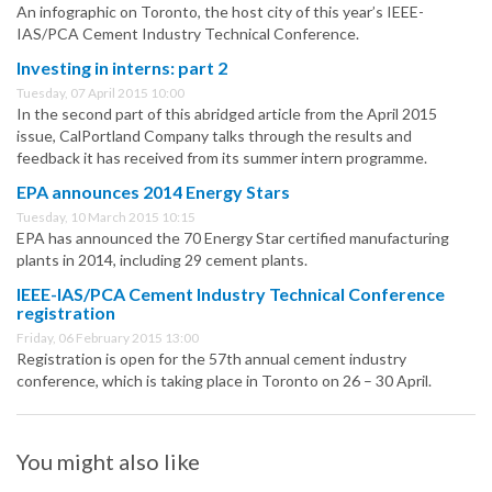
An infographic on Toronto, the host city of this year’s IEEE-
IAS/PCA Cement Industry Technical Conference.
Investing in interns: part 2
Tuesday, 07 April 2015 10:00
In the second part of this abridged article from the April 2015
issue, CalPortland Company talks through the results and
feedback it has received from its summer intern programme.
EPA announces 2014 Energy Stars
Tuesday, 10 March 2015 10:15
EPA has announced the 70 Energy Star certified manufacturing
plants in 2014, including 29 cement plants.
IEEE-IAS/PCA Cement Industry Technical Conference
registration
Friday, 06 February 2015 13:00
Registration is open for the 57th annual cement industry
conference, which is taking place in Toronto on 26 – 30 April.
You might also like