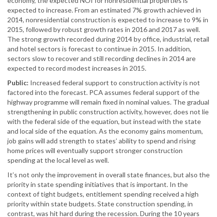
economy, the expected NOI for nonresidential properties is
expected to increase. From an estimated 7% growth achieved in
2014, nonresidential construction is expected to increase to 9% in
2015, followed by robust growth rates in 2016 and 2017 as well.
The strong growth recorded during 2014 by office, industrial, retail
and hotel sectors is forecast to continue in 2015. In addition,
sectors slow to recover and still recording declines in 2014 are
expected to record modest increases in 2015.
Public:
Increased federal support to construction activity is not
factored into the forecast. PCA assumes federal support of the
highway programme will remain fixed in nominal values. The gradual
strengthening in public construction activity, however, does not lie
with the federal side of the equation, but instead with the state
and local side of the equation. As the economy gains momentum,
job gains will add strength to states’ ability to spend and rising
home prices will eventually support stronger construction
spending at the local level as well.
It’s not only the improvement in overall state finances, but also the
priority in state spending initiatives that is important. In the
context of tight budgets, entitlement spending received a high
priority within state budgets. State construction spending, in
contrast, was hit hard during the recession. During the 10 years